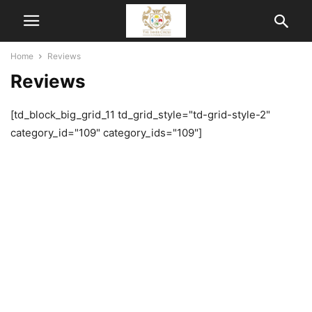
Home
Reviews
Reviews
[td_block_big_grid_11 td_grid_style="td-grid-style-2"
category_id="109" category_ids="109"]