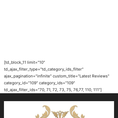
[td_block_11 limit="10"
td_ajax_filter_type="td_category_ids_filter"
ajax_pagination="infinite" custom_title="Latest Reviews"
category_id="109" category_ids="109"
td_ajax_filter_ids="70, 71, 72, 73, 75, 76,77, 110, 111"]