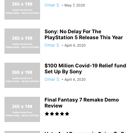
Omar S.
-
May 7, 2020
Sony: No Delay For The
PlayStation 5 Release This Year
Omar S.
-
April 4, 2020
$100 Milion Covid-19 Relief fund
Set Up By Sony
Omar S.
-
April 4, 2020
Final Fantasy 7 Remake Demo
Review