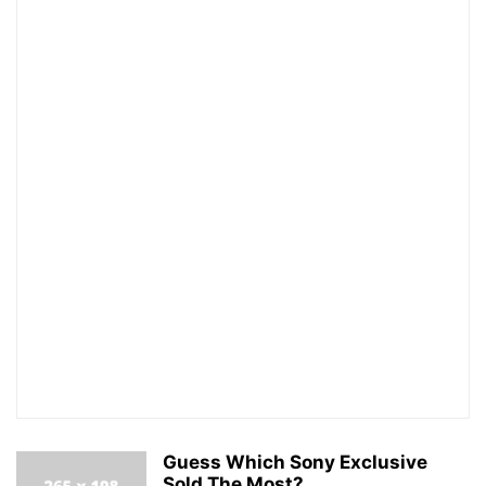
Guess Which Sony Exclusive
Sold The Most?