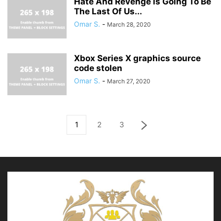
Hate And Revenge is Going To Be
The Last Of Us...
Omar S.
-
March 28, 2020
Xbox Series X graphics source
code stolen
Omar S.
-
March 27, 2020
1
2
3