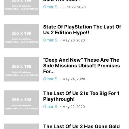
Omar S.
-
June 29, 2020
State Of PlayStation The Last Of
Us 2 Edition Hype!!
Omar S.
-
May 26, 2020
“Deep And New” These Are The
Side Missions Ubisoft Promises
For...
Omar S.
-
May 24, 2020
The Last Of Us 2 Is Too Big For 1
Playthrough!
Omar S.
-
May 22, 2020
The Last Of Us 2 Has Gone Gold