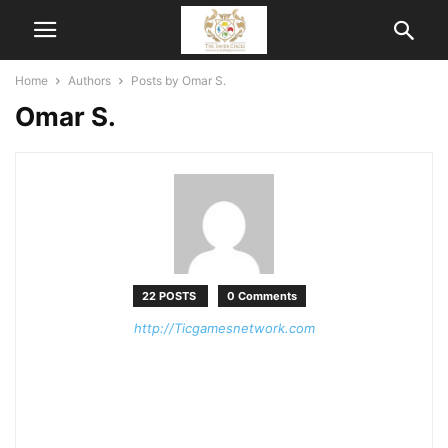
Home
Authors
Posts by Omar S.
Omar S.
22 POSTS
0 Comments
http://Ticgamesnetwork.com