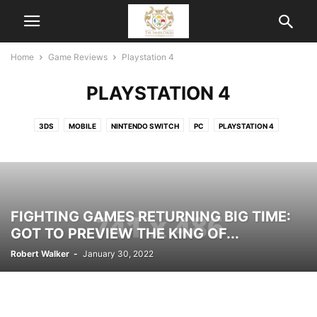
Home
Game Reviews
Playstation 4
PLAYSTATION 4
3DS
MOBILE
NINTENDO SWITCH
PC
PLAYSTATION 4
XBOX ONE
FIGHTING GAMES RETURNING BIG TIME:
GOT TO PREVIEW THE KING OF...
Robert Walker
-
January 30, 2022