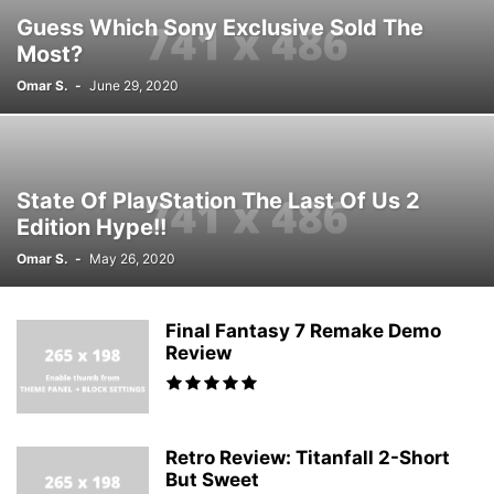
Guess Which Sony Exclusive Sold The
Most?
Omar S.
-
June 29, 2020
State Of PlayStation The Last Of Us 2
Edition Hype!!
Omar S.
-
May 26, 2020
Final Fantasy 7 Remake Demo
Review
Retro Review: Titanfall 2-Short
But Sweet