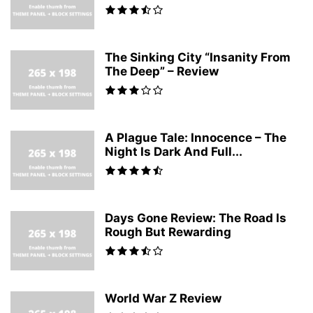
The Sinking City “Insanity From
The Deep” – Review
A Plague Tale: Innocence – The
Night Is Dark And Full...
Days Gone Review: The Road Is
Rough But Rewarding
World War Z Review