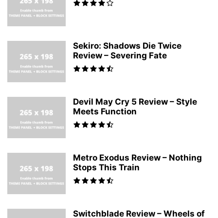
Sekiro: Shadows Die Twice
Review – Severing Fate
Devil May Cry 5 Review – Style
Meets Function
Metro Exodus Review – Nothing
Stops This Train
Switchblade Review – Wheels of