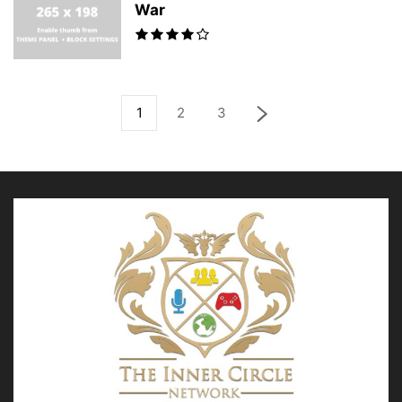
War
1
2
3