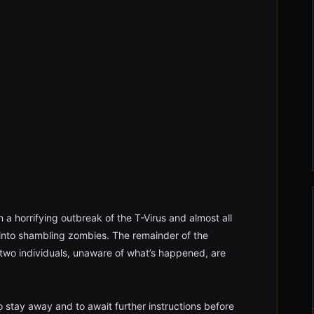
 a horrifying outbreak of the T-Virus and almost all
 into shambling zombies. The remainder of the
 two individuals, unaware of what’s happened, are
 stay away and to await further instructions before