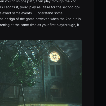
hen you finish one path, then play through the 2nd
as Leon first, you’d play as Claire for the second go)
he exact same events. I understand some
 the design of the game however, when the 2nd run is
ening at the same time as your first playthrough, it