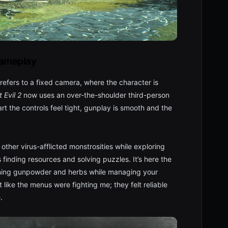
ameplay
refers to a fixed camera, where the character is
 Evil 2
now uses an over-the-shoulder third-person
art the controls feel tight, gunplay is smooth and the
 other virus-afflicted monstrosities while exploring
finding resources and solving puzzles. It’s here the
ining gunpowder and herbs while managing your
lt like the menus were fighting me; they felt reliable
.