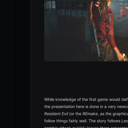
While knowledge of the first game would defi
the presentation here is done in a very newc
Resident Evil
(or the
REmake
, as the graphica
follow things fairly well. The story follows 
zombie attack quickly leaves them separated