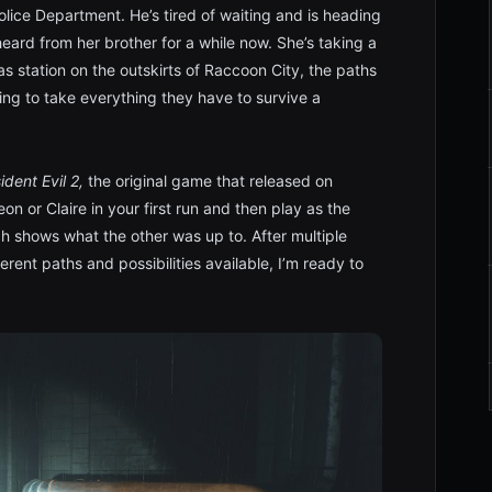
olice Department. He’s tired of waiting and is heading
 heard from her brother for a while now. She’s taking a
as station on the outskirts of Raccoon City, the paths
oing to take everything they have to survive a
ident Evil 2,
the original game that released on
on or Claire in your first run and then play as the
ch shows what the other was up to. After multiple
rent paths and possibilities available, I’m ready to