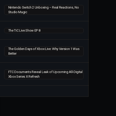
Nintendo Switch 2 Unboxing – Real Reactions, No
Studio Magic
The TiC Live Show EP 8
The Golden Days of Xbox Live: Why Version 1 Was
Better
FTC Documents Reveal Leak of Upcoming All-Digital
Xbox Series X Refresh