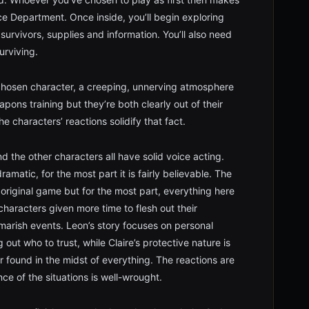
ce Department. Once inside, you’ll begin exploring
 survivors, supplies and information. You’ll also need
urviving.
chosen character, a creeping, unnerving atmosphere
pons training but they’re both clearly out of their
e characters’ reactions solidify that fact.
nd the other characters all have solid voice acting.
amatic, for the most part it is fairly believable. The
 original game but for the most part, everything here
 characters given more time to flesh out their
marish events. Leon’s story focuses on personal
 out who to trust, while Claire’s protective nature is
r found in the midst of everything. The reactions are
ce of the situations is well-wrought.