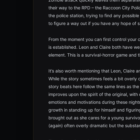
their way to the RPD – the Raccoon City Poli
the police station, trying to find any possible
to figure a way out if you have any hope of s
From the moment you can first control your 
is established. Leon and Claire both have wea
element. This is a survival-horror game and th
It’s also worth mentioning that Leon, Claire a
While the story sometimes feels a bit overly dr
story beats here follow the same lines as the
improves upon the spirit of the original, with
emotions and motivations during these night
growth in standing up for himself and figuring
brought out as she cares for a young survivo
(again) often overly dramatic but the substan