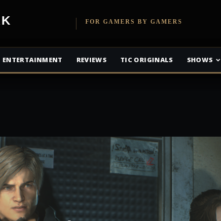
etwork
FOR GAMERS BY GAMERS
ENTERTAINMENT
REVIEWS
TIC ORIGINALS
SHOWS