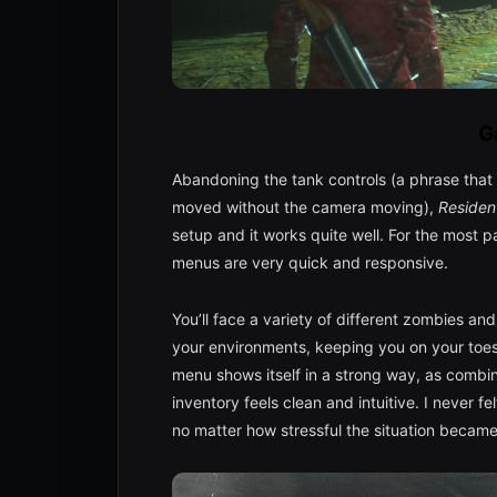
G
Abandoning the tank controls (a phrase that 
moved without the camera moving),
Resident
setup and it works quite well. For the most p
menus are very quick and responsive.
You’ll face a variety of different zombies and
your environments, keeping you on your toes 
menu shows itself in a strong way, as comb
inventory feels clean and intuitive. I never fe
no matter how stressful the situation became