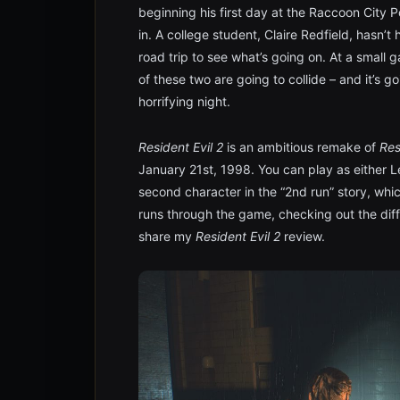
beginning his first day at the Raccoon City P
in. A college student, Claire Redfield, hasn’t
road trip to see what’s going on. At a small g
of these two are going to collide – and it’s g
horrifying night.
Resident Evil 2
is an ambitious remake of
Res
January 21st, 1998. You can play as either Le
second character in the “2nd run” story, whi
runs through the game, checking out the diffe
share my
Resident Evil 2
review.