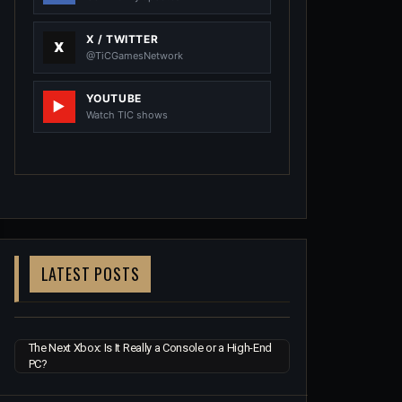
X / TWITTER
@TiCGamesNetwork
YOUTUBE
Watch TIC shows
LATEST POSTS
The Next Xbox: Is It Really a Console or a High-End
PC?