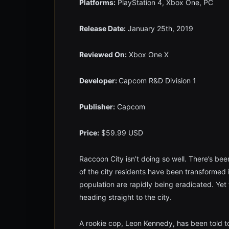
Platforms:
PlayStation 4, Xbox One, PC
Release Date:
January 25th, 2019
Reviewed On:
Xbox One X
Developer:
Capcom R&D Division 1
Publisher:
Capcom
Price:
$59.99 USD
Raccoon City isn’t doing so well. There’s been
of the city residents have been transformed
population are rapidly being eradicated. Yet
heading straight to the city.
A rookie cop, Leon Kennedy, has been told to