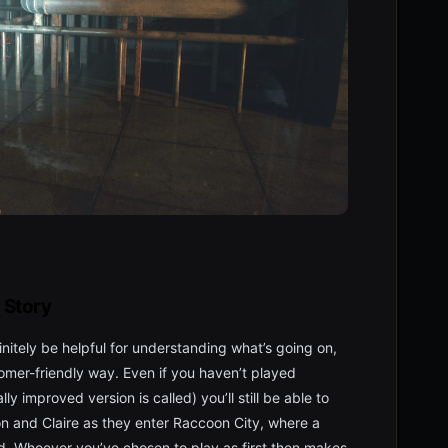
Story
nitely be helpful for understanding what’s going on,
omer-friendly way. Even if you haven’t played
lly improved version is called) you’ll still be able to
Leon and Claire as they enter Raccoon City, where a
. Whoever you’ve chosen to play as first then makes