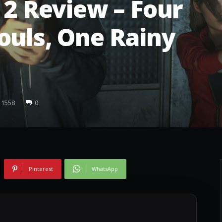
 2 Review – Four
ouls, One Rainy
1558
0
Pinterest
WhatsApp