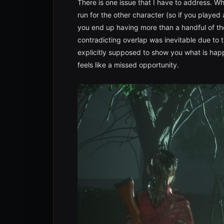
There is one issue that I have to address. W
run for the other character (so if you played 
you end up having more than a handful of t
contradicting overlap was inevitable due to
explicitly supposed to show you what is happ
feels like a missed opportunity.