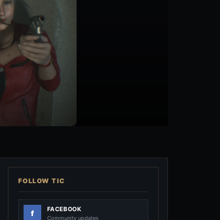
FOLLOW TIC
FACEBOOK
Community updates