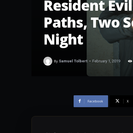
Resident Evil
Paths, Two S
Night
-
By
Samuel Tolbert
February 1, 2019
Facebook
X