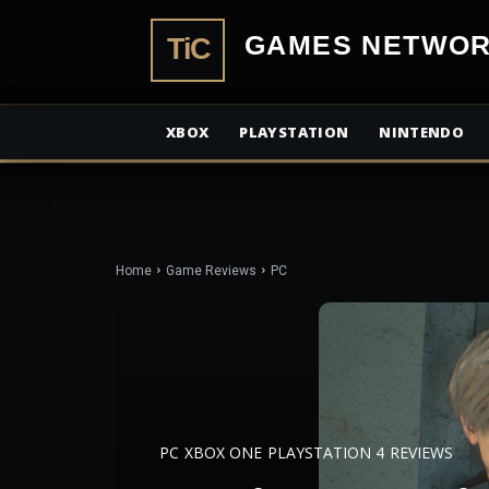
TiCGamesN
XBOX
PLAYSTATION
NINTENDO
Home
Game Reviews
PC
PC
XBOX ONE
PLAYSTATION 4
REVIEWS