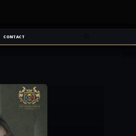
CONTACT