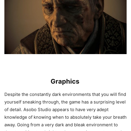
Graphics
Despite the constantly dark environments that you will find
yourself sneaking through, the game has a surprising level
of detail. Asobo Studio appears to have very adept
knowledge of knowing when to absolutely take your breath
away. Going from a very dark and bleak environment to