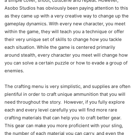
a simple cover, shoot, cutscene and repeat. However,
Asobo Studios has obviously been paying attention to this
as they came up with a very creative way to change up the
gameplay dynamics. With every new character, you meet
within the game, they will teach you a technique or offer
their very unique set of skills to change how you tackle
each situation. While the game is centered primarily
around stealth, every character you meet will change how
you can solve a certain puzzle or how to evade a group of
enemies.
The crafting menu is very simplistic, and supplies are often
plentiful in order to craft unique ammunition that you will
need throughout the story. However, if you fully explore
each and every level carefully you will find more rare
crafting materials that can help you to craft better gear.
This gear can make you more proficient with your sling,
the number of each material you can carry, and even the