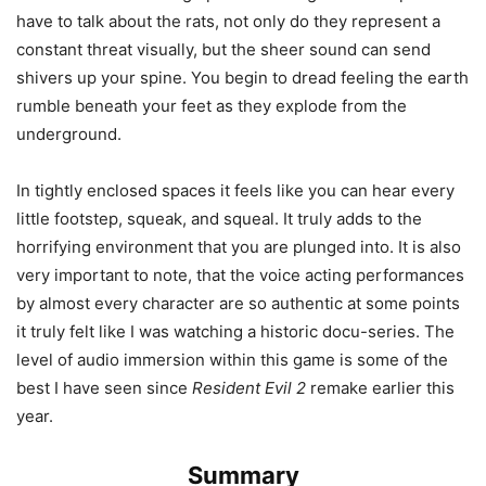
have to talk about the rats, not only do they represent a
constant threat visually, but the sheer sound can send
shivers up your spine. You begin to dread feeling the earth
rumble beneath your feet as they explode from the
underground.
In tightly enclosed spaces it feels like you can hear every
little footstep, squeak, and squeal. It truly adds to the
horrifying environment that you are plunged into. It is also
very important to note, that the voice acting performances
by almost every character are so authentic at some points
it truly felt like I was watching a historic docu-series. The
level of audio immersion within this game is some of the
best I have seen since
Resident Evil 2
remake earlier this
year.
Summary