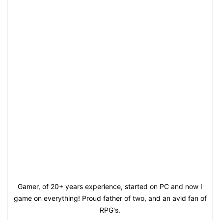
Gamer, of 20+ years experience, started on PC and now I
game on everything! Proud father of two, and an avid fan of
RPG's.