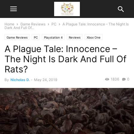
Home
Game Reviews
PC
A Plague Tale: Innocence – The Night Is
Dark And Full Of...
Game Reviews
PC
Playstation 4
Reviews
Xbox One
A Plague Tale: Innocence –
The Night Is Dark And Full Of
Rats?
1836
0
By
Nicholas D.
-
May 24, 2019