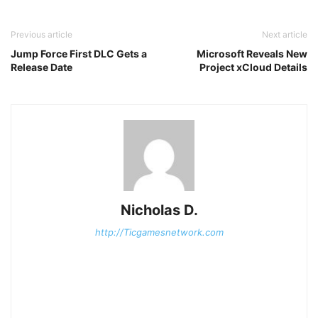
Previous article
Next article
Jump Force First DLC Gets a
Microsoft Reveals New
Release Date
Project xCloud Details
Nicholas D.
http://Ticgamesnetwork.com