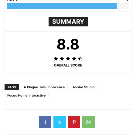
SUMMARY
8.8
OVERALL SCORE
TAGS
A Plague Tale: Innocence
Asobo Studio
Focus Home Interactive