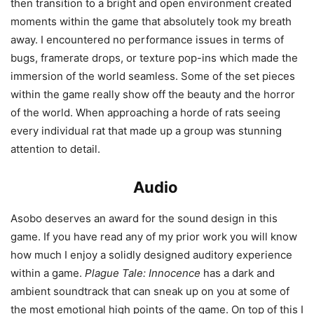
then transition to a bright and open environment created
moments within the game that absolutely took my breath
away. I encountered no performance issues in terms of
bugs, framerate drops, or texture pop-ins which made the
immersion of the world seamless. Some of the set pieces
within the game really show off the beauty and the horror
of the world. When approaching a horde of rats seeing
every individual rat that made up a group was stunning
attention to detail.
Audio
Asobo deserves an award for the sound design in this
game. If you have read any of my prior work you will know
how much I enjoy a solidly designed auditory experience
within a game.
Plague Tale: Innocence
has a dark and
ambient soundtrack that can sneak up on you at some of
the most emotional high points of the game. On top of this I