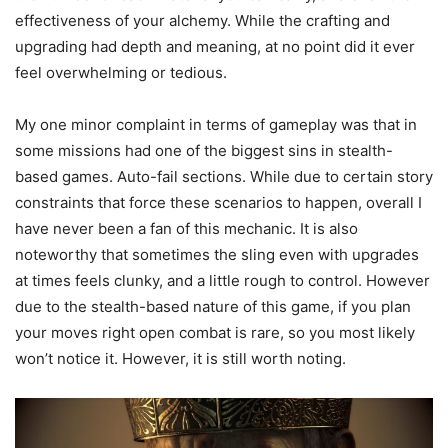
effectiveness of your alchemy. While the crafting and
upgrading had depth and meaning, at no point did it ever
feel overwhelming or tedious.
My one minor complaint in terms of gameplay was that in
some missions had one of the biggest sins in stealth-
based games. Auto-fail sections. While due to certain story
constraints that force these scenarios to happen, overall I
have never been a fan of this mechanic. It is also
noteworthy that sometimes the sling even with upgrades
at times feels clunky, and a little rough to control. However
due to the stealth-based nature of this game, if you plan
your moves right open combat is rare, so you most likely
won’t notice it. However, it is still worth noting.