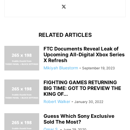
RELATED ARTICLES
FTC Documents Reveal Leak of
Upcoming All-Digital Xbox Series
X Refresh
Mikiyah Bluestorm
-
September 19, 2023
FIGHTING GAMES RETURNING
BIG TIME: GOT TO PREVIEW THE
KING OF...
Robert Walker
-
January 30, 2022
Guess Which Sony Exclusive
Sold The Most?
Omar S.
-
June 29, 2020