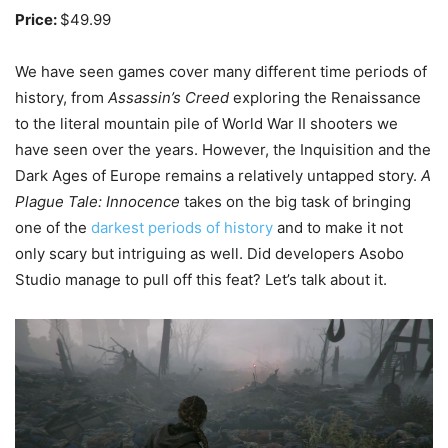
Price:
$49.99
We have seen games cover many different time periods of
history, from
Assassin’s Creed
exploring the Renaissance
to the literal mountain pile of World War II shooters we
have seen over the years. However, the Inquisition and the
Dark Ages of Europe remains a relatively untapped story.
A
Plague Tale: Innocence
takes on the big task of bringing
one of the
darkest periods of history
and to make it not
only scary but intriguing as well. Did developers Asobo
Studio manage to pull off this feat? Let’s talk about it.