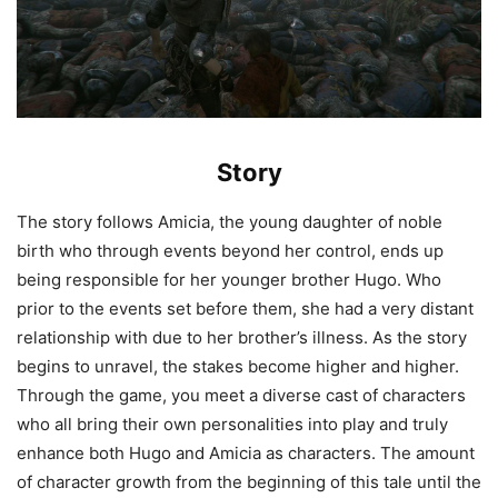
Story
The story follows Amicia, the young daughter of noble
birth who through events beyond her control, ends up
being responsible for her younger brother Hugo. Who
prior to the events set before them, she had a very distant
relationship with due to her brother’s illness. As the story
begins to unravel, the stakes become higher and higher.
Through the game, you meet a diverse cast of characters
who all bring their own personalities into play and truly
enhance both Hugo and Amicia as characters. The amount
of character growth from the beginning of this tale until the