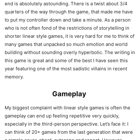
end is absolutely astounding. There is a twist about 3/4
quarters of the way through the game, that made me have
to put my controller down and take a minute. As a person
who is not often fond of the restrictions of storytelling in
shorter linear style games, it is very hard for me to think of
many games that unpacked so much emotion and world
building without sounding overly hyperbolic. The writing in
this game is great and some of the best I have seen this
year featuring one of the most sadistic villains in recent
memory.
Gameplay
My biggest complaint with linear style games is often the
gameplay can end up feeling repetitive very quickly,
especially in the third-person perspective. Let’s face it: I
can think of 20+ games from the last generation that were