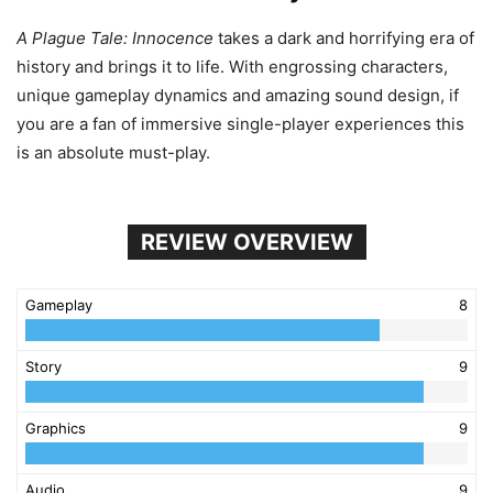
A Plague Tale: Innocence
takes a dark and horrifying era of
history and brings it to life. With engrossing characters,
unique gameplay dynamics and amazing sound design, if
you are a fan of immersive single-player experiences this
is an absolute must-play.
REVIEW OVERVIEW
Gameplay
8
Story
9
Graphics
9
Audio
9