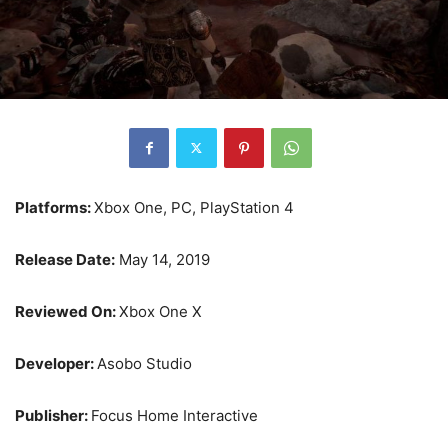
Platforms:
Xbox One, PC, PlayStation 4
Release Date:
May 14, 2019
Reviewed On:
Xbox One X
Developer:
Asobo Studio
Publisher:
Focus Home Interactive