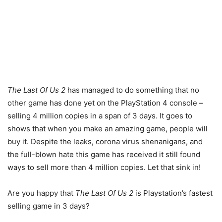
The Last Of Us 2
has managed to do something that no
other game has done yet on the PlayStation 4 console –
selling 4 million copies in a span of 3 days. It goes to
shows that when you make an amazing game, people will
buy it. Despite the leaks, corona virus shenanigans, and
the full-blown hate this game has received it still found
ways to sell more than 4 million copies. Let that sink in!
Are you happy that
The Last Of Us 2
is Playstation’s fastest
selling game in 3 days?