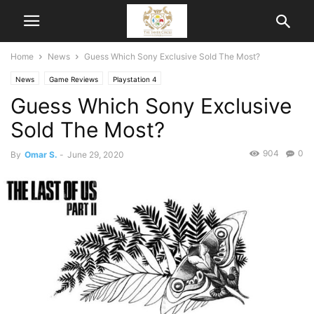
Home
News
Guess Which Sony Exclusive Sold The Most?
News
Game Reviews
Playstation 4
Guess Which Sony Exclusive
Sold The Most?
904
0
By
Omar S.
-
June 29, 2020