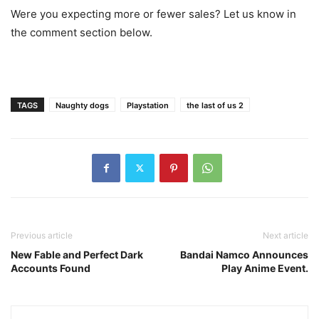
Were you expecting more or fewer sales? Let us know in
the comment section below.
TAGS
Naughty dogs
Playstation
the last of us 2
Previous article
Next article
New Fable and Perfect Dark
Bandai Namco Announces
Accounts Found
Play Anime Event.