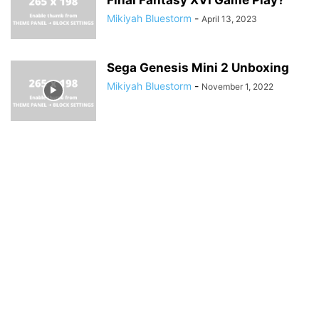
Mikiyah Bluestorm
-
April 13, 2023
Sega Genesis Mini 2 Unboxing
Mikiyah Bluestorm
-
November 1, 2022