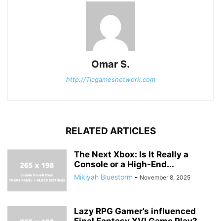
Omar S.
http://Ticgamesnetwork.com
RELATED ARTICLES
The Next Xbox: Is It Really a
Console or a High-End...
Mikiyah Bluestorm
-
November 8, 2025
Lazy RPG Gamer’s influenced
Final Fantasy XVI Game Play?