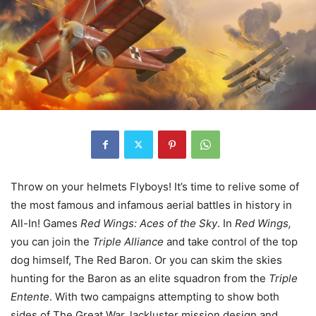
Throw on your helmets Flyboys! It’s time to relive some of
the most famous and infamous aerial battles in history in
All-In! Games
Red Wings: Aces of the Sky
. In
Red Wings,
you can join the
Triple Alliance
and take control of the top
dog himself, The Red Baron. Or you can skim the skies
hunting for the Baron as an elite squadron from the
Triple
Entente
. With two campaigns attempting to show both
sides of The Great War, lackluster mission design and