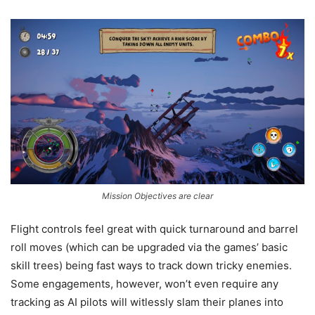
Mission Objectives are clear
Flight controls feel great with quick turnaround and barrel
roll moves (which can be upgraded via the games’ basic
skill trees) being fast ways to track down tricky enemies.
Some engagements, however, won’t even require any
tracking as AI pilots will witlessly slam their planes into