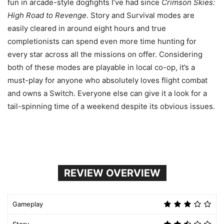
fun in arcade-style dogfights I’ve had since
Crimson Skies:
High Road to Revenge
. Story and Survival modes are
easily cleared in around eight hours and true
completionists can spend even more time hunting for
every star across all the missions on offer. Considering
both of these modes are playable in local co-op, it’s a
must-play for anyone who absolutely loves flight combat
and owns a Switch. Everyone else can give it a look for a
tail-spinning time of a weekend despite its obvious issues.
REVIEW OVERVIEW
Gameplay