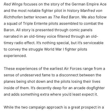
Red Wings
focuses on the story of the German Empire Ace
and the most notable fighter pilot in history
Manfred von
Richthofen
better known as
The Red Baron
. We also follow
a squad of Triple Entente pilots assembled to combat the
Baron. All story is presented through comic panels
narrated in an old-timey voice filtered through an old-
timey radio effect. It’s nothing special, but it’s serviceable
to convey the struggle World War I fighter pilots
experienced.
These experiences of the earliest Air Forces range from a
sense of undeserved fame to a disconnect between the
planes being shot down and the pilots losing their lives
inside of them. It’s decently deep for an arcade dogfighter
and adds something extra where you’d least expect it.
While the two campaign approach is a great prospect in a