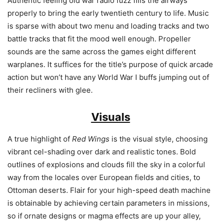
Authentic feeling old war radio fuzz fills the airways
properly to bring the early twentieth century to life. Music
is sparse with about two menu and loading tracks and two
battle tracks that fit the mood well enough. Propeller
sounds are the same across the games eight different
warplanes. It suffices for the title’s purpose of quick arcade
action but won’t have any World War I buffs jumping out of
their recliners with glee.
Visuals
A true highlight of
Red Wings
is the visual style, choosing
vibrant cel-shading over dark and realistic tones. Bold
outlines of explosions and clouds fill the sky in a colorful
way from the locales over European fields and cities, to
Ottoman deserts. Flair for your high-speed death machine
is obtainable by achieving certain parameters in missions,
so if ornate designs or magma effects are up your alley,