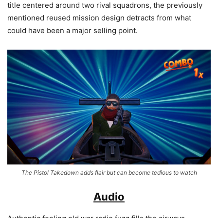
title centered around two rival squadrons, the previously
mentioned reused mission design detracts from what
could have been a major selling point.
The Pistol Takedown adds flair but can become tedious to watch
Audio