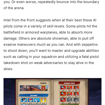
you. Or even worse, repeatedly bounce into the boundary
of the arena.
Intel from the front suggests when at their best these AI
pilots come in a variety of skill levels. Some pilots hit the
battlefield in armored warplanes, able to absorb more
damage. Others are absolute showman, able to pull off
evasive maneuvers much as you can. And with zeppelins
to shoot down, you’ll want to master and upgrade abilities
such as calling in your squadron and utilizing a fatal pistol
takedown shot on weak adversaries to stay alive in the
skies.