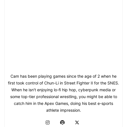
Cam has been playing games since the age of 2 when he
first took control of Chun-Li in Street Fighter II for the SNES.
When he isn't enjoying lo-fi hip hop, cyberpunk media or
some top-tier professional wrestling, you might be able to
catch him in the Apex Games, doing his best e-sports
athlete impression.