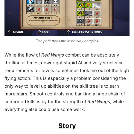
The perk trees are in no way complex
While the flow of
Red Wings
combat can be absolutely
thrilling at times, downright stupid AI and very strict star
requirements for levels sometimes took me out of the high
flying action. This is especially a problem considering the
only way to level up abilities on the skill tree is to earn
more stars. Smooth controls and banking a huge chain of
confirmed kills is by far the strength of
Red Wings,
while
everything else could use some work.
Story