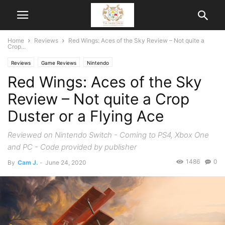
Home
Reviews
Red Wings: Aces of the Sky Review – Not quite a
Crop...
Reviews
Game Reviews
Nintendo
Red Wings: Aces of the Sky
Review – Not quite a Crop
Duster or a Flying Ace
Reviewed on Nintendo Switch - Coming to PS4, Xbox One
and PC - Code provided by publisher
1486
0
By
Cam J.
-
June 24, 2020