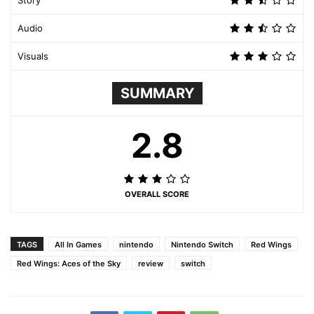
Story
Audio
Visuals
SUMMARY
2.8
OVERALL SCORE
TAGS
All In Games
nintendo
Nintendo Switch
Red Wings
Red Wings: Aces of the Sky
review
switch