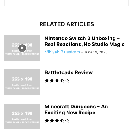
RELATED ARTICLES
Nintendo Switch 2 Unboxing –
Real Reactions, No Studio Magic
Mikiyah Bluestorm
-
June 19, 2025
Battletoads Review
Minecraft Dungeons – An
Exciting New Recipe