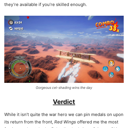
they’re available if you’re skilled enough.
Gorgeous cel-shading wins the day
Verdict
While it isn’t quite the war hero we can pin medals on upon
its return from the front,
Red Wings
offered me the most