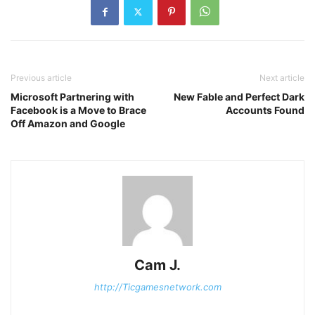
Previous article
Next article
Microsoft Partnering with
New Fable and Perfect Dark
Facebook is a Move to Brace
Accounts Found
Off Amazon and Google
Cam J.
http://Ticgamesnetwork.com