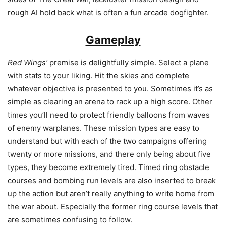
rough AI hold back what is often a fun arcade dogfighter.
Gameplay
Red Wings’
premise is delightfully simple. Select a plane
with stats to your liking. Hit the skies and complete
whatever objective is presented to you. Sometimes it’s as
simple as clearing an arena to rack up a high score. Other
times you’ll need to protect friendly balloons from waves
of enemy warplanes. These mission types are easy to
understand but with each of the two campaigns offering
twenty or more missions, and there only being about five
types, they become extremely tired. Timed ring obstacle
courses and bombing run levels are also inserted to break
up the action but aren’t really anything to write home from
the war about. Especially the former ring course levels that
are sometimes confusing to follow.