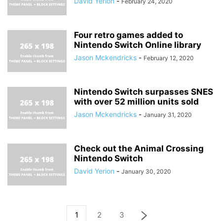
David Yerion
-
February 24, 2020
Four retro games added to
Nintendo Switch Online library
Jason Mckendricks
-
February 12, 2020
Nintendo Switch surpasses SNES
with over 52 million units sold
Jason Mckendricks
-
January 31, 2020
Check out the Animal Crossing
Nintendo Switch
David Yerion
-
January 30, 2020
1
2
3