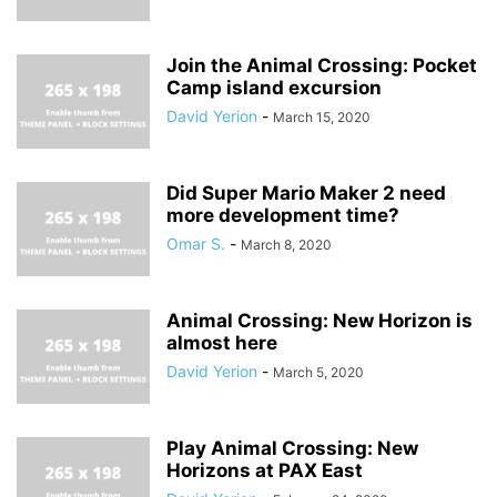
Join the Animal Crossing: Pocket
Camp island excursion
David Yerion
-
March 15, 2020
Did Super Mario Maker 2 need
more development time?
Omar S.
-
March 8, 2020
Animal Crossing: New Horizon is
almost here
David Yerion
-
March 5, 2020
Play Animal Crossing: New
Horizons at PAX East