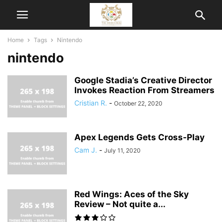
Home
Tags
Nintendo
nintendo
Google Stadia’s Creative Director
Invokes Reaction From Streamers
Cristian R.
-
October 22, 2020
Apex Legends Gets Cross-Play
Cam J.
-
July 11, 2020
Red Wings: Aces of the Sky
Review – Not quite a...