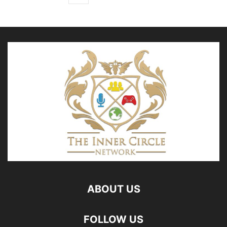
ABOUT US
FOLLOW US