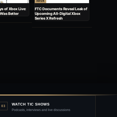
XBOX
s of Xbox Live:
FTC Documents Reveal Leak of
 Was Better
Upcoming All-Digital Xbox
Series X Refresh
WATCH TIC SHOWS
03
Podcasts, interviews and live discussions