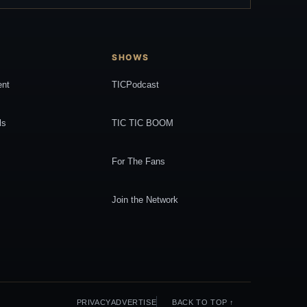
SHOWS
ent
TICPodcast
ls
TIC TIC BOOM
For The Fans
Join the Network
PRIVACY
ADVERTISE
BACK TO TOP ↑