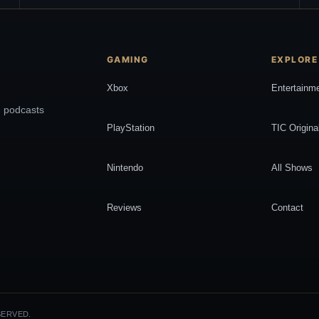
GAMING
EXPLORE
Xbox
Entertainm
, podcasts
PlayStation
TIC Origina
Nintendo
All Shows
Reviews
Contact
SERVED.