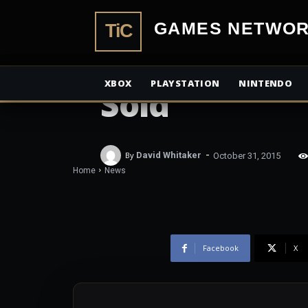
Metal Gear S
TiCGamesN
Pain reaches 
XBOX
PLAYSTATION
NINTENDO
Sold
-
By
David Whitaker
October 31, 2015
Home
News
Facebook
X