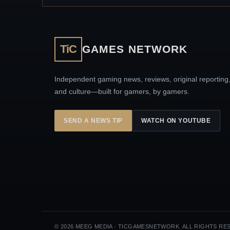
TiC
GAMES NETWORK
Independent gaming news, reviews, original reporting
and culture—built for gamers, by gamers.
SEND A NEWS TIP
WATCH ON YOUTUBE
© 2026 MEEG MEDIA · TICGAMESNETWORK. ALL RIGHTS RE