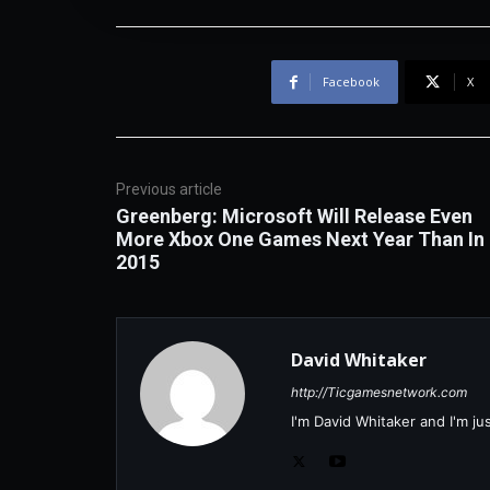
Facebook
X
Previous article
Greenberg: Microsoft Will Release Even
More Xbox One Games Next Year Than In
2015
David Whitaker
http://Ticgamesnetwork.com
I'm David Whitaker and I'm j