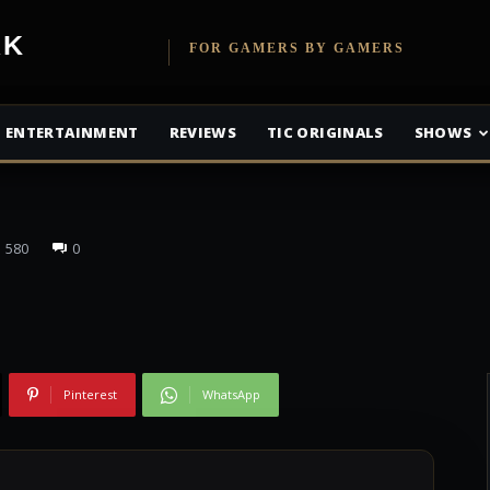
olid: The Phantom
etwork
FOR GAMERS BY GAMERS
5 Million Units
ENTERTAINMENT
REVIEWS
TIC ORIGINALS
SHOWS
580
0
Pinterest
WhatsApp