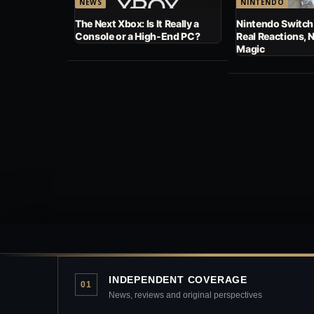
NEWS
NINTENDO
The Next Xbox: Is It Really a
Nintendo Switch
Console or a High-End PC?
Real Reactions, 
Magic
INDEPENDENT COVERAGE
01
News, reviews and original perspectives