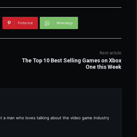
Pinterest
WhatsApp
Next article
The Top 10 Best Selling Games on Xbox
One this Week
ust a man who loves talking about the video game industry