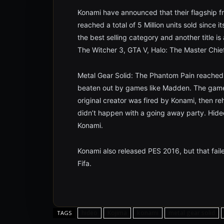
Konami have announced that their flagship f
reached a total of 5 Million units sold since i
the best selling category and another title i
The Witcher 3, GTA V, Halo: The Master Chie
Metal Gear Solid: The Phantom Pain reached 
beaten out by games like Madden. The game
original creator was fired by Konami, then re
didn’t happen with a going away party. Hideo 
Konami.
Konami also released PES 2016, but that faile
Fifa.
hideo
Kojima
konami
metal gear solid
TAGS