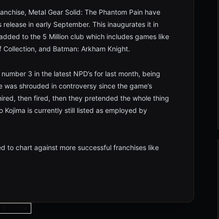
ranchise, Metal Gear Solid: The Phantom Pain have
ts release in early September. This inaugurates it in
s added to the 5 Million club which includes games like
f Collection, and Batman: Arkham Knight.
number 3 in the latest NPD’s for last month, being
 was shrouded in controversy since the game’s
hired, then fired, then they pretended the whole thing
Kojima is currently still listed as employed by
d to chart against more successful franchises like
xbox one