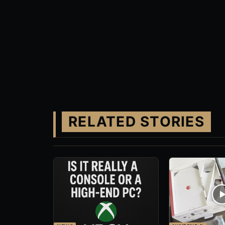
RELATED STORIES