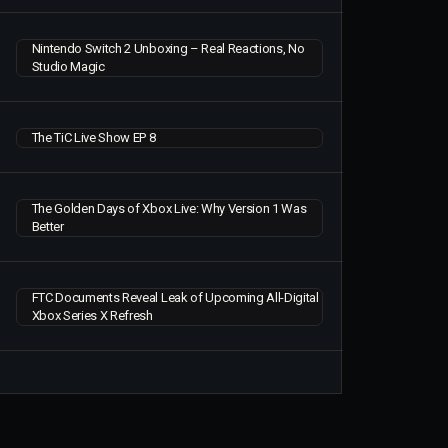
Nintendo Switch 2 Unboxing – Real Reactions, No
Studio Magic
The TiC Live Show EP 8
The Golden Days of Xbox Live: Why Version 1 Was
Better
FTC Documents Reveal Leak of Upcoming All-Digital
Xbox Series X Refresh