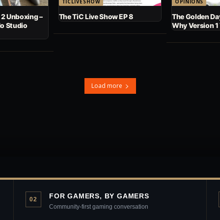
TICLIVESHOW
OPINIONS
 2 Unboxing –
The TiC Live Show EP 8
The Golden Day
No Studio
Why Version 1
Load more
FOR GAMERS, BY GAMERS
02
Community-first gaming conversation