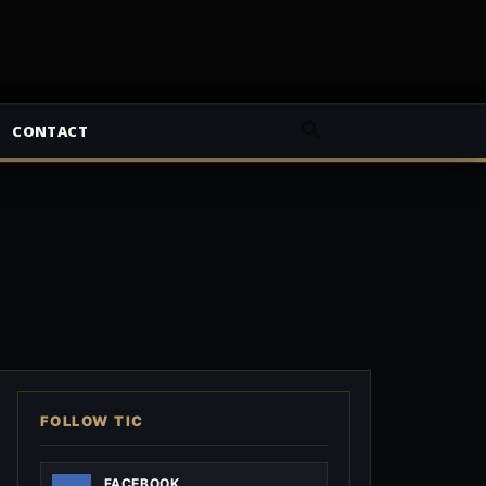
CONTACT
FOLLOW TIC
FACEBOOK