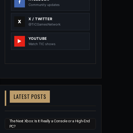
Community updates
X / TWITTER
@TiCGamesNetwork
YOUTUBE
Watch TIC shows
LATEST POSTS
The Next Xbox: Is It Really a Console or a High-End
PC?