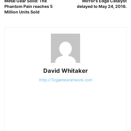
Metal Gear Solid: The
Mirror’s Edge Catalyst
Phantom Pain reaches 5
delayed to May 24, 2016.
Million Units Sold
David Whitaker
http://Ticgamesnetwork.com