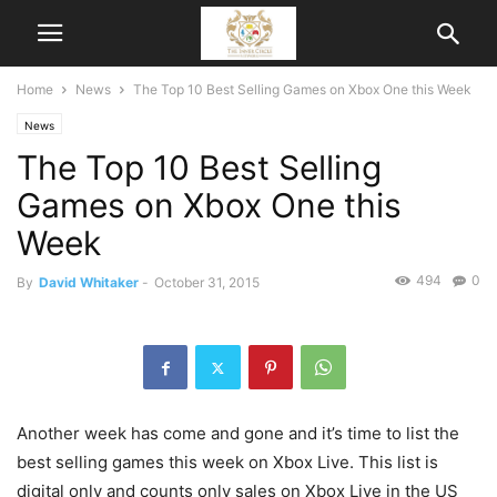
Home
News
The Top 10 Best Selling Games on Xbox One this Week
News
The Top 10 Best Selling
Games on Xbox One this
Week
494
0
By
David Whitaker
-
October 31, 2015
Another week has come and gone and it’s time to list the
best selling games this week on Xbox Live. This list is
digital only and counts only sales on Xbox Live in the US