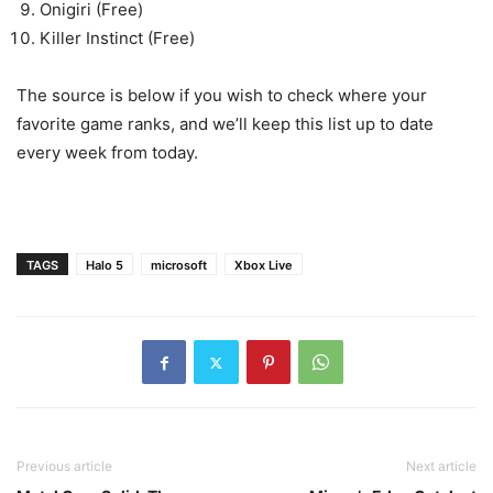
Onigiri (Free)
Killer Instinct (Free)
The source is below if you wish to check where your
favorite game ranks, and we’ll keep this list up to date
every week from today.
TAGS
Halo 5
microsoft
Xbox Live
Previous article
Next article