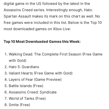
digital game in the US followed by the latest in the
Assassins Creed series. Interestingly enough, Halo:
Spartan Assault makes its mark on this chart as well. No
free games were included in this list. Below is the Top 10
most downloaded games on Xbox Live:
Top 10 Most Downloaded Games this Week:
Walking Dead: The Complete First Season (Free Game
with Gold)
Halo 5: Guardians
Valiant Hearts (Free Game with Gold)
Layers of Fear (Game Preview)
Battle Islands (Free)
Assassins Creed: Syndicate
World of Tanks (Free)
Smite (Free)