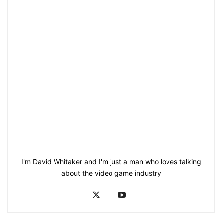
I'm David Whitaker and I'm just a man who loves talking
about the video game industry