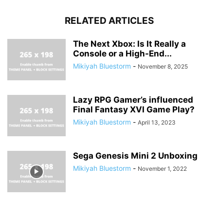
RELATED ARTICLES
The Next Xbox: Is It Really a
Console or a High-End...
Mikiyah Bluestorm
-
November 8, 2025
Lazy RPG Gamer’s influenced
Final Fantasy XVI Game Play?
Mikiyah Bluestorm
-
April 13, 2023
Sega Genesis Mini 2 Unboxing
Mikiyah Bluestorm
-
November 1, 2022