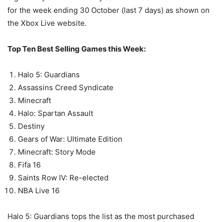
for the week ending 30 October (last 7 days) as shown on
the Xbox Live website.
Top Ten Best Selling Games this Week:
Halo 5: Guardians
Assassins Creed Syndicate
Minecraft
Halo: Spartan Assault
Destiny
Gears of War: Ultimate Edition
Minecraft: Story Mode
Fifa 16
Saints Row IV: Re-elected
NBA Live 16
Halo 5: Guardians tops the list as the most purchased