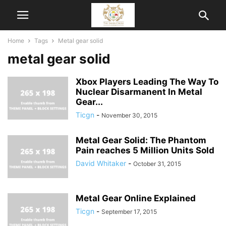
Home
Tags
Metal gear solid
metal gear solid
Xbox Players Leading The Way To
Nuclear Disarmanent In Metal
Gear...
Ticgn
-
November 30, 2015
Metal Gear Solid: The Phantom
Pain reaches 5 Million Units Sold
David Whitaker
-
October 31, 2015
Metal Gear Online Explained
Ticgn
-
September 17, 2015