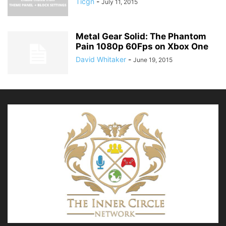
Ticgn
-
July 11, 2015
Metal Gear Solid: The Phantom
Pain 1080p 60Fps on Xbox One
David Whitaker
-
June 19, 2015