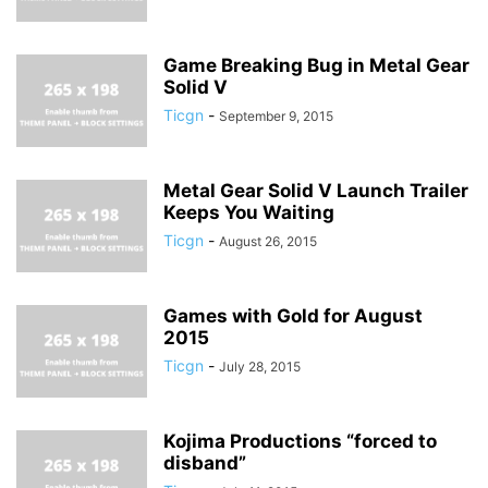
Game Breaking Bug in Metal Gear
Solid V
Ticgn
-
September 9, 2015
Metal Gear Solid V Launch Trailer
Keeps You Waiting
Ticgn
-
August 26, 2015
Games with Gold for August
2015
Ticgn
-
July 28, 2015
Kojima Productions “forced to
disband”