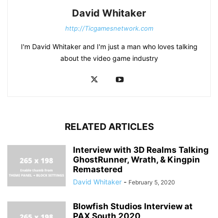
David Whitaker
http://Ticgamesnetwork.com
I'm David Whitaker and I'm just a man who loves talking
about the video game industry
RELATED ARTICLES
Interview with 3D Realms Talking
GhostRunner, Wrath, & Kingpin
Remastered
David Whitaker
-
February 5, 2020
Blowfish Studios Interview at
PAX South 2020