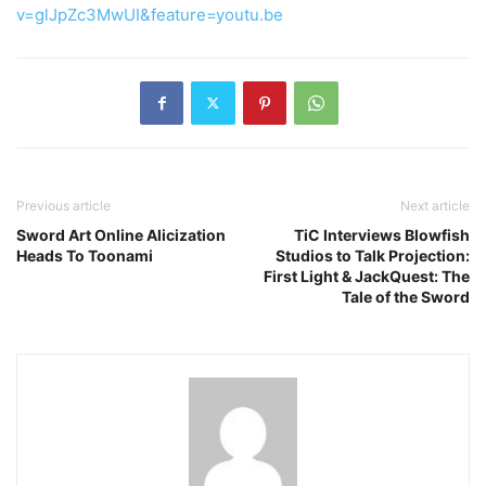
v=glJpZc3MwUI&feature=youtu.be
Previous article
Next article
Sword Art Online Alicization
TiC Interviews Blowfish
Heads To Toonami
Studios to Talk Projection:
First Light & JackQuest: The
Tale of the Sword