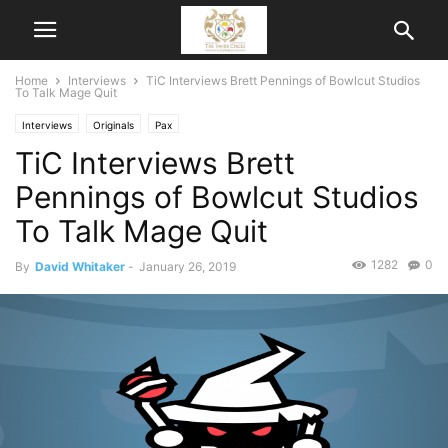
Home
Interviews
TiC Interviews Brett Pennings of Bowlcut Studios
To Talk Mage Quit
Interviews
Originals
Pax
TiC Interviews Brett
Pennings of Bowlcut Studios
To Talk Mage Quit
1282
0
By
David Whitaker
-
January 26, 2019