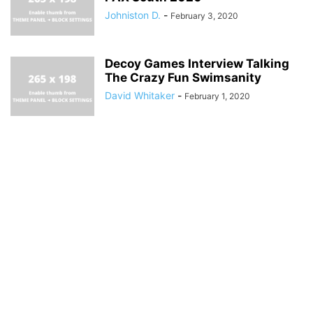
Johniston D.
-
February 3, 2020
Decoy Games Interview Talking
The Crazy Fun Swimsanity
David Whitaker
-
February 1, 2020