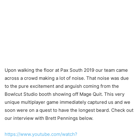
Upon walking the floor at Pax South 2019 our team came
across a crowd making a lot of noise. That noise was due
to the pure excitement and anguish coming from the
Bowlcut Studio booth showing off Mage Quit. This very
unique multiplayer game immediately captured us and we
soon were on a quest to have the longest beard. Check out
our interview with Brett Pennings below.
https://www.youtube.com/watch?