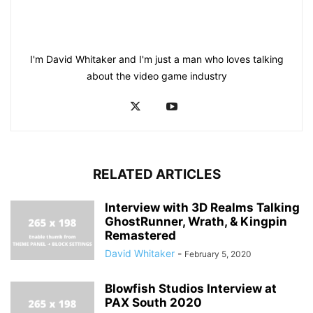
I'm David Whitaker and I'm just a man who loves talking
about the video game industry
RELATED ARTICLES
Interview with 3D Realms Talking
GhostRunner, Wrath, & Kingpin
Remastered
David Whitaker
-
February 5, 2020
Blowfish Studios Interview at
PAX South 2020