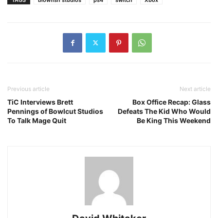
Previous article
Next article
TiC Interviews Brett
Box Office Recap: Glass
Pennings of Bowlcut Studios
Defeats The Kid Who Would
To Talk Mage Quit
Be King This Weekend