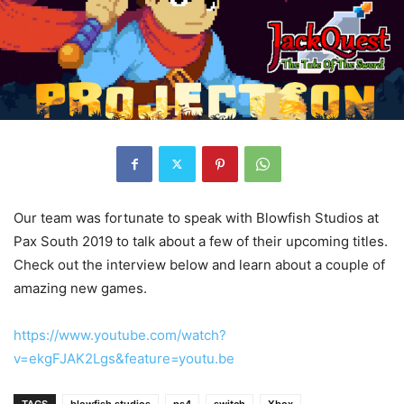
Our team was fortunate to speak with Blowfish Studios at
Pax South 2019 to talk about a few of their upcoming titles.
Check out the interview below and learn about a couple of
amazing new games.
https://www.youtube.com/watch?
v=ekgFJAK2Lgs&feature=youtu.be
TAGS
blowfish studios
ps4
switch
Xbox