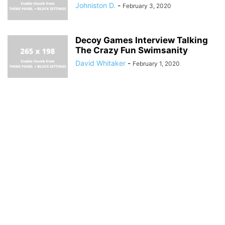
Johniston D.
-
February 3, 2020
Decoy Games Interview Talking
The Crazy Fun Swimsanity
David Whitaker
-
February 1, 2020