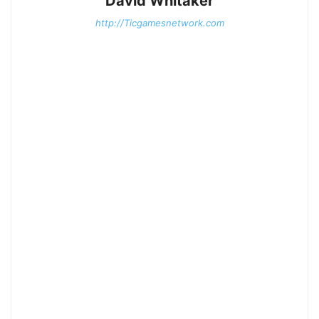
David Whitaker
http://Ticgamesnetwork.com