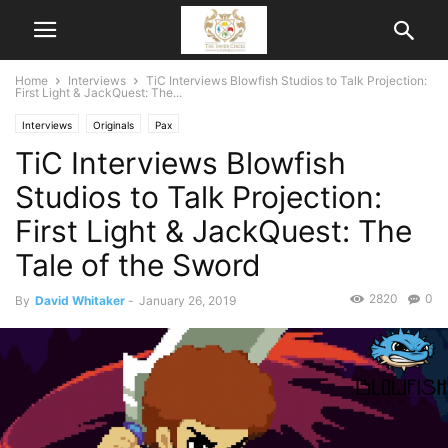
Home
Interviews
TiC Interviews Blowfish Studios to Talk Projection:
First Light & JackQuest: The...
Interviews
Originals
Pax
TiC Interviews Blowfish
Studios to Talk Projection:
First Light & JackQuest: The
Tale of the Sword
2820
0
By
David Whitaker
-
January 26, 2019