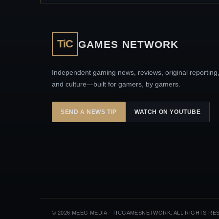
TiC
GAMES NETWORK
Independent gaming news, reviews, original reporting
and culture—built for gamers, by gamers.
SEND A NEWS TIP
WATCH ON YOUTUBE
© 2026 MEEG MEDIA · TICGAMESNETWORK. ALL RIGHTS RE