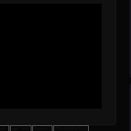
sdcc
sdcc 2016
Season 7
The Walking Dead