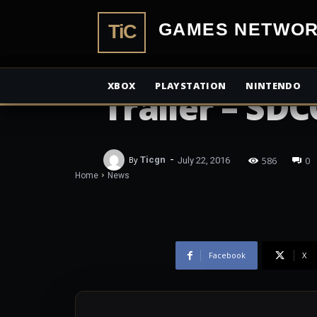
TiCGamesN
NEWS
The Walking
XBOX
PLAYSTATION
NINTENDO
Trailer – SDC
-
586
0
By
Ticgn
July 22, 2016
Home
News
Facebook
X