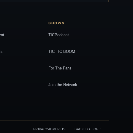
SHOWS
ent
TICPodcast
ls
TIC TIC BOOM
For The Fans
Join the Network
PRIVACY
ADVERTISE
BACK TO TOP ↑