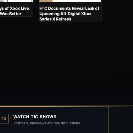
s of Xbox Live:
FTC Documents Reveal Leak of
 Was Better
Upcoming All-Digital Xbox
Series X Refresh
WATCH TIC SHOWS
03
Podcasts, interviews and live discussions