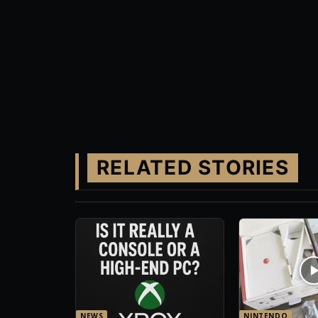
RELATED STORIES
NEWS
NINTENDO