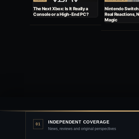
The Next Xbox: Is It Really a
Nintendo Switch
Console or a High-End PC?
Real Reactions, 
Magic
INDEPENDENT COVERAGE
01
News, reviews and original perspectives