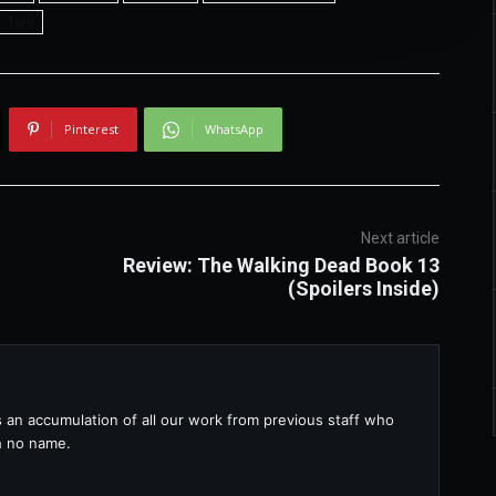
Twd
Pinterest
WhatsApp
Next article
Review: The Walking Dead Book 13
(Spoilers Inside)
s an accumulation of all our work from previous staff who
th no name.