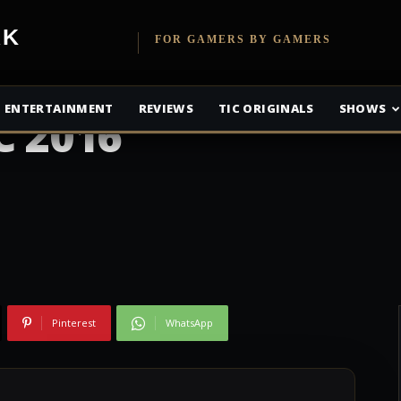
etwork
FOR GAMERS BY GAMERS
 Dead Season 7
ENTERTAINMENT
REVIEWS
TIC ORIGINALS
SHOWS
C 2016
Pinterest
WhatsApp