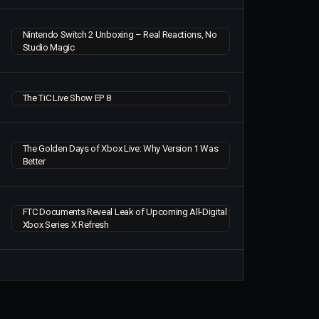
Nintendo Switch 2 Unboxing – Real Reactions, No
Studio Magic
The TiC Live Show EP 8
The Golden Days of Xbox Live: Why Version 1 Was
Better
FTC Documents Reveal Leak of Upcoming All-Digital
Xbox Series X Refresh