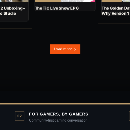
 2 Unboxing –
The TiC Live Show EP 8
The Golden Day
No Studio
Why Version 1
Load more
FOR GAMERS, BY GAMERS
02
Community-first gaming conversation