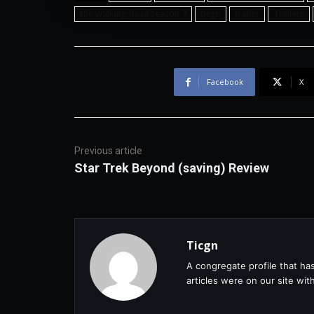
the walking dead season 7
ticgn
trailer
Trailers
Facebook
X
Previous article
Star Trek Beyond (saving) Review
Ticgn
A congregate profile that ha
articles were on our site wi