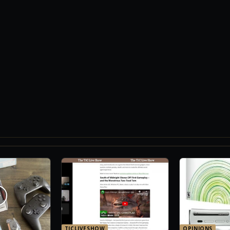
TICLIVESHOW
OPINIONS