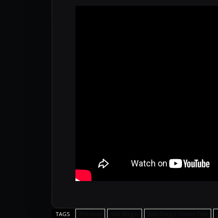
Preview
san diego
San Diego Comic Con
TAGS