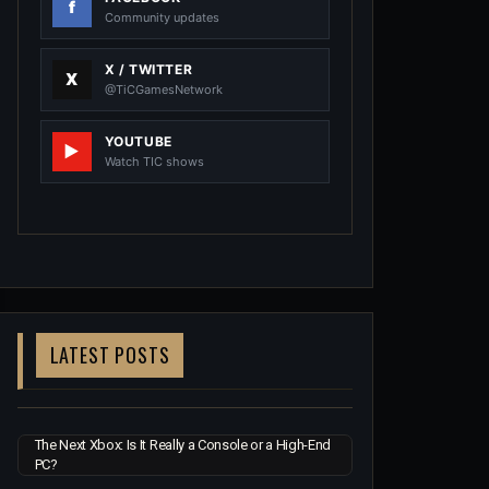
Community updates
X / TWITTER
@TiCGamesNetwork
YOUTUBE
Watch TIC shows
LATEST POSTS
The Next Xbox: Is It Really a Console or a High-End
PC?