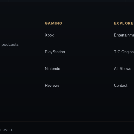
GAMING
EXPLORE
Xbox
Entertainm
, podcasts
PlayStation
TIC Origina
Nintendo
All Shows
Reviews
Contact
SERVED.