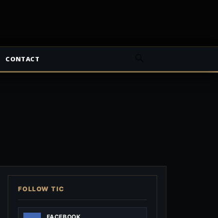
CONTACT
FOLLOW TIC
FACEBOOK