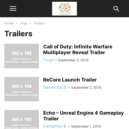
Home
Tags
Trailers
Trailers
Call of Duty: Infinite Warfare
Multiplayer Reveal Trailer
Ticgn
-
September 3, 2016
ReCore Launch Trailer
Demetrius B.
-
September 2, 2016
Echo – Unreal Engine 4 Gameplay
Trailer
Demetrius B.
-
September 1, 2016