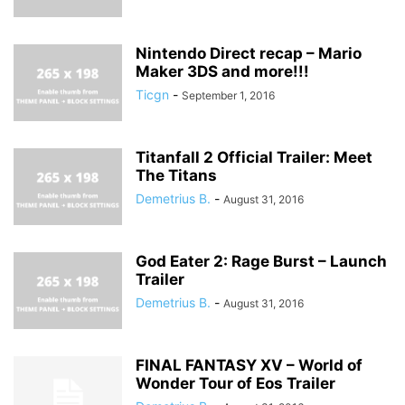
Nintendo Direct recap – Mario
Maker 3DS and more!!!
Ticgn
-
September 1, 2016
Titanfall 2 Official Trailer: Meet
The Titans
Demetrius B.
-
August 31, 2016
God Eater 2: Rage Burst – Launch
Trailer
Demetrius B.
-
August 31, 2016
FINAL FANTASY XV – World of
Wonder Tour of Eos Trailer