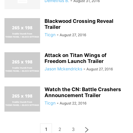
Demetrius B.
-
August 31, 2016
Blackwood Crossing Reveal
Trailer
Ticgn
-
August 27, 2016
Attack on Titan Wings of
Freedom Launch Trailer
Jason Mckendricks
-
August 27, 2016
Watch the CN: Battle Crashers
Announcement Trailer
Ticgn
-
August 22, 2016
1
2
3