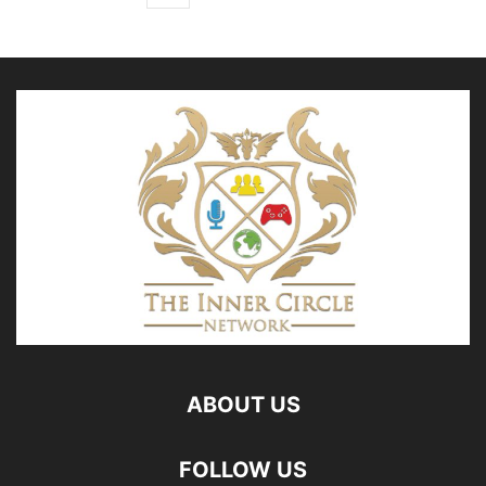
ABOUT US
FOLLOW US