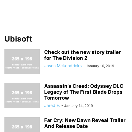
Ubisoft
Check out the new story trailer
for The Division 2
Jason Mckendricks
-
January 16, 2019
Assassin’s Creed: Odyssey DLC
Legacy of The First Blade Drops
Tomorrow
Jared E.
-
January 14, 2019
Far Cry: New Dawn Reveal Trailer
And Release Date