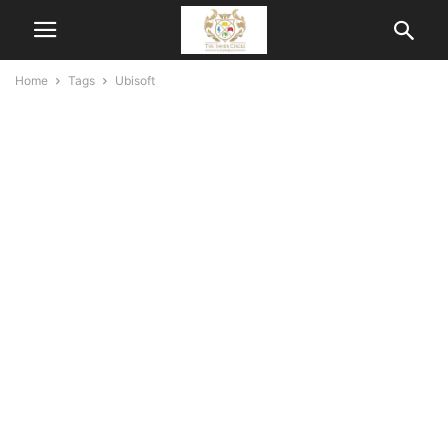
Home
Tags
Ubisoft