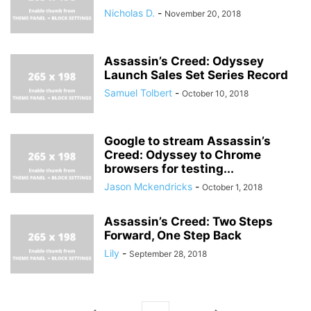
Nicholas D.
-
November 20, 2018
Assassin’s Creed: Odyssey
Launch Sales Set Series Record
Samuel Tolbert
-
October 10, 2018
Google to stream Assassin’s
Creed: Odyssey to Chrome
browsers for testing...
Jason Mckendricks
-
October 1, 2018
Assassin’s Creed: Two Steps
Forward, One Step Back
Lily
-
September 28, 2018