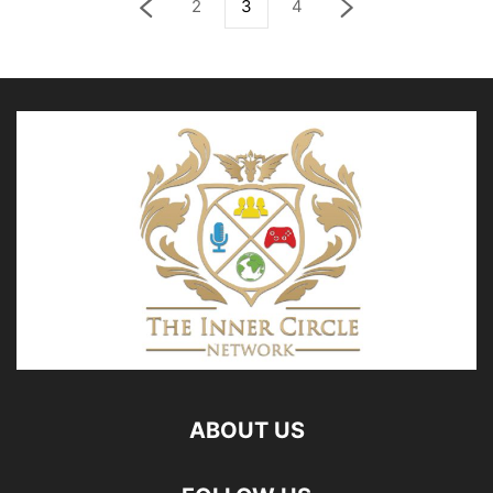
2
3
4
ABOUT US