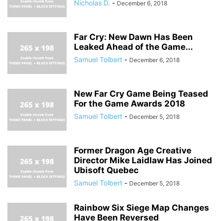
Nicholas D.
-
December 6, 2018
Far Cry: New Dawn Has Been
Leaked Ahead of the Game...
Samuel Tolbert
-
December 6, 2018
New Far Cry Game Being Teased
For the Game Awards 2018
Samuel Tolbert
-
December 5, 2018
Former Dragon Age Creative
Director Mike Laidlaw Has Joined
Ubisoft Quebec
Samuel Tolbert
-
December 5, 2018
Rainbow Six Siege Map Changes
Have Been Reversed