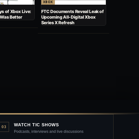
XBOX
s of Xbox Live:
FTC Documents Reveal Leak of
 Was Better
Upcoming All-Digital Xbox
Series X Refresh
WATCH TIC SHOWS
03
Podcasts, interviews and live discussions