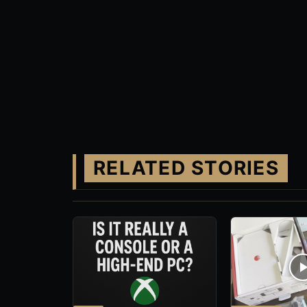
RELATED STORIES