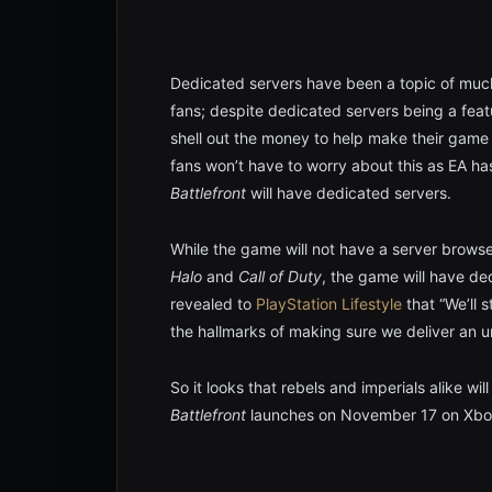
Dedicated servers have been a topic of muc
fans; despite dedicated servers being a feat
shell out the money to help make their game
fans won’t have to worry about this as EA h
Battlefront
will have dedicated servers.
While the game will not have a server browser
Halo
and
Call of Duty
, the game will have d
revealed to
PlayStation Lifestyle
that “We’ll s
the hallmarks of making sure we deliver an u
So it looks that rebels and imperials alike w
Battlefront
launches on November 17 on Xbox