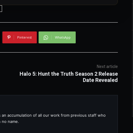
Pinterest
WhatsApp
Next article
Halo 5: Hunt the Truth Season 2 Release
Date Revealed
s an accumulation of all our work from previous staff who
th no name.