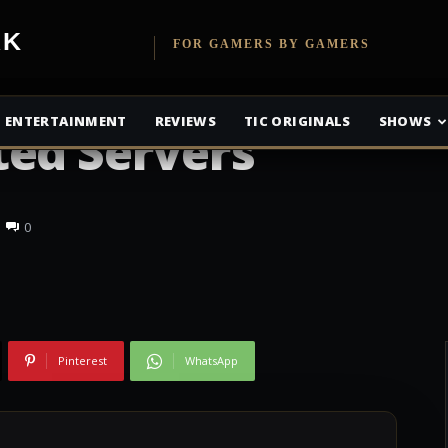
etwork
FOR GAMERS BY GAMERS
ttlefront Will
ENTERTAINMENT
REVIEWS
TIC ORIGINALS
SHOWS
ted Servers
0
Pinterest
WhatsApp