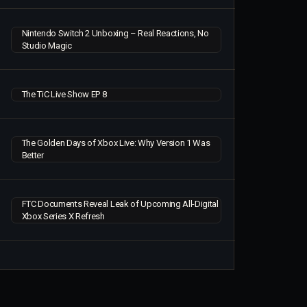
Nintendo Switch 2 Unboxing – Real Reactions, No
Studio Magic
The TiC Live Show EP 8
The Golden Days of Xbox Live: Why Version 1 Was
Better
FTC Documents Reveal Leak of Upcoming All-Digital
Xbox Series X Refresh