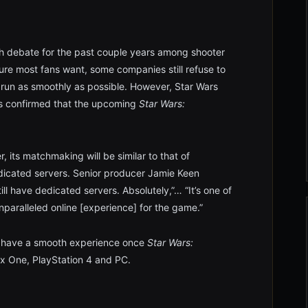
h debate for the past couple years among shooter
ure most fans want, some companies still refuse to
 run as smoothly as possible. However, Star Wars
as confirmed that the upcoming
Star Wars:
, its matchmaking will be similar to that of
edicated servers. Senior producer Jamie Keen
till have dedicated servers. Absolutely,”… “It’s one of
nparalleled online [experience] for the game.”
ill have a smooth experience once
Star Wars:
 One, PlayStation 4 and PC.