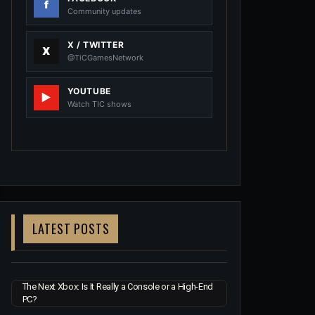
Community updates
X / TWITTER
@TiCGamesNetwork
YOUTUBE
Watch TIC shows
LATEST POSTS
The Next Xbox: Is It Really a Console or a High-End
PC?