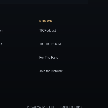
SHOWS
ent
TICPodcast
ls
TIC TIC BOOM
For The Fans
Join the Network
PRIVACY
ADVERTISE
BACK TO TOP ↑