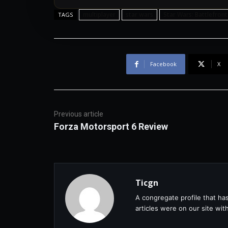
multiplayer
star wars
Star Wars: Battlefront
TAGS
Facebook
X
Previous article
Forza Motorsport 6 Review
Ticgn
A congregate profile that ha
articles were on our site wi