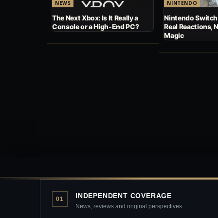
NEWS
NINTENDO
The Next Xbox: Is It Really a
Nintendo Switch
Console or a High-End PC?
Real Reactions, 
Magic
INDEPENDENT COVERAGE
01
News, reviews and original perspectives