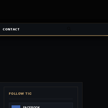
CONTACT
FOLLOW TIC
FACEBOOK