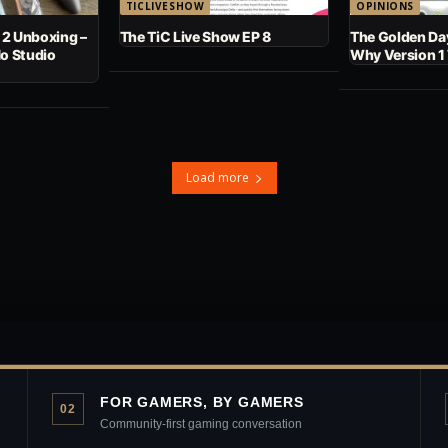
TICLIVESHOW
OPINIONS
 2 Unboxing –
The TiC Live Show EP 8
The Golden Day
No Studio
Why Version 1
Load more
FOR GAMERS, BY GAMERS
02
Community-first gaming conversation