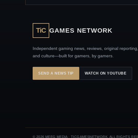
TiC
GAMES NETWORK
Independent gaming news, reviews, original reporting
and culture—built for gamers, by gamers.
SEND A NEWS TIP
WATCH ON YOUTUBE
© 2026 MEEG MEDIA · TICGAMESNETWORK. ALL RIGHTS RE