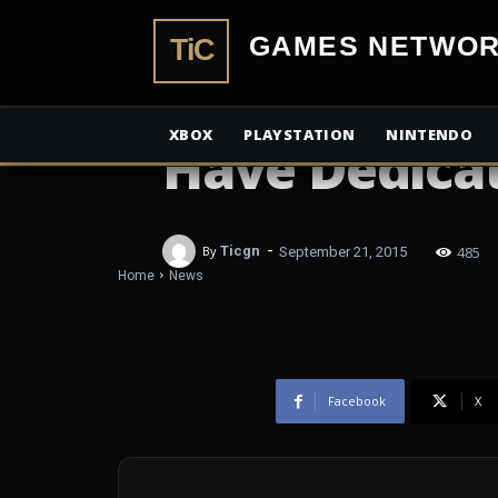
TiCGamesN
NEWS
Star Wars: Ba
XBOX
PLAYSTATION
NINTENDO
Have Dedica
-
485
By
Ticgn
September 21, 2015
Home
News
Facebook
X