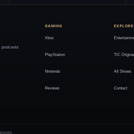
GAMING
EXPLORE
Xbox
Entertainm
, podcasts
PlayStation
TIC Origina
Nintendo
All Shows
Reviews
Contact
SERVED.