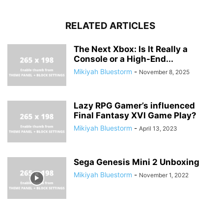
RELATED ARTICLES
The Next Xbox: Is It Really a
Console or a High-End...
Mikiyah Bluestorm
-
November 8, 2025
Lazy RPG Gamer’s influenced
Final Fantasy XVI Game Play?
Mikiyah Bluestorm
-
April 13, 2023
Sega Genesis Mini 2 Unboxing
Mikiyah Bluestorm
-
November 1, 2022