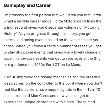
Gameplay and Career
I’m probably the first person that would tell you that Forza
5 had a terrible career mode. Forza Motorsport 6 fixes the
grind fest and gives you 6 separate volumes of ‘Motoring
History’. As you progress through this story, you get
specialized racing events based on the vehicle class you
chose. When you finish a certain number of races you get
to play Showcase events that gives you a lovely change of
pace. In showcase events you get to race against the Stig
or experience the 1970’s Ford GT on Le Mans.
Turn 10 improved the driving mechanics and the dreaded
‘dead zones’ on the controller to the point where you don’t
feel like the barriers have huge magnets in them. Turn 10
also introduced Mod Cards and now you can get to
experience unique challenges with Dares. These mod