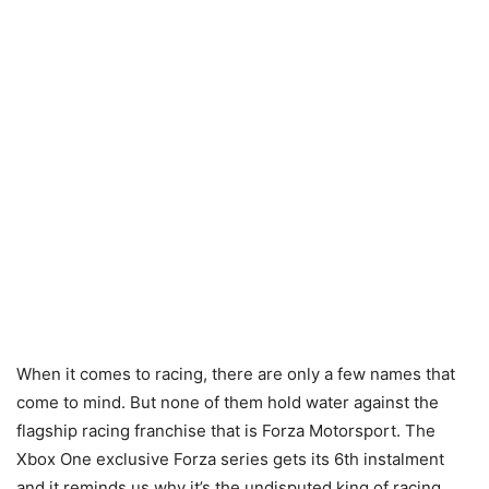
When it comes to racing, there are only a few names that
come to mind. But none of them hold water against the
flagship racing franchise that is Forza Motorsport. The
Xbox One exclusive Forza series gets its 6th instalment
and it reminds us why it’s the undisputed king of racing.