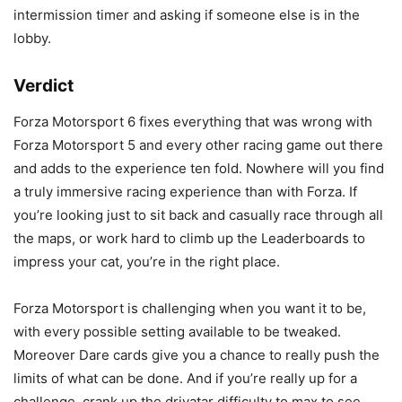
intermission timer and asking if someone else is in the
lobby.
Verdict
Forza Motorsport 6 fixes everything that was wrong with
Forza Motorsport 5 and every other racing game out there
and adds to the experience ten fold. Nowhere will you find
a truly immersive racing experience than with Forza. If
you’re looking just to sit back and casually race through all
the maps, or work hard to climb up the Leaderboards to
impress your cat, you’re in the right place.
Forza Motorsport is challenging when you want it to be,
with every possible setting available to be tweaked.
Moreover Dare cards give you a chance to really push the
limits of what can be done. And if you’re really up for a
challenge, crank up the drivatar difficulty to max to see