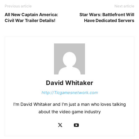
Previous article
Next article
All New Captain America:
Star Wars: Battlefront Will
Civil War Trailer Details!
Have Dedicated Servers
David Whitaker
http://Ticgamesnetwork.com
I'm David Whitaker and I'm just a man who loves talking
about the video game industry