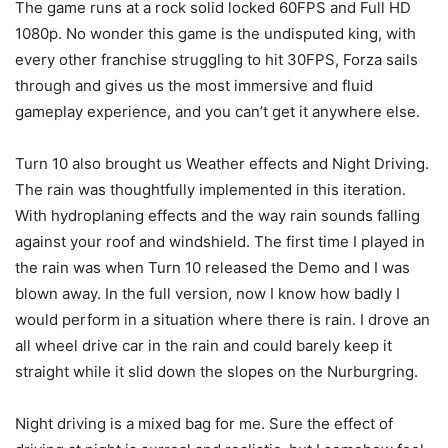
The game runs at a rock solid locked 60FPS and Full HD
1080p. No wonder this game is the undisputed king, with
every other franchise struggling to hit 30FPS, Forza sails
through and gives us the most immersive and fluid
gameplay experience, and you can’t get it anywhere else.
Turn 10 also brought us Weather effects and Night Driving.
The rain was thoughtfully implemented in this iteration.
With hydroplaning effects and the way rain sounds falling
against your roof and windshield. The first time I played in
the rain was when Turn 10 released the Demo and I was
blown away. In the full version, now I know how badly I
would perform in a situation where there is rain. I drove an
all wheel drive car in the rain and could barely keep it
straight while it slid down the slopes on the Nurburgring.
Night driving is a mixed bag for me. Sure the effect of