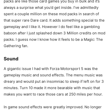
packs are like those card games you buy in bulk and it’s
always a surprise what you’d get inside. I’ve admittedly
spent a couple million on these mod packs in search of
that super rare Dare card. It adds something special to the
gameplay and I like it. However I do feel like a gambling
baboon after I just splashed down 3 Million credits on mod
packs. I guess now I know how it feels to be a Magic: The
Gathering fan.
Sound
A gigantic issue I had with Forza Motorsport 5 was the
gameplay music and sound effects. The menu music was
dreary and would put an insomniac to sleep if left on for 3
minutes. Turn 10 made it more bearable with music that
makes you want to race those cars at 250 miles per hour.
In game sound effects were greatly improved. No longer