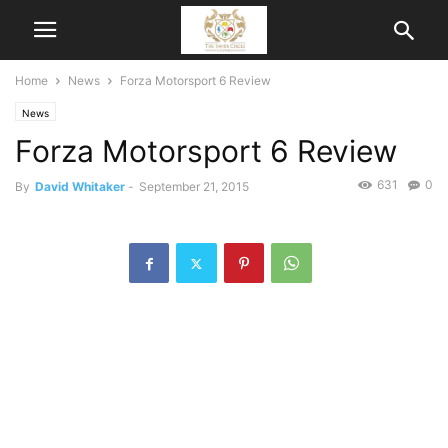
Home
News
Forza Motorsport 6 Review
News
Forza Motorsport 6 Review
631
0
By
David Whitaker
-
September 21, 2015