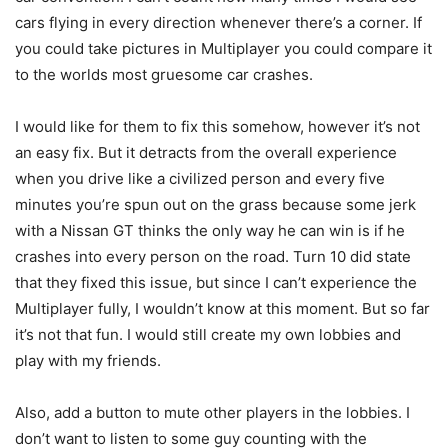
cars flying in every direction whenever there’s a corner. If
you could take pictures in Multiplayer you could compare it
to the worlds most gruesome car crashes.
I would like for them to fix this somehow, however it’s not
an easy fix. But it detracts from the overall experience
when you drive like a civilized person and every five
minutes you’re spun out on the grass because some jerk
with a Nissan GT thinks the only way he can win is if he
crashes into every person on the road. Turn 10 did state
that they fixed this issue, but since I can’t experience the
Multiplayer fully, I wouldn’t know at this moment. But so far
it’s not that fun. I would still create my own lobbies and
play with my friends.
Also, add a button to mute other players in the lobbies. I
don’t want to listen to some guy counting with the