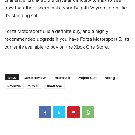
how the other racers make your Bugatti Veyron seem like
it’s standing still.
Forza Motorsport 6 is a definite buy, and a highly
recommended upgrade if you have Forza Motorsport 5. It’s
currently available to buy on the Xbox One Store.
TAGS
Game Reviews
microsoft
Project Cars
racing
Reviews
turn 10
xbox one