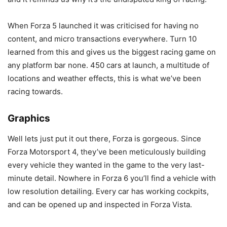
When Forza 5 launched it was criticised for having no
content, and micro transactions everywhere. Turn 10
learned from this and gives us the biggest racing game on
any platform bar none. 450 cars at launch, a multitude of
locations and weather effects, this is what we’ve been
racing towards.
Graphics
Well lets just put it out there, Forza is gorgeous. Since
Forza Motorsport 4, they’ve been meticulously building
every vehicle they wanted in the game to the very last-
minute detail. Nowhere in Forza 6 you’ll find a vehicle with
low resolution detailing. Every car has working cockpits,
and can be opened up and inspected in Forza Vista.