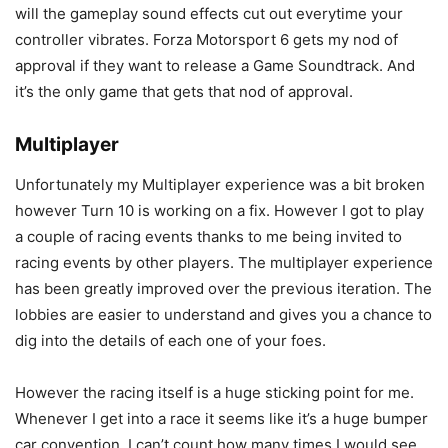
will the gameplay sound effects cut out everytime your
controller vibrates. Forza Motorsport 6 gets my nod of
approval if they want to release a Game Soundtrack. And
it’s the only game that gets that nod of approval.
Multiplayer
Unfortunately my Multiplayer experience was a bit broken
however Turn 10 is working on a fix. However I got to play
a couple of racing events thanks to me being invited to
racing events by other players. The multiplayer experience
has been greatly improved over the previous iteration. The
lobbies are easier to understand and gives you a chance to
dig into the details of each one of your foes.
However the racing itself is a huge sticking point for me.
Whenever I get into a race it seems like it’s a huge bumper
car convention. I can’t count how many times I would see