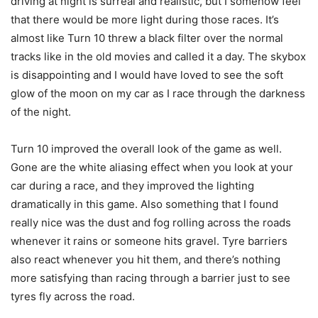
driving at night is surreal and realistic, but I somehow feel
that there would be more light during those races. It’s
almost like Turn 10 threw a black filter over the normal
tracks like in the old movies and called it a day. The skybox
is disappointing and I would have loved to see the soft
glow of the moon on my car as I race through the darkness
of the night.
Turn 10 improved the overall look of the game as well.
Gone are the white aliasing effect when you look at your
car during a race, and they improved the lighting
dramatically in this game. Also something that I found
really nice was the dust and fog rolling across the roads
whenever it rains or someone hits gravel. Tyre barriers
also react whenever you hit them, and there’s nothing
more satisfying than racing through a barrier just to see
tyres fly across the road.