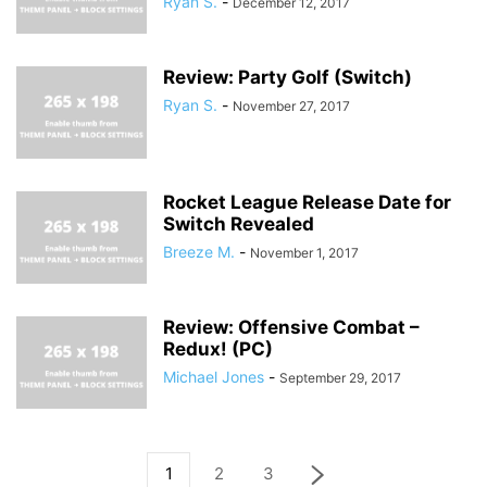
Ryan S.
-
December 12, 2017
Review: Party Golf (Switch)
Ryan S.
-
November 27, 2017
Rocket League Release Date for
Switch Revealed
Breeze M.
-
November 1, 2017
Review: Offensive Combat –
Redux! (PC)
Michael Jones
-
September 29, 2017
1
2
3