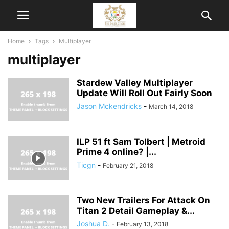
Home
Tags
Multiplayer
multiplayer
Stardew Valley Multiplayer
Update Will Roll Out Fairly Soon
Jason Mckendricks
-
March 14, 2018
ILP 51 ft Sam Tolbert | Metroid
Prime 4 online? |...
Ticgn
-
February 21, 2018
Two New Trailers For Attack On
Titan 2 Detail Gameplay &...
Joshua D.
-
February 13, 2018