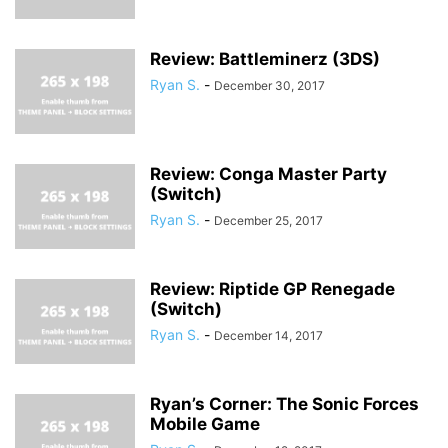
Review: Battleminerz (3DS)
Ryan S.
-
December 30, 2017
Review: Conga Master Party
(Switch)
Ryan S.
-
December 25, 2017
Review: Riptide GP Renegade
(Switch)
Ryan S.
-
December 14, 2017
Ryan’s Corner: The Sonic Forces
Mobile Game