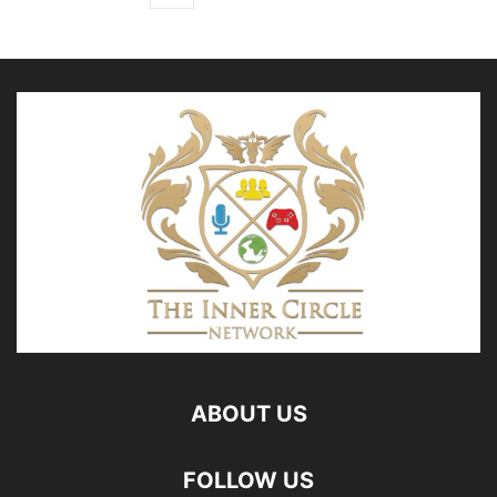
ABOUT US
FOLLOW US