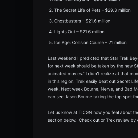
The Secret Life of Pets – $29.3 million
Ghostbusters – $21.6 million
Lights Out – $21.6 million
Ice Age: Collision Course – 21 million
Last weekend I predicted that Star Trek Bey
for next week should be taken by the new Sta
animated movies.” I didn’t realize at that m
in this region. Trek easily beat out Secret Li
week. Next week Bourne, Nerve, and Bad Moms
can see Jason Bourne taking the top spot for
Let us know at TICGN how you feel about th
section below. Check out or Trek review by c