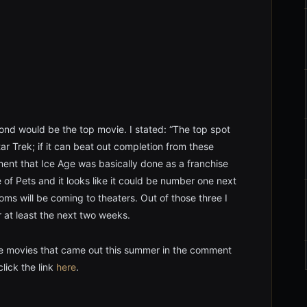
ond would be the top movie. I stated: “The top spot
r Trek; if it can beat out completion from these
oment that Ice Age was basically done as a franchise
fe of Pets and it looks like it could be number one next
 will be coming to theaters. Out of those three I
 at least the next two weeks.
e movies that came out this summer in the comment
lick the link
here
.