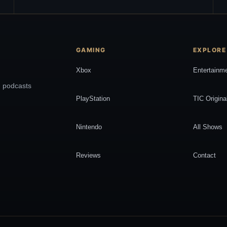
GAMING
EXPLORE
Xbox
Entertainm
, podcasts
PlayStation
TIC Origina
Nintendo
All Shows
Reviews
Contact