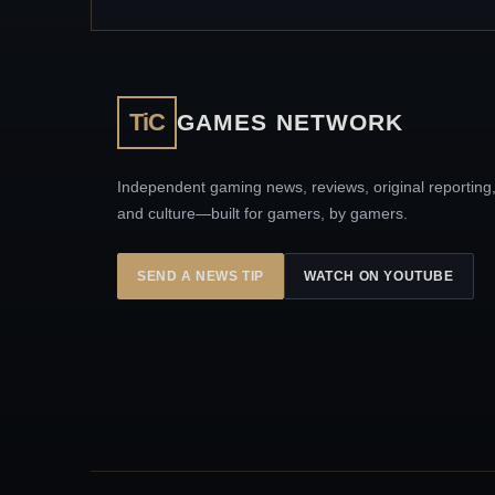
TiC
GAMES NETWORK
Independent gaming news, reviews, original reporting
and culture—built for gamers, by gamers.
SEND A NEWS TIP
WATCH ON YOUTUBE