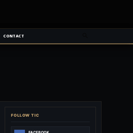
CONTACT
FOLLOW TIC
FACEBOOK