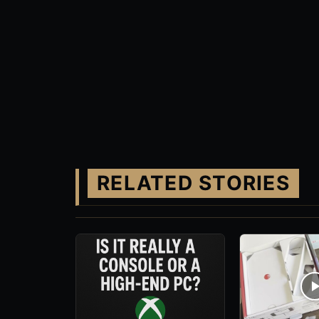
RELATED STORIES