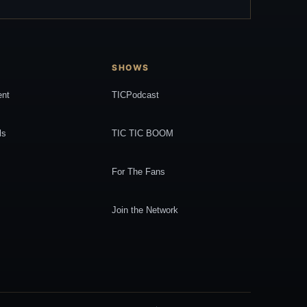
SHOWS
ent
TICPodcast
ls
TIC TIC BOOM
For The Fans
Join the Network