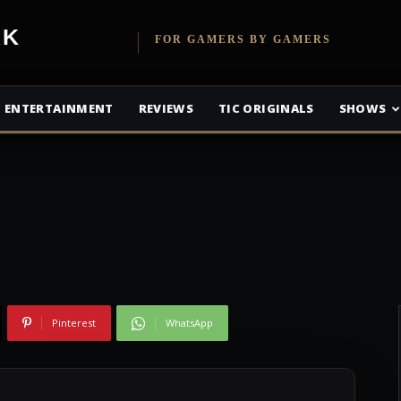
etwork
FOR GAMERS BY GAMERS
ond is King of the
ENTERTAINMENT
REVIEWS
TIC ORIGINALS
SHOWS
Pinterest
WhatsApp