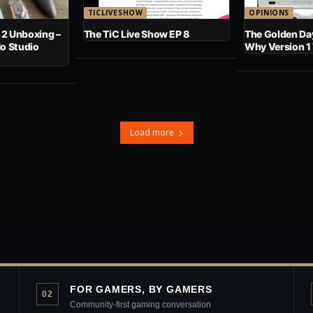
TICLIVESHOW
OPINIONS
 2 Unboxing –
The TiC Live Show EP 8
The Golden Day
No Studio
Why Version 1
Load more
FOR GAMERS, BY GAMERS
02
Community-first gaming conversation