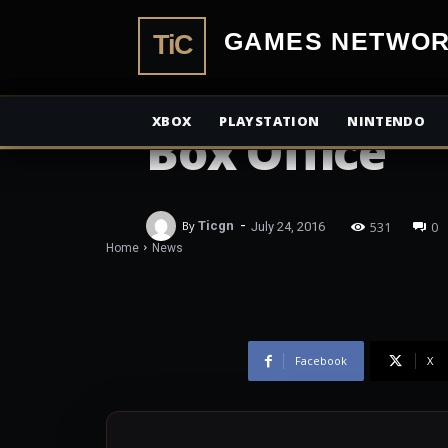
TiCGamesN
NEWS
Star Trek Bey
XBOX
PLAYSTATION
NINTENDO
Box Office
-
531
0
By
Ticgn
July 24, 2016
Home
News
Facebook
X