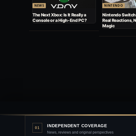
NEWS
NINTENDO
The Next Xbox: Is It Really a
Nintendo Switch
Console or a High-End PC?
Real Reactions, 
Magic
INDEPENDENT COVERAGE
01
News, reviews and original perspectives