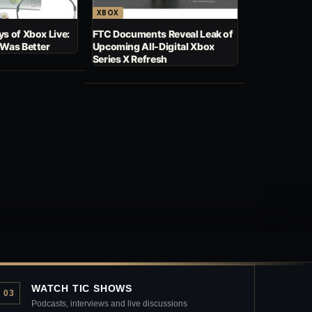
XBOX
s of Xbox Live:
FTC Documents Reveal Leak of
 Was Better
Upcoming All-Digital Xbox
Series X Refresh
WATCH TIC SHOWS
03
Podcasts, interviews and live discussions