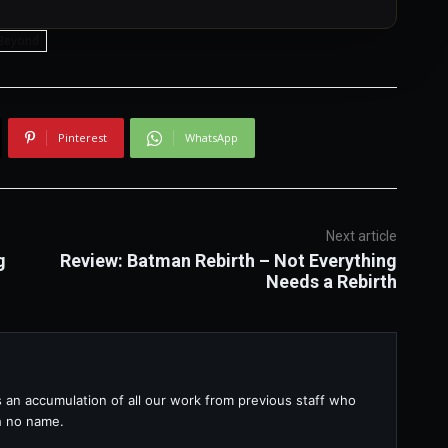
 Beyond
Pinterest
WhatsApp
Next article
g
Review: Batman Rebirth – Not Everything
Needs a Rebirth
s an accumulation of all our work from previous staff who
th no name.