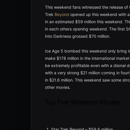
This weekend fans witnessed the release of t
Trek
Beyond
opened up this weekend with a 
in an estimated $59 million this weekend. Thi
in each others opening weekend. The first S
Into Darkness grossed $70 million.
Ice Age 5 bombed this weekend only bring in 
make $178 million in the international market
be extremely profitable even with a dismal 
with a very strong $21 million coming in fou
in $21.6 million. This weekend saw some str
other movies.
Top Five Weekend Movies
Star Trek Beyond – $59.6 million