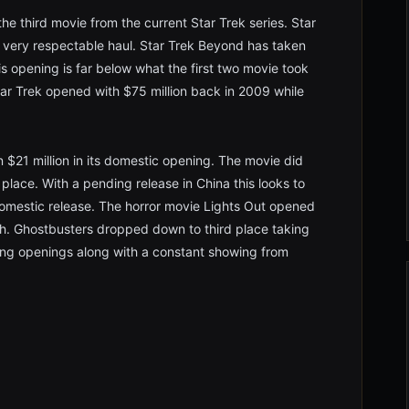
he third movie from the current Star Trek series. Star
very respectable haul. Star Trek Beyond has taken
s opening is far below what the first two movie took
tar Trek opened with $75 million back in 2009 while
$21 million in its domestic opening. The movie did
 place. With a pending release in China this looks to
domestic release. The horror movie Lights Out opened
rth. Ghostbusters dropped down to third place taking
ong openings along with a constant showing from