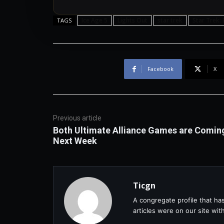
Ice Age 5
Lights Out
star trek
Star Trek:
TAGS
Facebook
X
Previous article
Both Ultimate Alliance Games are Comin
Next Week
Ticgn
A congregate profile that ha
articles were on our site wi