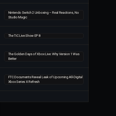
Nintendo Switch 2 Unboxing – Real Reactions, No
Studio Magic
The TiC Live Show EP 8
The Golden Days of Xbox Live: Why Version 1 Was
Better
FTC Documents Reveal Leak of Upcoming All-Digital
Xbox Series X Refresh