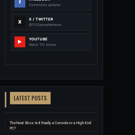
Community updates
X / TWITTER
@TiCGamesNetwork
YOUTUBE
Watch TIC shows
LATEST POSTS
The Next Xbox: Is It Really a Console or a High-End
PC?