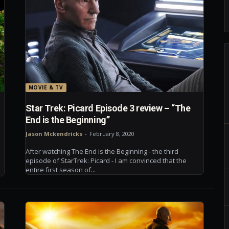
MOVIE & TV
Star Trek: Picard Episode 3 review – “The
End is the Beginning”
Jason Mckendricks
-
February 8, 2020
After watching The End is the Beginning - the third
episode of StarTrek: Picard - I am convinced that the
entire first season of...