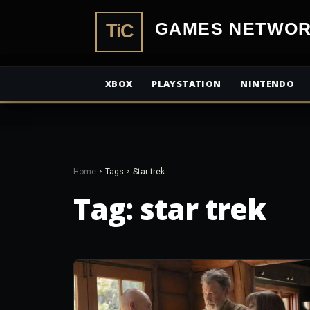
TiCGamesN
XBOX
PLAYSTATION
NINTENDO
Home
Tags
Star trek
Tag:
star trek