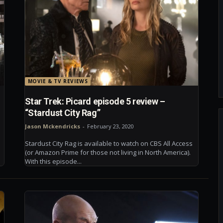
MOVIE & TV REVIEWS
Star Trek: Picard episode 5 review –
“Stardust City Rag”
Jason Mckendricks
-
February 23, 2020
Stardust City Rag is available to watch on CBS All Access
(or Amazon Prime for those not living in North America).
With this episode...