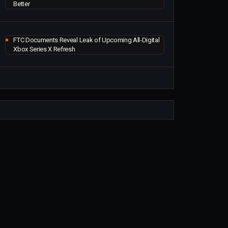
Better
FTC Documents Reveal Leak of Upcoming All-Digital
Xbox Series X Refresh