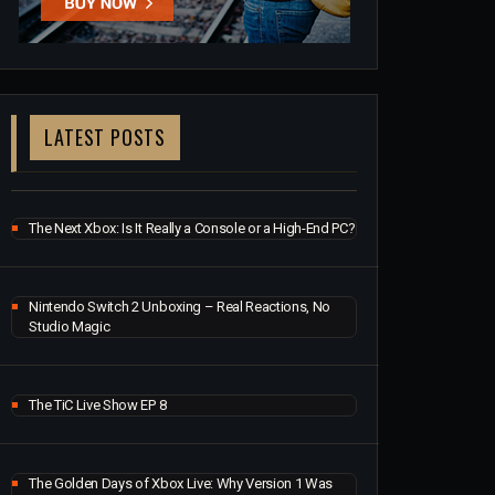
LATEST POSTS
The Next Xbox: Is It Really a Console or a High-End PC?
Nintendo Switch 2 Unboxing – Real Reactions, No
Studio Magic
The TiC Live Show EP 8
The Golden Days of Xbox Live: Why Version 1 Was