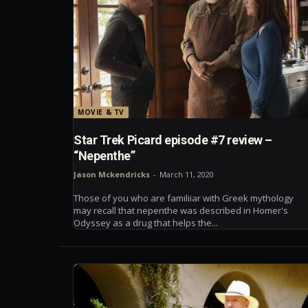
MOVIE & TV
Star Trek Picard episode #7 review –
“Nepenthe”
Jason Mckendricks
-
March 11, 2020
Those of you who are familiiar with Greek mythology
may recall that nepenthe was described in Homer's
Odyssey as a drug that helps the...