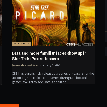
MOVIE & TV
Data and more familiar faces show up in
Star Trek: Picard teasers
Jason Mckendricks
-
January 5, 2020
CBS has surprisingly released a series of teasers for the
upcoming StarTrek: Picard series during NFL football
,
games. We get to see Data;s finalized...