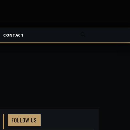
CONTACT
FOLLOW US