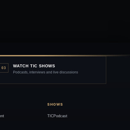
WATCH TIC SHOWS
03
Podcasts, interviews and live discussions
SHOWS
ent
TICPodcast