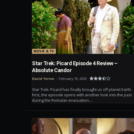
MOVIE & TV
Star Trek: Picard Episode 4 Review –
Absolute Candor
David Yerion
-
February 19, 2020
Star Trek: Picard has finally brought us off planet Earth.
First, the episode opens with another look into the past
during the Romulan evacuation....