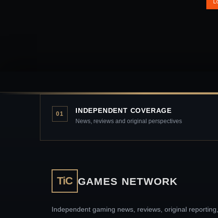
L
INDEPENDENT COVERAGE
01
News, reviews and original perspectives
TiC
GAMES NETWORK
Independent gaming news, reviews, original reporting