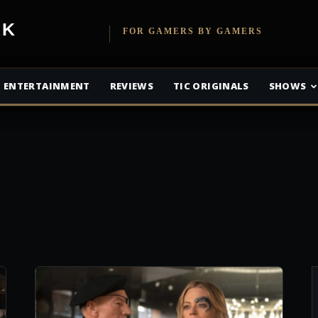
etwork
FOR GAMERS BY GAMERS
ENTERTAINMENT
REVIEWS
TIC ORIGINALS
SHOWS