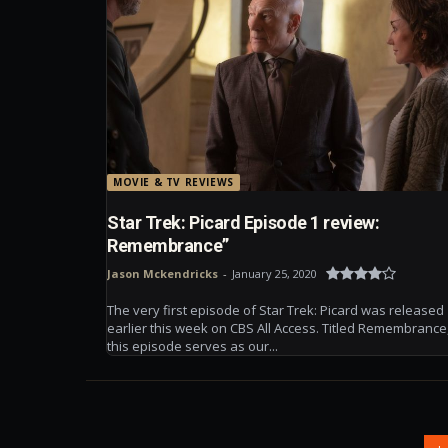
MOVIE & TV REVIEWS
Star Trek: Picard Episode 1 review:
Remembrance”
Jason Mckendricks
-
January 25, 2020
The very first episode of Star Trek: Picard was released
earlier this week on CBS All Access. Titled Remembrance
this episode serves as our...