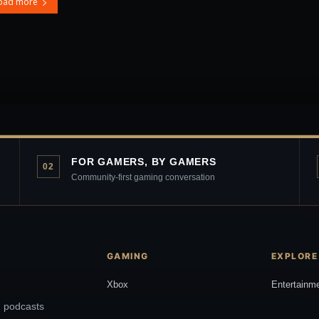
oad more
FOR GAMERS, BY GAMERS
02
Community-first gaming conversation
GAMING
EXPLORE
Xbox
Entertainm
, podcasts