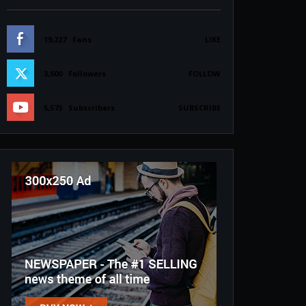
19,227
Fans
LIKE
3,600
Followers
FOLLOW
5,573
Subscribers
SUBSCRIBE