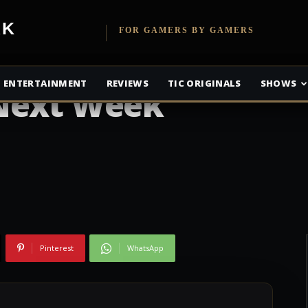
etwork
FOR GAMERS BY GAMERS
e Alliance Games
ENTERTAINMENT
REVIEWS
TIC ORIGINALS
SHOWS
Next Week
Pinterest
WhatsApp