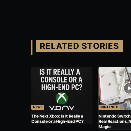
RELATED STORIES
NEWS
NINTENDO
The Next Xbox: Is It Really a
Nintendo Switch
Console or a High-End PC?
Real Reactions, 
Magic