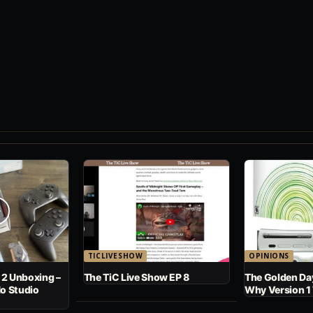
TICLIVESHOW
OPINIONS
 2 Unboxing –
The TiC Live Show EP 8
The Golden Day
No Studio
Why Version 1