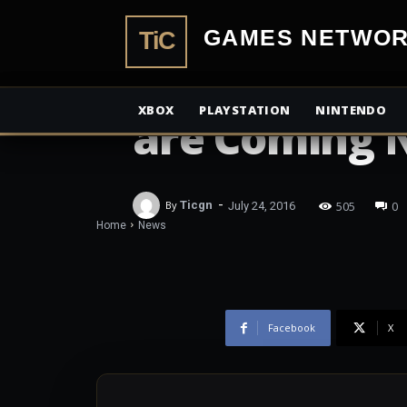
TiCGamesN
NEWS
Both Ultimat
XBOX
PLAYSTATION
NINTENDO
are Coming 
-
505
0
By
Ticgn
July 24, 2016
Home
News
Facebook
X