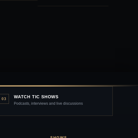
WATCH TIC SHOWS
03
Podcasts, interviews and live discussions
SHOWS