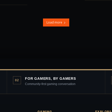
Load more
FOR GAMERS, BY GAMERS
02
Community-first gaming conversation
GAMING
EXPLORE