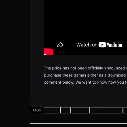
The price has not been officially announced at
purchase these games either as a download or
comment below. We want to know how you fe
Marvel
ps4
SDCC 16
Ultimate Alliance
TAGS