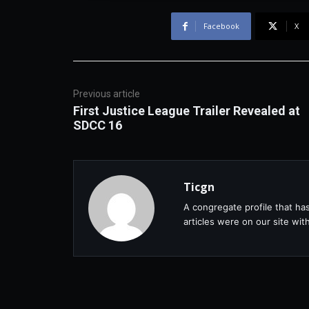
Facebook
X
Previous article
First Justice League Trailer Revealed at
SDCC 16
Ticgn
A congregate profile that ha
articles were on our site wi