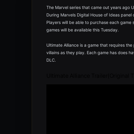
The Marvel series that came out years ago Ul
During Marvels Digital House of Ideas panel 
Players will be able to purchase each game se
games will be available this Tuesday.
Ultimate Alliance is a game that requires th
villains as they play. Each game has does ha
DLC.
Ultimate Alliance Trailer(Original T