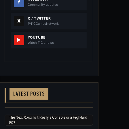
Community updates
X / TWITTER
@TiCGamesNetwork
YOUTUBE
Watch TIC shows
LATEST POSTS
The Next Xbox: Is It Really a Console or a High-End
PC?