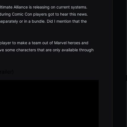
timate Alliance is releasing on current systems.
during Comic Con players got to hear this news.
parately or in a bundle. Did I mention that the
e player to make a team out of Marvel heroes and
ve some characters that are only available through
railer)