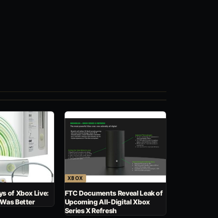
XBOX
s of Xbox Live:
FTC Documents Reveal Leak of
 Was Better
Upcoming All-Digital Xbox
Series X Refresh