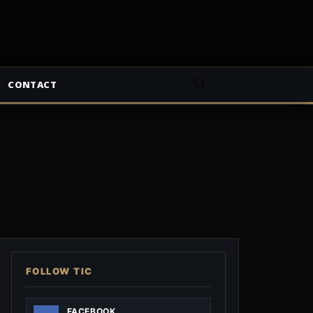
CONTACT
FOLLOW TIC
FACEBOOK