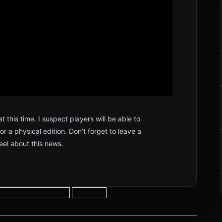
 this time. I suspect players will be able to
 a physical edition. Don’t forget to leave a
el about this news.
Ultimate Alliance Bundle
xbox one