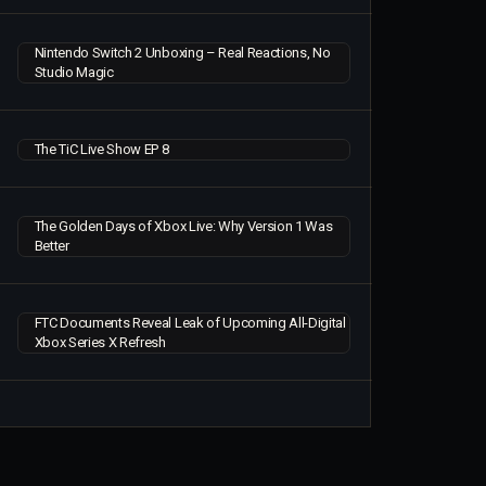
Nintendo Switch 2 Unboxing – Real Reactions, No
Studio Magic
The TiC Live Show EP 8
The Golden Days of Xbox Live: Why Version 1 Was
Better
FTC Documents Reveal Leak of Upcoming All-Digital
Xbox Series X Refresh