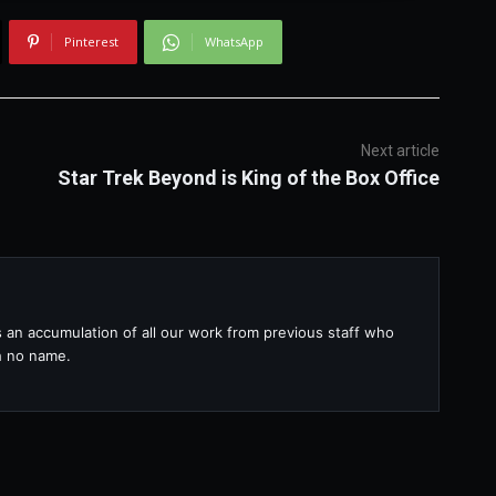
Pinterest
WhatsApp
Next article
Star Trek Beyond is King of the Box Office
s an accumulation of all our work from previous staff who
th no name.