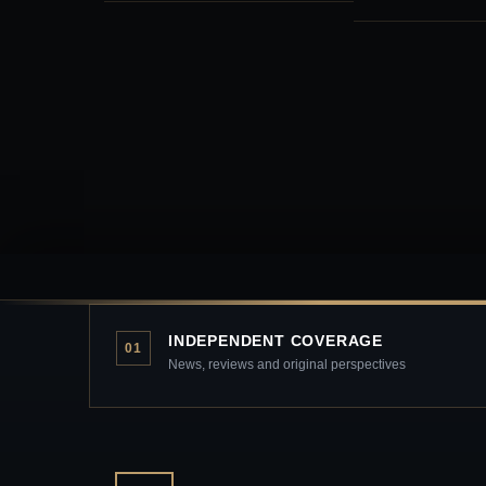
INDEPENDENT COVERAGE
01
News, reviews and original perspectives