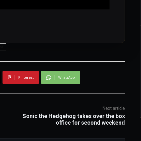
st
Pinterest
WhatsApp
Next article
Sonic the Hedgehog takes over the box
office for second weekend