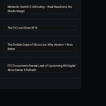
Nintendo Switch 2 Unboxing – Real Reactions, No
Studio Magic
The TiC Live Show EP 8
The Golden Days of Xbox Live: Why Version 1 Was
Better
FTC Documents Reveal Leak of Upcoming All-Digital
Xbox Series X Refresh