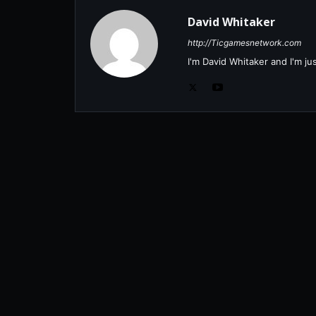
David Whitaker
http://Ticgamesnetwork.com
I'm David Whitaker and I'm j