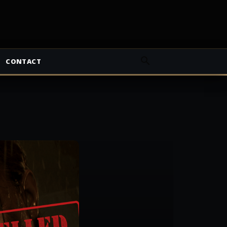
CONTACT