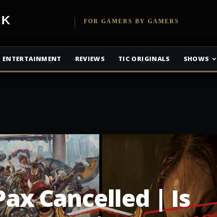
etwork
FOR GAMERS BY GAMERS
ENTERTAINMENT
REVIEWS
TIC ORIGINALS
SHOWS
Pax Cancelled | Is