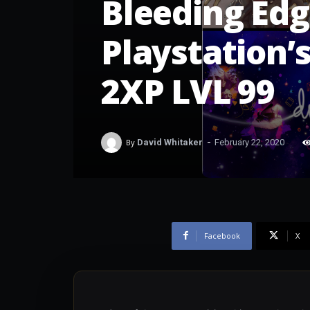
Bleeding Edg
Playstation’
2XP LVL 99
-
By
David Whitaker
February 22, 2020
Facebook
X