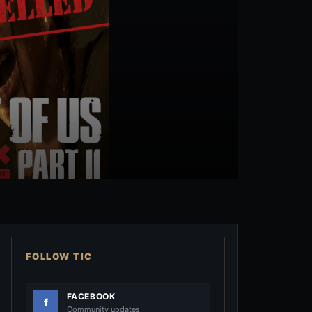
FOLLOW TIC
FACEBOOK
Community updates