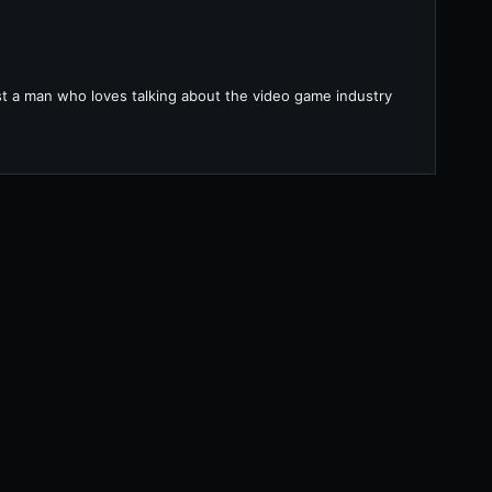
ust a man who loves talking about the video game industry