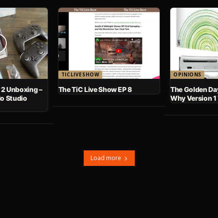
TICLIVESHOW
OPINIONS
 2 Unboxing –
The TiC Live Show EP 8
The Golden Day
No Studio
Why Version 1
Load more