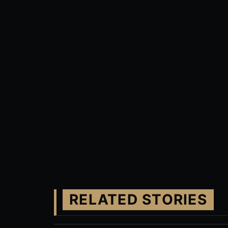
RELATED STORIES