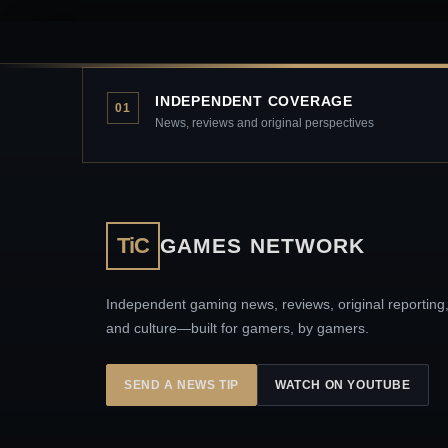
INDEPENDENT COVERAGE
01
News, reviews and original perspectives
TiC
GAMES NETWORK
Independent gaming news, reviews, original reporting
and culture—built for gamers, by gamers.
SEND A NEWS TIP
WATCH ON YOUTUBE