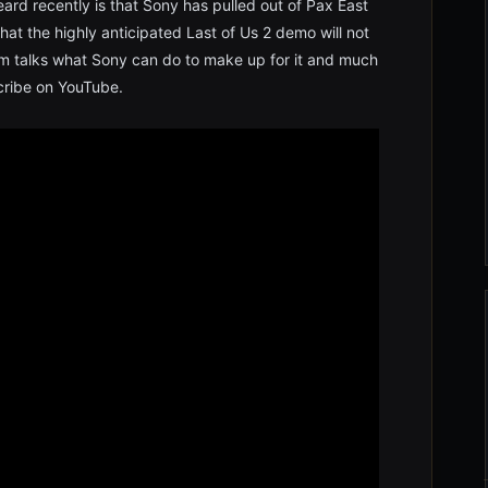
ard recently is that Sony has pulled out of Pax East
hat the highly anticipated Last of Us 2 demo will not
m talks what Sony can do to make up for it and much
scribe on YouTube.