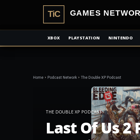
TiCGamesN
XBOX
PLAYSTATION
NINTENDO
Home
Podcast Network
The Double XP Podcast
THE DOUBLE XP PODCAST
Last Of Us 2 