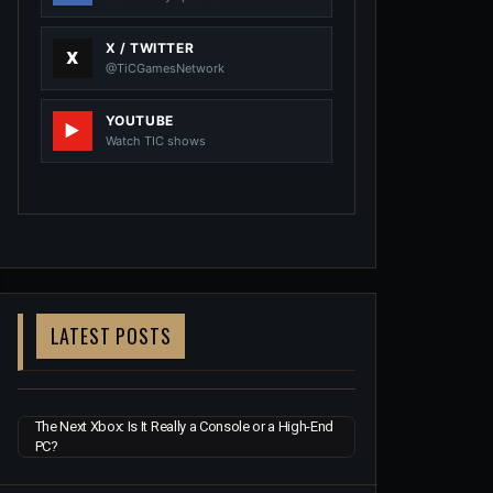
X / TWITTER
@TiCGamesNetwork
YOUTUBE
Watch TIC shows
LATEST POSTS
The Next Xbox: Is It Really a Console or a High-End
PC?