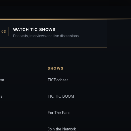
WATCH TIC SHOWS
03
Podcasts, interviews and live discussions
SHOWS
ent
TICPodcast
ls
TIC TIC BOOM
For The Fans
Join the Network