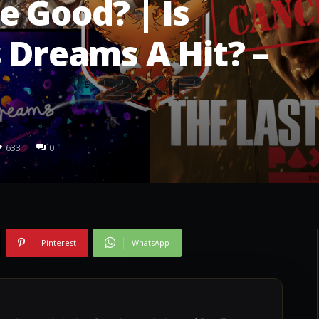
e Good? | Is
s Dreams A Hit? –
633
0
Pinterest
WhatsApp