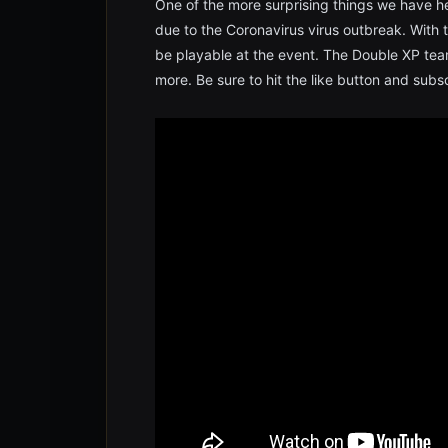
One of the more surprising things we have he
due to the Coronavirus virus outbreak. With t
be playable at the event. The Double XP tea
more. Be sure to hit the like button and sub