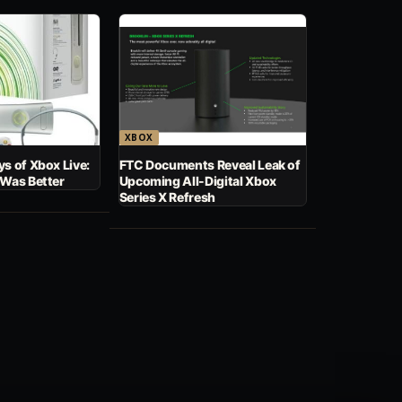
XBOX
s of Xbox Live:
FTC Documents Reveal Leak of
 Was Better
Upcoming All-Digital Xbox
Series X Refresh