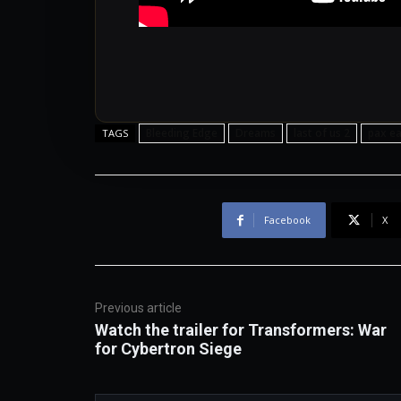
Bleeding Edge
Dreams
last of us 2
pax ea
TAGS
Facebook
X
Previous article
Watch the trailer for Transformers: War
for Cybertron Siege