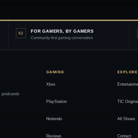
FOR GAMERS, BY GAMERS
02
Community-first gaming conversation
GAMING
EXPLORE
Xbox
Entertainm
, podcasts
PlayStation
TIC Origina
Nintendo
All Shows
Reviews
Contact