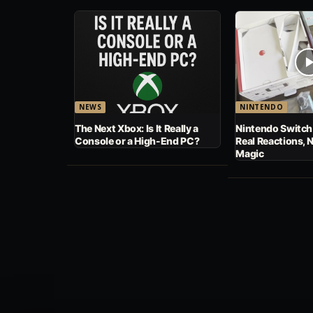
NEWS
NINTENDO
The Next Xbox: Is It Really a
Nintendo Switch
Console or a High-End PC?
Real Reactions, 
Magic