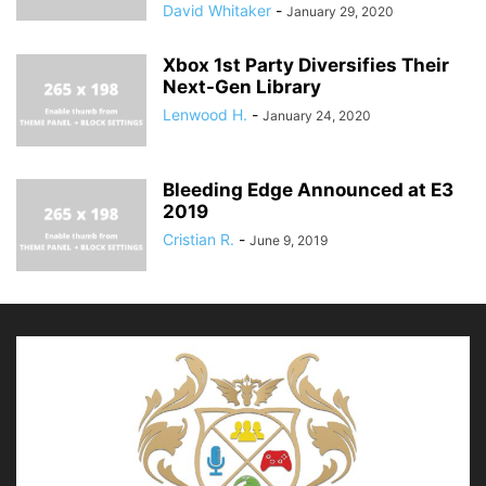
David Whitaker
-
January 29, 2020
Xbox 1st Party Diversifies Their
Next-Gen Library
Lenwood H.
-
January 24, 2020
Bleeding Edge Announced at E3
2019
Cristian R.
-
June 9, 2019