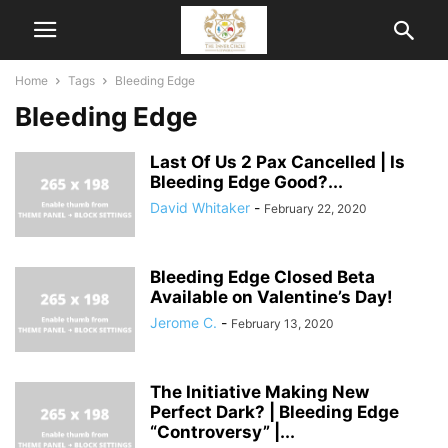
Home
Tags
Bleeding Edge
Bleeding Edge
Last Of Us 2 Pax Cancelled | Is
Bleeding Edge Good?...
David Whitaker
-
February 22, 2020
Bleeding Edge Closed Beta
Available on Valentine’s Day!
Jerome C.
-
February 13, 2020
The Initiative Making New
Perfect Dark? | Bleeding Edge
“Controversy” |...