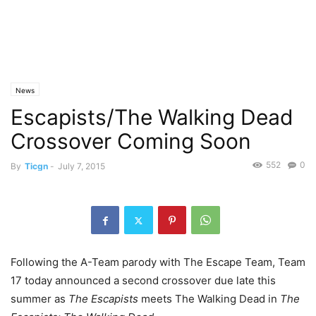
News
Escapists/The Walking Dead
Crossover Coming Soon
552
0
By
Ticgn
-
July 7, 2015
Following the A-Team parody with The Escape Team, Team
17 today announced a second crossover due late this
summer as
The Escapists
meets The Walking Dead in
The