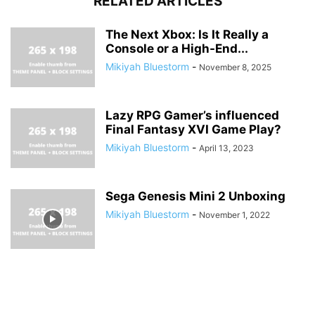
RELATED ARTICLES
The Next Xbox: Is It Really a
Console or a High-End...
Mikiyah Bluestorm
-
November 8, 2025
Lazy RPG Gamer’s influenced
Final Fantasy XVI Game Play?
Mikiyah Bluestorm
-
April 13, 2023
Sega Genesis Mini 2 Unboxing
Mikiyah Bluestorm
-
November 1, 2022