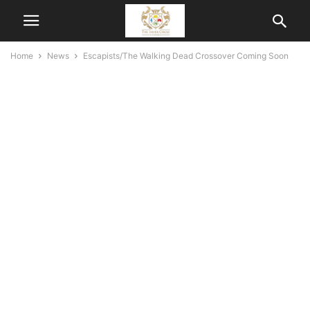
Home
News
Escapists/The Walking Dead Crossover Coming Soon