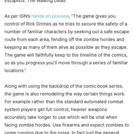
Escapists: The Walking Dead.
As per IGN’s
hands on preview
, “The game gives you
control of Rick Grimes as he tries to secure the safety of a
number of familiar characters by seeking out a safe escape
route from each area, fending off the zombie hordes and
keeping as many of them alive as possible as they escape.
The game will faithfully keep to the timeline of the comics,
so as you progress you’ll move through a series of familiar
locations.”
Along with using the backdrop of the comic book series,
the game is also remodeling the way certain things work.
For example rather than the standard automated combat
system players get full control, heavier weapons
accurately take longer to use which will be vital when
facing zombie hordes. Use firearms and expect zombies to
come running due to the noise. In fact just the general