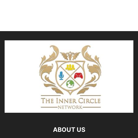
ABOUT US