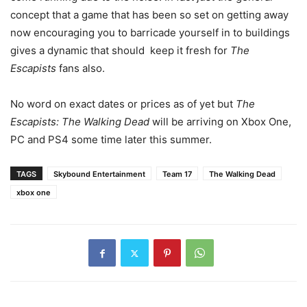
concept that a game that has been so set on getting away
now encouraging you to barricade yourself in to buildings
gives a dynamic that should keep it fresh for
The
Escapists
fans also.
No word on exact dates or prices as of yet but
The
Escapists: The Walking Dead
will be arriving on Xbox One,
PC and PS4 some time later this summer.
TAGS
Skybound Entertainment
Team 17
The Walking Dead
xbox one