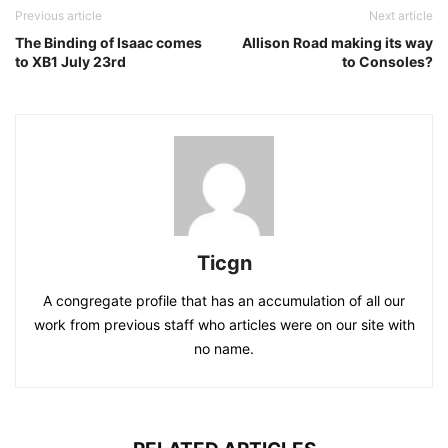
Previous article
Next article
The Binding of Isaac comes
Allison Road making its way
to XB1 July 23rd
to Consoles?
Ticgn
A congregate profile that has an accumulation of all our
work from previous staff who articles were on our site with
no name.