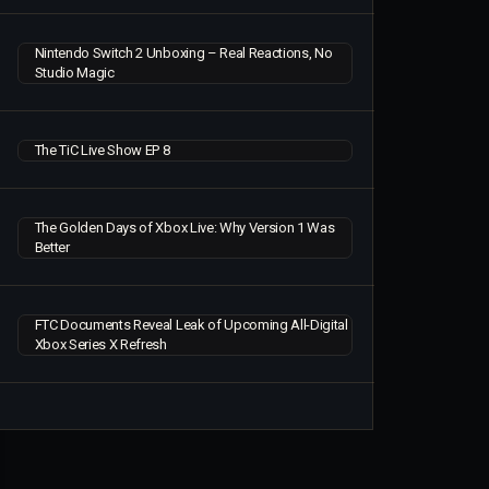
Nintendo Switch 2 Unboxing – Real Reactions, No
Studio Magic
The TiC Live Show EP 8
The Golden Days of Xbox Live: Why Version 1 Was
Better
FTC Documents Reveal Leak of Upcoming All-Digital
Xbox Series X Refresh