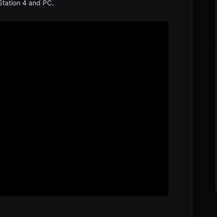
tation 4 and PC.