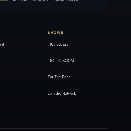
Podcasts, interviews and live discussions
SHOWS
ent
TICPodcast
ls
TIC TIC BOOM
For The Fans
Join the Network