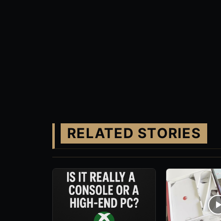
RELATED STORIES