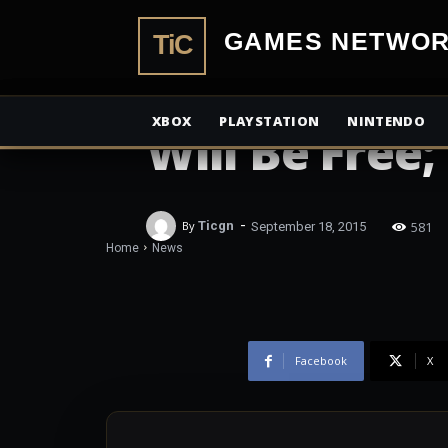
TiCGamesN
NEWS
All of Rainbo
XBOX
PLAYSTATION
NINTENDO
Will Be Free
-
581
By
Ticgn
September 18, 2015
Home
News
Facebook
X