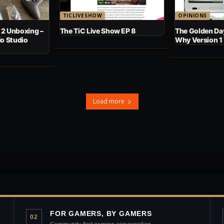
TICLIVESHOW
OPINIONS
 2 Unboxing –
The TiC Live Show EP 8
The Golden Day
No Studio
Why Version 1
Load more
FOR GAMERS, BY GAMERS
02