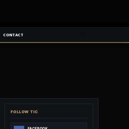
CONTACT
FOLLOW TIC
FACEBOOK