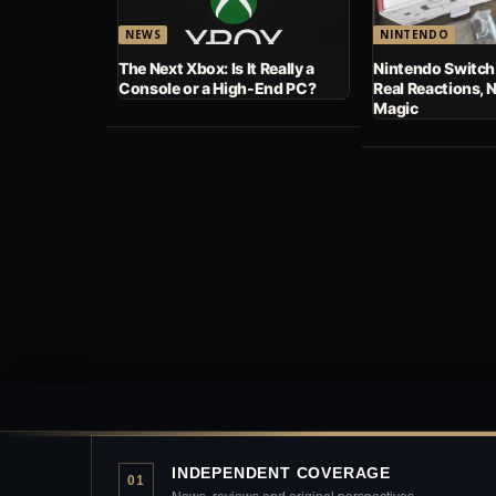
NEWS
NINTENDO
The Next Xbox: Is It Really a
Nintendo Switch
Console or a High-End PC?
Real Reactions, 
Magic
INDEPENDENT COVERAGE
01