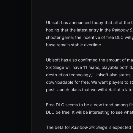
Ubisoft has announced today that all of the
hoping that the latest entry in the
Rainbow S
shooter game; the incentive of free DLC wil
base remain stable overtime.
Ubisoft has also confirmed the amount of map
Six Siege will have 11 maps, playable both day 
destruction technology,” Ubisoft also states, 
downloadable for free. We want players to st
post-launch plans that we will detail at a late
Free DLC seems to be a new trend among fir
DLC be free. It will be interesting to see wha
The beta for
Rainbow Six Siege
is expected 