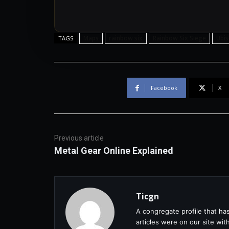
Maps
rainbow six
Rainbow Six Siege
Ubis
TAGS
Facebook
X
Previous article
Metal Gear Online Explained
Ticgn
A congregate profile that ha
articles were on our site wi