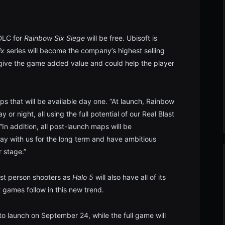
 DLC for
Rainbow Six Siege
will be free. Ubisoft is
ix
series will become the company’s highest selling
l give the game added value and could help the player
s that will be available day one. “At launch, Rainbow
or night, all using the full potential of our Real Blast
“In addition, all post-launch maps will be
ay with us for the long term and have ambitious
r stage.”
st person shooters as
Halo 5
will also have all of its
t games follow in this new trend.
to launch on September 24, while the full game will