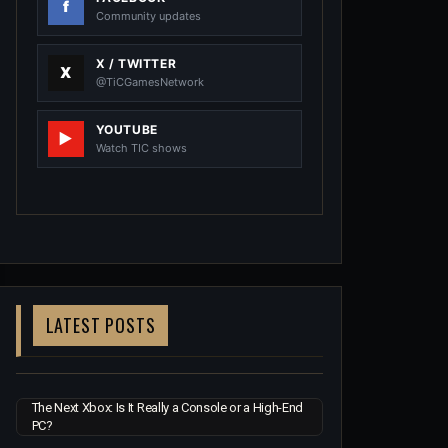
Community updates
X / TWITTER
@TiCGamesNetwork
YOUTUBE
Watch TIC shows
LATEST POSTS
The Next Xbox: Is It Really a Console or a High-End
PC?