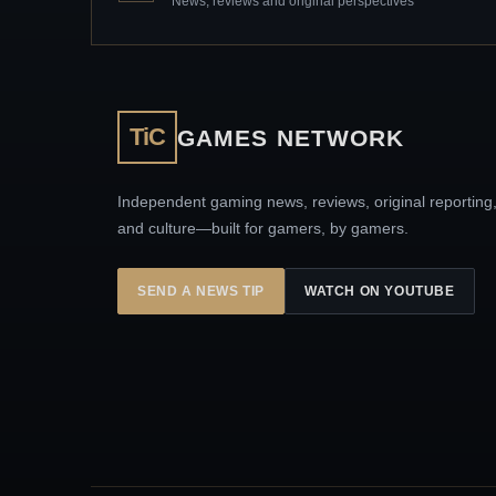
News, reviews and original perspectives
TiC
GAMES NETWORK
Independent gaming news, reviews, original reporting
and culture—built for gamers, by gamers.
SEND A NEWS TIP
WATCH ON YOUTUBE