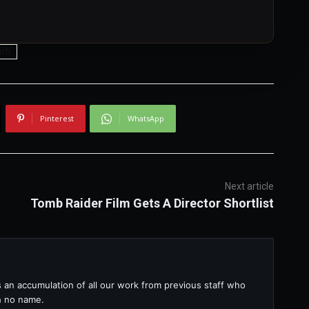
oft
Pinterest
WhatsApp
Next article
Tomb Raider Film Gets A Director Shortlist
s an accumulation of all our work from previous staff who
th no name.