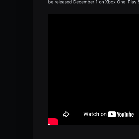
be released December 1 on Xbox One, Play S