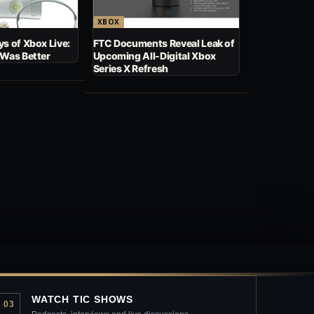
XBOX
s of Xbox Live:
FTC Documents Reveal Leak of
 Was Better
Upcoming All-Digital Xbox
Series X Refresh
WATCH TIC SHOWS
03