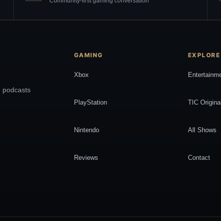
Community-first gaming conversation
GAMING
EXPLORE
Xbox
Entertainm
, podcasts
PlayStation
TIC Origina
Nintendo
All Shows
Reviews
Contact