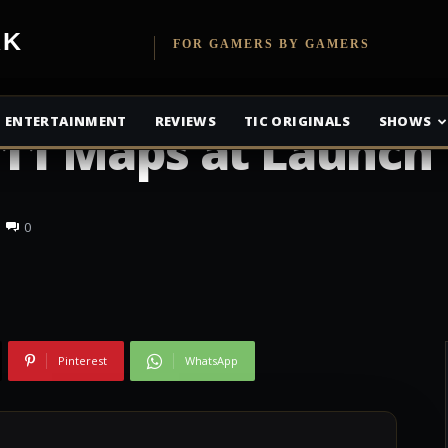
etwork
FOR GAMERS BY GAMERS
w Six Siege’s DLC
ENTERTAINMENT
REVIEWS
TIC ORIGINALS
SHOWS
; 11 Maps at Launch
0
Pinterest
WhatsApp