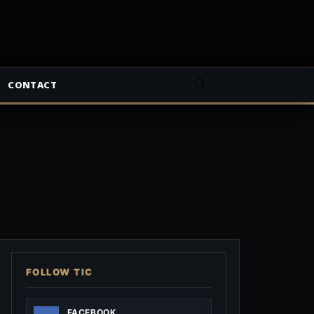
CONTACT
FOLLOW TIC
FACEBOOK