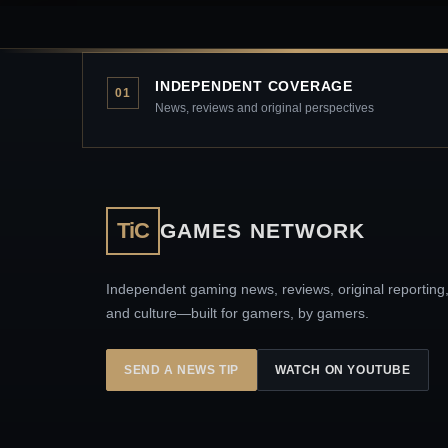
INDEPENDENT COVERAGE
01
News, reviews and original perspectives
TiC
GAMES NETWORK
Independent gaming news, reviews, original reporting
and culture—built for gamers, by gamers.
SEND A NEWS TIP
WATCH ON YOUTUBE