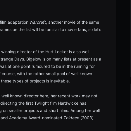
film adaptation
Warcraft
, another movie of the same
ames on the list will be familiar to movie fans, so let’s
nning director of the Hurt Locker is also well
trange Days. Bigelow is on many lists at present as a
 was at one point rumoured to be in the running for
course, with the rather small pool of well known
these types of projects is inevitable.
y well known director here, her recent work may not
recting the first Twilight film Hardwicke has
g on smaller projects and short films. Among her well
 and Academy Award-nominated
Thirteen
(2003).