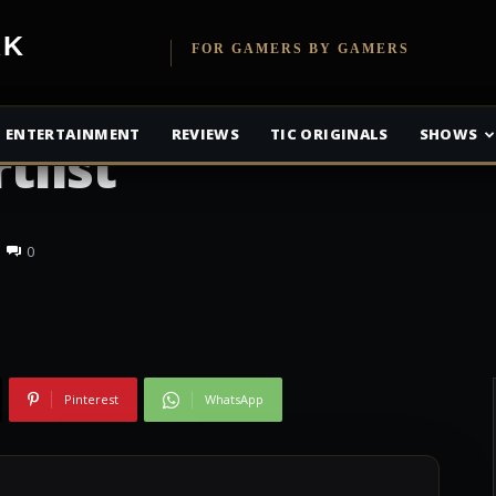
etwork
FOR GAMERS BY GAMERS
Film Gets A
ENTERTAINMENT
REVIEWS
TIC ORIGINALS
SHOWS
tlist
0
Pinterest
WhatsApp