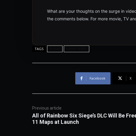
What are your thoughts on the surge in vide
the comments below. For more movie, TV and
movie
tomb raider
TAGS
Facebook
X
Previous article
All of Rainbow Six Siege’s DLC Will Be Fre
11 Maps at Launch