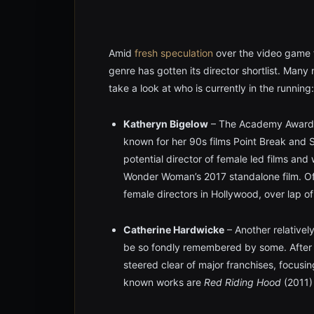
Amid
fresh speculation
over the video game 
genre has gotten its director shortlist. Many n
take a look at who is currently in the running:
Katheryn Bigelow
– The Academy Award wi
known for her 90s films Point Break and S
potential director of female led films and
Wonder Woman’s 2017 standalone film. Of 
female directors in Hollywood, over lap of 
Catherine Hardwicke
– Another relativel
be so fondly remembered by some. After di
steered clear of major franchises, focusin
known works are
Red Riding Hood
(2011)