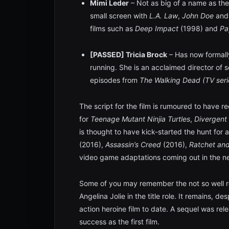
Mimi Leder
– Not as big of a name as the
small screen with
L.A. Law
,
John Doe
an
films such as
Deep Impact
(1998) and
Pa
[PASSED] Tricia Brock
– Has now formally
running. She is an acclaimed director of 
episodes from
The Walking Dead (TV seri
The script for the film is rumoured to have r
for
Teenage Mutant Ninjia Turtles
,
Divergent
is thought to have kick-started the hunt for a
(2016),
Assassin’s Creed
(2016),
Ratchet an
video game adaptations coming out in the ne
Some of you may remember the not so well re
Angelina Jolie in the title role. It remains, de
action heroine film to date. A sequel was rel
success as the first film.