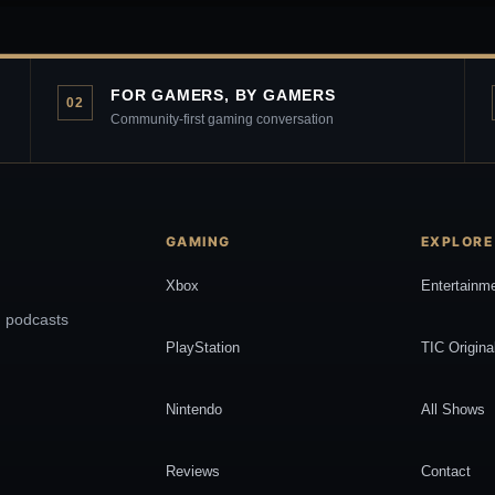
FOR GAMERS, BY GAMERS
02
Community-first gaming conversation
GAMING
EXPLORE
Xbox
Entertainm
, podcasts
PlayStation
TIC Origina
Nintendo
All Shows
Reviews
Contact