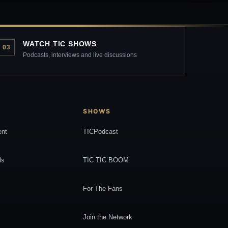
WATCH TIC SHOWS
03
Podcasts, interviews and live discussions
SHOWS
ent
TICPodcast
ls
TIC TIC BOOM
For The Fans
Join the Network