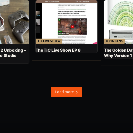
TICLIVESHOW
OPINIONS
 2 Unboxing –
The TiC Live Show EP 8
The Golden Day
No Studio
Why Version 1
Load more