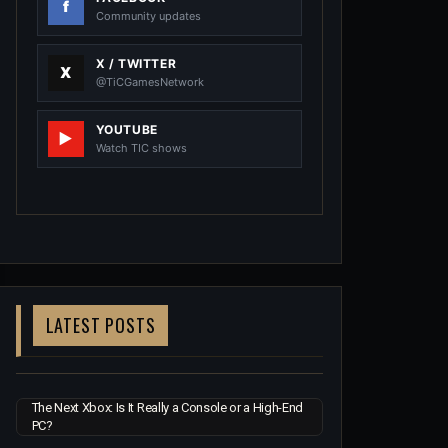
Community updates
X / TWITTER
@TiCGamesNetwork
YOUTUBE
Watch TIC shows
LATEST POSTS
The Next Xbox: Is It Really a Console or a High-End
PC?