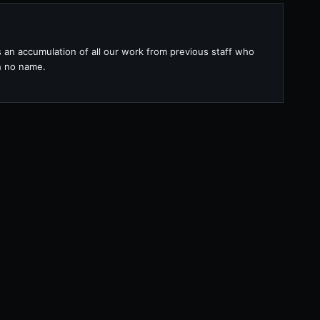
s an accumulation of all our work from previous staff who
th no name.