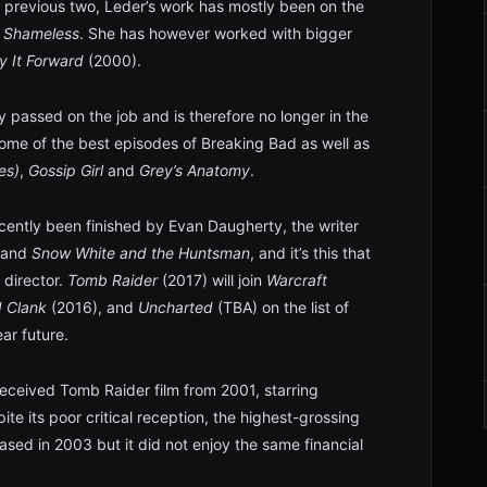
 previous two, Leder’s work has mostly been on the
d
Shameless
. She has however worked with bigger
y It Forward
(2000).
 passed on the job and is therefore no longer in the
some of the best episodes of Breaking Bad as well as
es)
,
Gossip Girl
and
Grey’s Anatomy
.
ecently been finished by Evan Daugherty, the writer
and
Snow White and the Huntsman
, and it’s this that
 director.
Tomb Raider
(2017) will join
Warcraft
d Clank
(2016), and
Uncharted
(TBA) on the list of
ar future.
ceived Tomb Raider film from 2001, starring
spite its poor critical reception, the highest-grossing
eased in 2003 but it did not enjoy the same financial