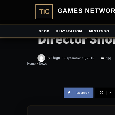
TiCGamesN
NEWS
Tomb Raider 
XBOX
PLAYSTATION
NINTENDO
Director Shor
-
496
By
Ticgn
September 18, 2015
Home
News
Facebook
X