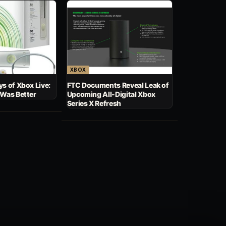
XBOX
s of Xbox Live:
FTC Documents Reveal Leak of
 Was Better
Upcoming All-Digital Xbox
Series X Refresh