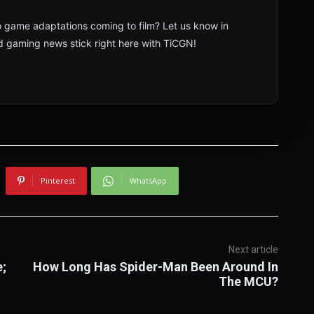
o game adaptations coming to film? Let us know in
 gaming news stick right here with TiCGN!
Pinterest
WhatsApp
Next article
e;
How Long Has Spider-Man Been Around In
The MCU?