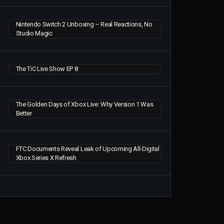
Nintendo Switch 2 Unboxing – Real Reactions, No
Studio Magic
The TiC Live Show EP 8
The Golden Days of Xbox Live: Why Version 1 Was
Better
FTC Documents Reveal Leak of Upcoming All-Digital
Xbox Series X Refresh