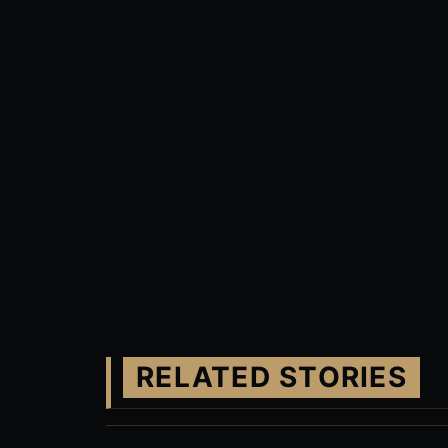
RELATED STORIES