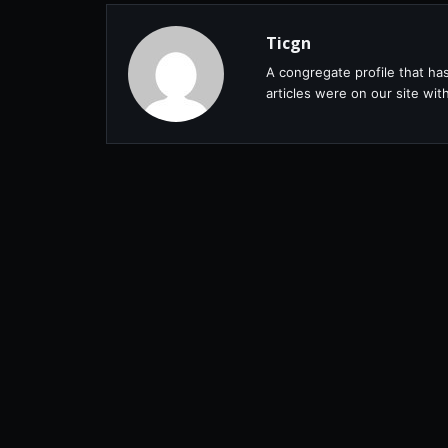
Ticgn
A congregate profile that ha
articles were on our site wi