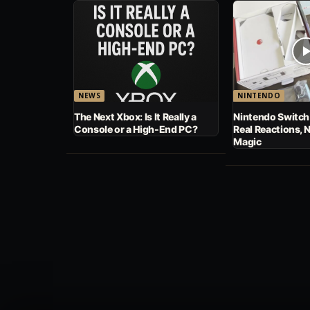
NEWS
NINTENDO
The Next Xbox: Is It Really a
Nintendo Switch
Console or a High-End PC?
Real Reactions, 
Magic