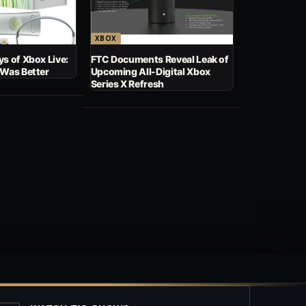
XBOX
s of Xbox Live:
FTC Documents Reveal Leak of
 Was Better
Upcoming All-Digital Xbox
Series X Refresh