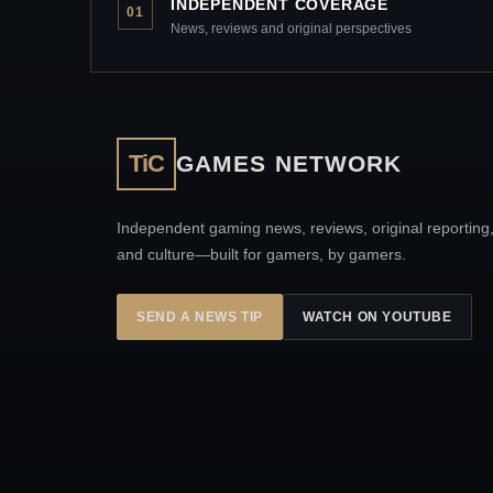
INDEPENDENT COVERAGE
01
News, reviews and original perspectives
TiC
GAMES NETWORK
Independent gaming news, reviews, original reporting
and culture—built for gamers, by gamers.
SEND A NEWS TIP
WATCH ON YOUTUBE