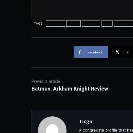
increase
profit
revenue
rise
statemen
TAGS
Facebook
X
Previous article
Batman: Arkham Knight Review
Ticgn
A congregate profile that ha