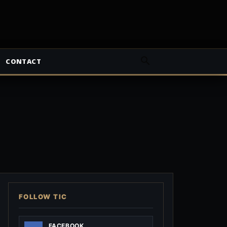
CONTACT
FOLLOW TIC
FACEBOOK