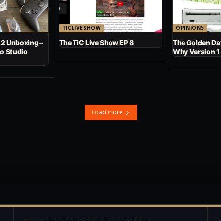
TICLIVESHOW
OPINIONS
 2 Unboxing –
The TiC Live Show EP 8
The Golden Day
No Studio
Why Version 1
Load more