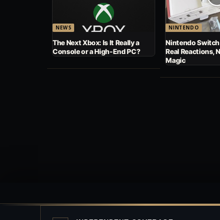
NEWS
NINTENDO
The Next Xbox: Is It Really a
Nintendo Switch
Console or a High-End PC?
Real Reactions, 
Magic