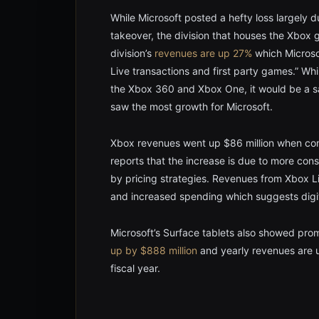
While Microsoft posted a hefty loss largely d
takeover, the division that houses the Xbo
division’s
revenues are up 27%
which Microsof
Live transactions and first party games.” Wh
the Xbox 360 and Xbox One, it would be a sa
saw the most growth for Microsoft.
Xbox revenues went up $86 million when com
reports that the increase is due to more con
by pricing strategies. Revenues from Xbox Li
and increased spending which suggests digi
Microsoft’s Surface tablets also showed pro
up by $888 million
and yearly revenues are u
fiscal year.