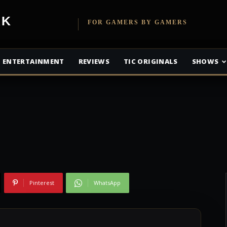
es Up 27% In Q4
etwork
FOR GAMERS BY GAMERS
 Sees Solid
ENTERTAINMENT
REVIEWS
TIC ORIGINALS
SHOWS
Pinterest
WhatsApp