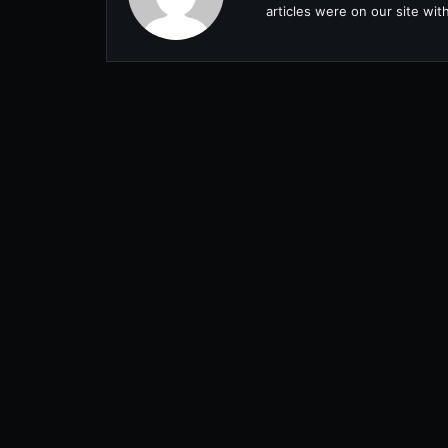
articles were on our site wi