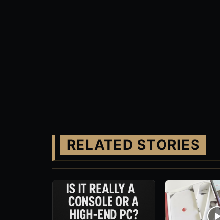
RELATED STORIES