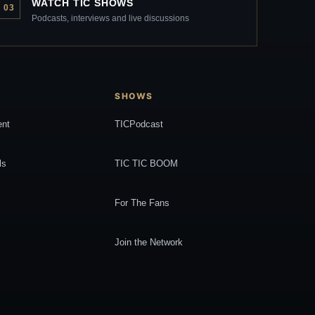
WATCH TIC SHOWS
03
Podcasts, interviews and live discussions
SHOWS
ent
TICPodcast
ls
TIC TIC BOOM
For The Fans
Join the Network