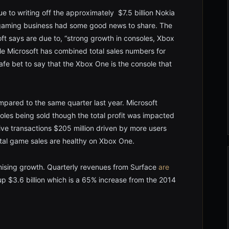
ue to writing off the approximately $7.5 billion Nokia
x gaming business had some good news to share. The
t says are due to, “strong growth in consoles, Xbox
ile Microsoft has combined total sales numbers for
fe bet to say that the Xbox One is the console that
pared to the same quarter last year. Microsoft
soles being sold though the total profit was impacted
ve transactions $205 million driven by more users
tal game sales are healthy on Xbox One.
mising growth. Quarterly revenues from Surface
are
p $3.6 billion which is a 65% increase from the 2014