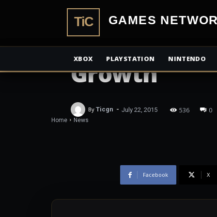
Xbox Revenu
TiCGamesN
2015; Surface
XBOX
PLAYSTATION
NINTENDO
Growth
-
536
0
By
Ticgn
July 22, 2015
Home
News
Facebook
X