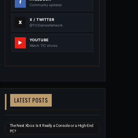
Community updates
X / TWITTER
@TiCGamesNetwork
YOUTUBE
Watch TIC shows
LATEST POSTS
The Next Xbox: Is It Really a Console or a High-End
PC?