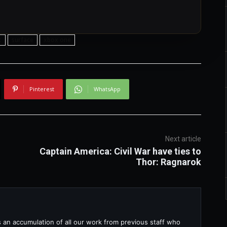
t
surface
xbox one
Pinterest
WhatsApp
Next article
Captain America: Civil War have ties to
Thor: Ragnarok
s an accumulation of all our work from previous staff who