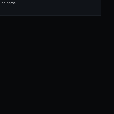
th no name.