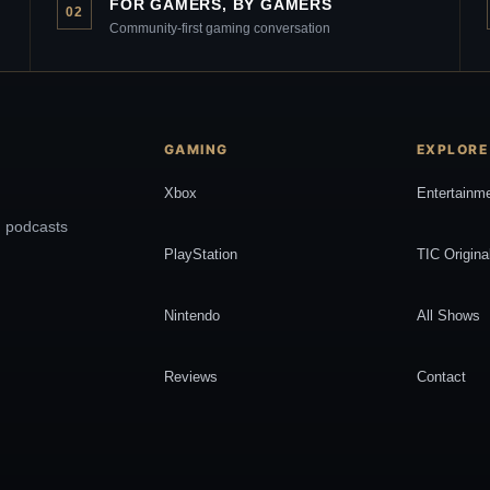
FOR GAMERS, BY GAMERS
02
Community-first gaming conversation
GAMING
EXPLORE
Xbox
Entertainm
, podcasts
PlayStation
TIC Origina
Nintendo
All Shows
Reviews
Contact