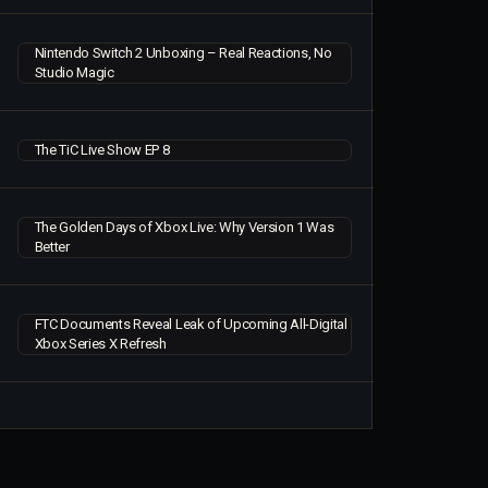
Nintendo Switch 2 Unboxing – Real Reactions, No
Studio Magic
The TiC Live Show EP 8
The Golden Days of Xbox Live: Why Version 1 Was
Better
FTC Documents Reveal Leak of Upcoming All-Digital
Xbox Series X Refresh