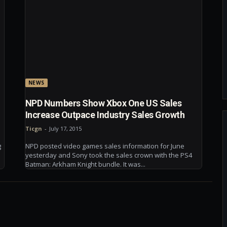
NEWS
NPD Numbers Show Xbox One US Sales
Increase Outpace Industry Sales Growth
Ticgn
-
July 17, 2015
g
NPD posted video games sales information for June
yesterday and Sony took the sales crown with the PS4
Batman: Arkham Knight bundle. It was...