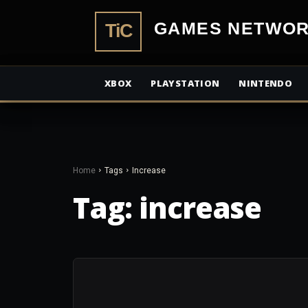
TiCGamesN
XBOX
PLAYSTATION
NINTENDO
Home
Tags
Increase
Tag:
increase