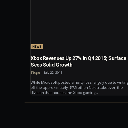
NEWS
Xbox Revenues Up 27% In Q4 2015; Surface
Sees Solid Growth
Ticgn
-
July 22, 2015
While Microsoft posted a hefty loss largely due to writin
off the approximately $7.5 billion Nokia takeover, the
division that houses the Xbox gaming...