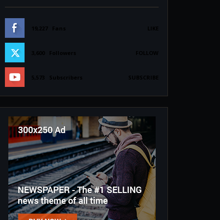
19,227
Fans
LIKE
3,600
Followers
FOLLOW
5,573
Subscribers
SUBSCRIBE