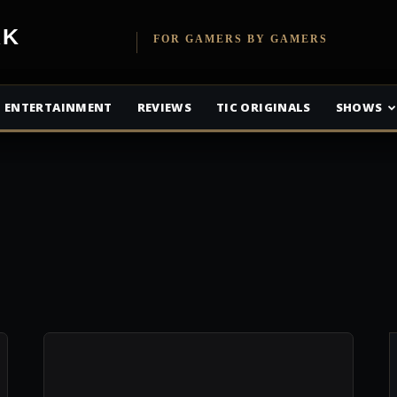
etwork
FOR GAMERS BY GAMERS
ENTERTAINMENT
REVIEWS
TIC ORIGINALS
SHOWS