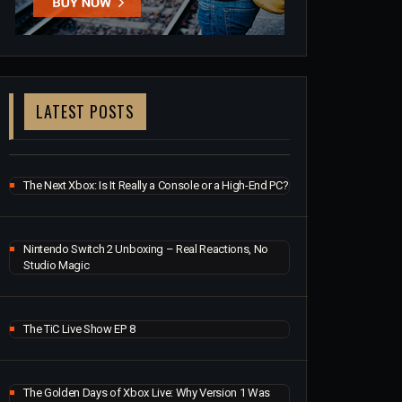
LATEST POSTS
The Next Xbox: Is It Really a Console or a High-End PC?
Nintendo Switch 2 Unboxing – Real Reactions, No
Studio Magic
The TiC Live Show EP 8
The Golden Days of Xbox Live: Why Version 1 Was