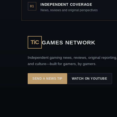
INDEPENDENT COVERAGE
01
News, reviews and original perspectives
TiC
GAMES NETWORK
Independent gaming news, reviews, original reporting
and culture—built for gamers, by gamers.
SEND A NEWS TIP
WATCH ON YOUTUBE