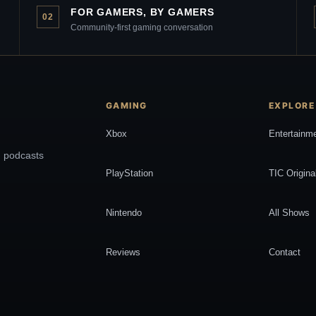
FOR GAMERS, BY GAMERS
02
Community-first gaming conversation
GAMING
EXPLORE
Xbox
Entertainm
, podcasts
PlayStation
TIC Origina
Nintendo
All Shows
Reviews
Contact