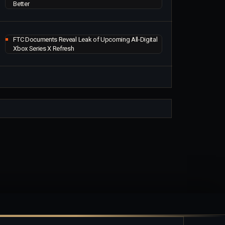
Better
FTC Documents Reveal Leak of Upcoming All-Digital
Xbox Series X Refresh