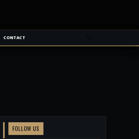
CONTACT
FOLLOW US