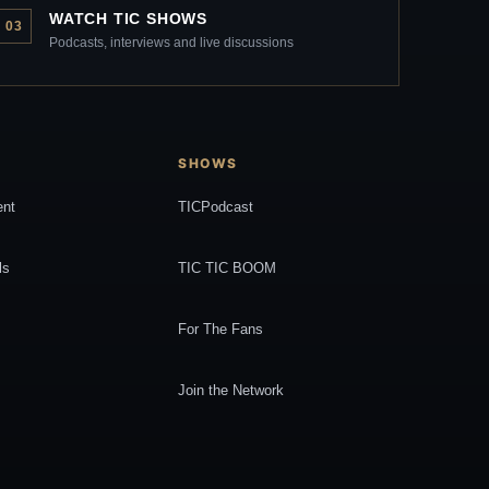
WATCH TIC SHOWS
03
Podcasts, interviews and live discussions
SHOWS
ent
TICPodcast
ls
TIC TIC BOOM
For The Fans
Join the Network