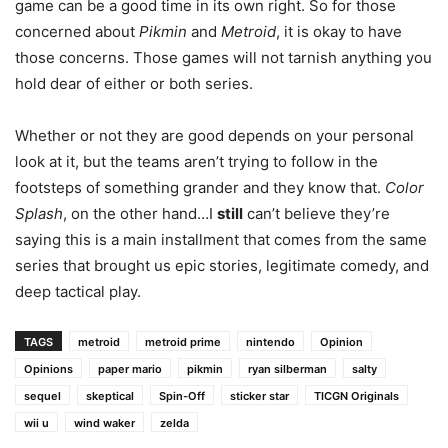
game can be a good time in its own right. So for those
concerned about
Pikmin
and
Metroid
, it is okay to have
those concerns. Those games will not tarnish anything you
hold dear of either or both series.
Whether or not they are good depends on your personal
look at it, but the teams aren’t trying to follow in the
footsteps of something grander and they know that.
Color
Splash
, on the other hand…I
still
can’t believe they’re
saying this is a main installment that comes from the same
series that brought us epic stories, legitimate comedy, and
deep tactical play.
TAGS
metroid
metroid prime
nintendo
Opinion
Opinions
paper mario
pikmin
ryan silberman
salty
sequel
skeptical
Spin-Off
sticker star
TICGN Originals
wii u
wind waker
zelda