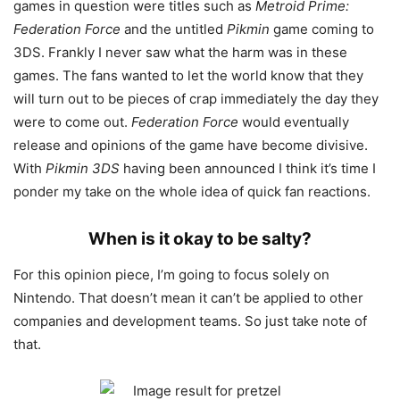
games in question were titles such as
Metroid Prime:
Federation Force
and the untitled
Pikmin
game coming to
3DS. Frankly I never saw what the harm was in these
games. The fans wanted to let the world know that they
will turn out to be pieces of crap immediately the day they
were to come out.
Federation Force
would eventually
release and opinions of the game have become divisive.
With
Pikmin 3DS
having been announced I think it’s time I
ponder my take on the whole idea of quick fan reactions.
When is it okay to be salty?
For this opinion piece, I’m going to focus solely on
Nintendo. That doesn’t mean it can’t be applied to other
companies and development teams. So just take note of
that.