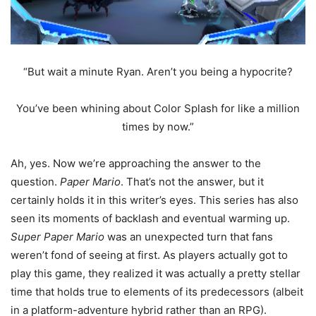
“But wait a minute Ryan. Aren’t you being a hypocrite?
You’ve been whining about Color Splash for like a million
times by now.”
Ah, yes. Now we’re approaching the answer to the
question.
Paper Mario
. That’s not the answer, but it
certainly holds it in this writer’s eyes. This series has also
seen its moments of backlash and eventual warming up.
Super Paper Mario
was an unexpected turn that fans
weren’t fond of seeing at first. As players actually got to
play this game, they realized it was actually a pretty stellar
time that holds true to elements of its predecessors (albeit
in a platform-adventure hybrid rather than an RPG).