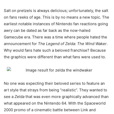
Salt on pretzels is always delicious; unfortunately, the salt
on fans reeks of age. This is by no means a new topic. The
earliest notable instances of Nintendo fan reactions going
awry can be dated as far back as the now-hailed
Gamecube era. There was a time where people hated the
announcement for
The Legend of Zelda: The Wind Waker
.
Why would fans hate such a beloved franchise? Because
the graphics were different than what fans were used to.
No one was expecting their beloved series to feature an
art style that strays from being “realistic”. They wanted to
see a
Zelda
that was even more graphically advanced than
what appeared on the Nintendo 64. With the Spaceworld
2000 promo of a cinematic battle between Link and