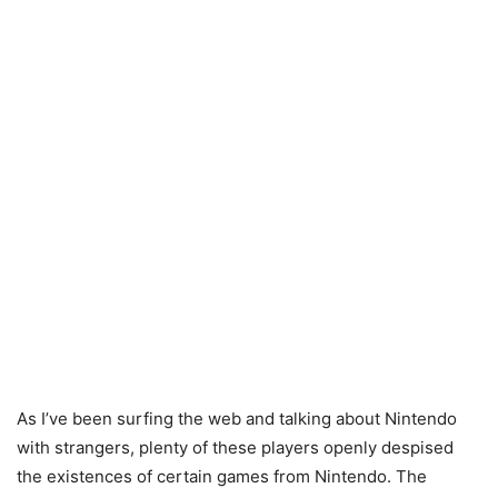
As I’ve been surfing the web and talking about Nintendo
with strangers, plenty of these players openly despised
the existences of certain games from Nintendo. The