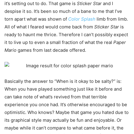
it’s setting out to do. That game is
Sticker Star
and I
despise it so. It’s been so much of a bane to me that I’ve
torn apart what was shown of
Color Splash
limb from limb.
All of what I feared would come back from
Sticker Star
is
ready to haunt me thrice. Therefore I can’t possibly expect
it to live up to even a small fraction of what the real
Paper
Mario
games from last decade offered.
Basically the answer to “When is it okay to be salty?” is:
When you have played something just like it before and
can take note of what’s revived from that terrible
experience you once had. It’s otherwise encouraged to be
optimistic. Who knows? Maybe that game you hated due to
its graphical style may actually be fun and enjoyable. Or
maybe while it can’t compare to what came before it, the