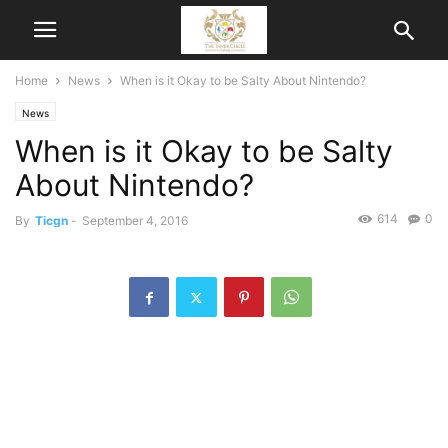
Home
News
When is it Okay to be Salty About Nintendo?
News
When is it Okay to be Salty
About Nintendo?
614
0
By
Ticgn
-
September 4, 2016