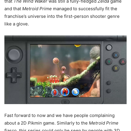
that
The Wind Waker
was still a fully-fledged
Zelda
game
and that
Metroid Prime
managed to successfully fit the
franchise’s universe into the first-person shooter genre
like a glove.
Fast forward to now and we have people complaining
about a 2D
Pikmin
game. Similarly to the
Metroid Prime
fiasco, this series could only be seen by people with 3D