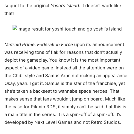
sequel to the original
Yoshi’s Island
. It doesn’t work like
that!
Metroid Prime: Federation Force
upon its announcement
was receiving tons of flak for reasons that don’t actually
depict the gameplay. You know it is the most important
aspect of a video game. Instead all the attention were on
the Chibi style and Samus Aran not making an appearance.
Okay, yeah. I get it. Samus is the star of the franchise, yet
she’s taken a backseat to wannabe space heroes. That
makes sense that fans wouldn’t jump on board. Much like
the case for Pikmin 3DS, it simply can’t be said that this is
a main title in the series. It is a spin-off of a spin-off. It’s
developed by Next Level Games and not Retro Studios.