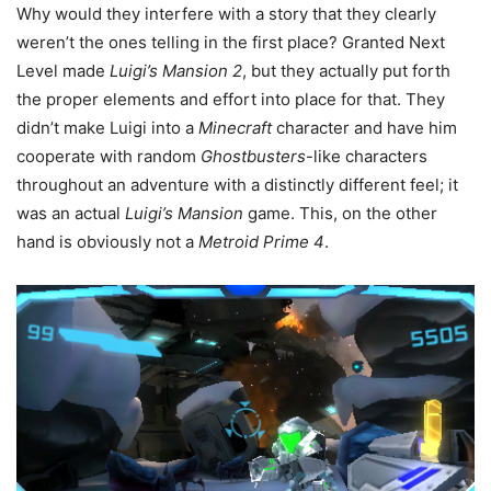
Why would they interfere with a story that they clearly
weren’t the ones telling in the first place? Granted Next
Level made
Luigi’s Mansion 2
, but they actually put forth
the proper elements and effort into place for that. They
didn’t make Luigi into a
Minecraft
character and have him
cooperate with random
Ghostbusters
-like characters
throughout an adventure with a distinctly different feel; it
was an actual
Luigi’s Mansion
game. This, on the other
hand is obviously not a
Metroid Prime 4
.