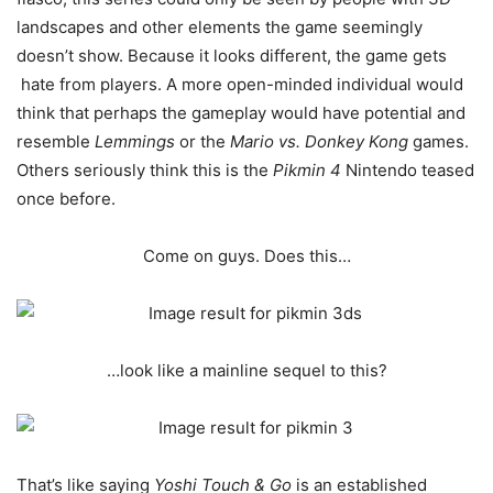
landscapes and other elements the game seemingly
doesn’t show. Because it looks different, the game gets
hate from players. A more open-minded individual would
think that perhaps the gameplay would have potential and
resemble
Lemmings
or the
Mario vs. Donkey Kong
games.
Others seriously think this is the
Pikmin 4
Nintendo teased
once before.
Come on guys. Does this…
…look like a mainline sequel to this?
That’s like saying
Yoshi Touch & Go
is an established