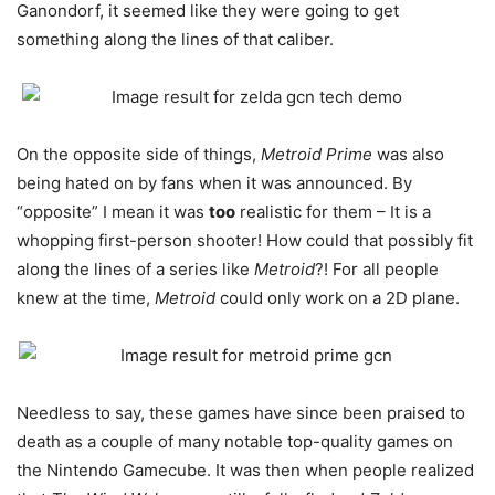
Ganondorf, it seemed like they were going to get
something along the lines of that caliber.
On the opposite side of things,
Metroid Prime
was also
being hated on by fans when it was announced. By
“opposite” I mean it was
too
realistic for them – It is a
whopping first-person shooter! How could that possibly fit
along the lines of a series like
Metroid
?! For all people
knew at the time,
Metroid
could only work on a 2D plane.
Needless to say, these games have since been praised to
death as a couple of many notable top-quality games on
the Nintendo Gamecube. It was then when people realized