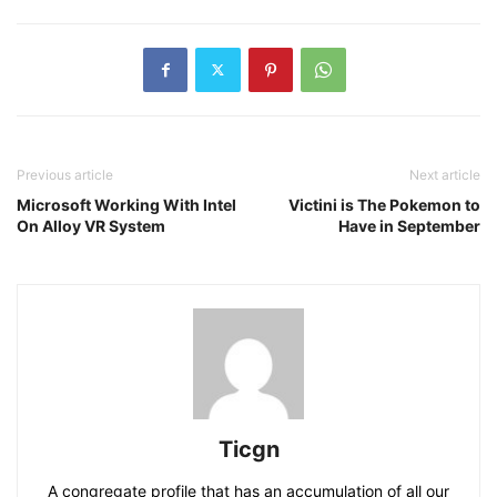
Previous article
Next article
Microsoft Working With Intel
Victini is The Pokemon to
On Alloy VR System
Have in September
Ticgn
A congregate profile that has an accumulation of all our