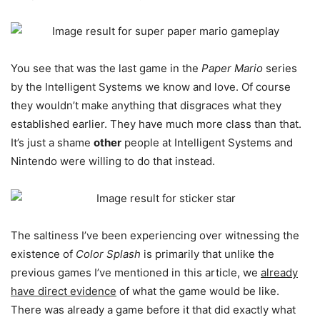
You see that was the last game in the
Paper Mario
series
by the Intelligent Systems we know and love. Of course
they wouldn’t make anything that disgraces what they
established earlier. They have much more class than that.
It’s just a shame
other
people at Intelligent Systems and
Nintendo were willing to do that instead.
The saltiness I’ve been experiencing over witnessing the
existence of
Color Splash
is primarily that unlike the
previous games I’ve mentioned in this article, we
already
have direct evidence
of what the game would be like.
There was already a game before it that did exactly what