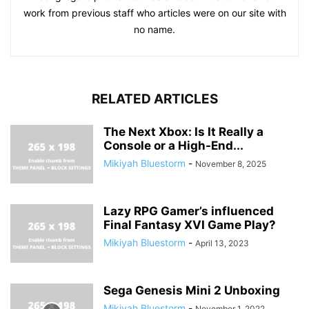
work from previous staff who articles were on our site with
no name.
RELATED ARTICLES
The Next Xbox: Is It Really a
Console or a High-End...
Mikiyah Bluestorm
-
November 8, 2025
Lazy RPG Gamer’s influenced
Final Fantasy XVI Game Play?
Mikiyah Bluestorm
-
April 13, 2023
Sega Genesis Mini 2 Unboxing
Mikiyah Bluestorm
-
November 1, 2022