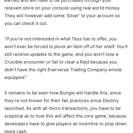
earned and will have to be purchased through your
relevant store on your console using real world money.
They will however add some ‘Silver’ to your account so
you can check it out.
“If you’re not interested in what Tess has to offer, you
won’t ever be forced to pluck an item off of her shelf. You’ll
still receive updates to the game, and you won’t lose a
Crucible encounter or fail to clear a Raid because you
didn’t have the right Eververse Trading Company emote
equipped.”
It remains to be seen how Bungie will handle this, since
they’re not known for their fair practices since Destiny
launched. As with all micro transactions, you have to be
sceptical as to how this will affect the core game, because
developers have to give players an incentive to plop down
more cash.