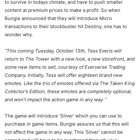
to survive in todays climate, and have to push smaller
content at premium prices to make a profit. So when
Bungie announced that they will introduce Micro
transactions to their blockbuster hit Destiny, one has to
wonder why.
“This coming Tuesday, October 13th, Tess Everis will
return to The Tower with a new look, a new storefront, and
some new items to sell, courtesy of Eververse Trading
Company. Initially, Tess will offer eighteen brand new
emotes. Like the trio of emotes offered via The Taken King
Collector’s Edition, these emotes are completely optional,
and won’t impact the action game in any way. “
The game will introduce ‘Silver’ which you can use to
purchase in game items. Bungie assures us that this will
not affect the game in any way. This ‘Silver’ cannot be