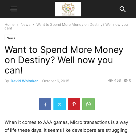
Home
News
Want to Spend More Money on Destiny? Well now you
can!
News
Want to Spend More Money
on Destiny? Well now you
can!
458
0
By
David Whitaker
-
October 6, 2015
When it comes to AAA games, Micro transactions is a way
of life these days. It seems like developers are struggling