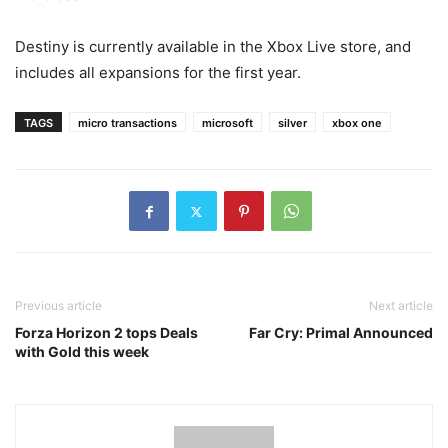
Destiny is currently available in the Xbox Live store, and
includes all expansions for the first year.
TAGS
micro transactions
microsoft
silver
xbox one
Previous article
Next article
Forza Horizon 2 tops Deals
Far Cry: Primal Announced
with Gold this week