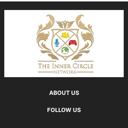
ABOUT US
FOLLOW US