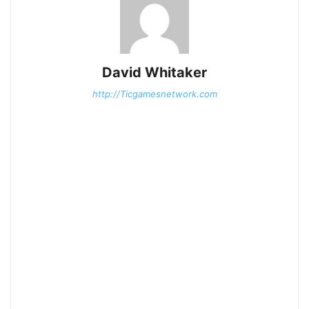
David Whitaker
http://Ticgamesnetwork.com