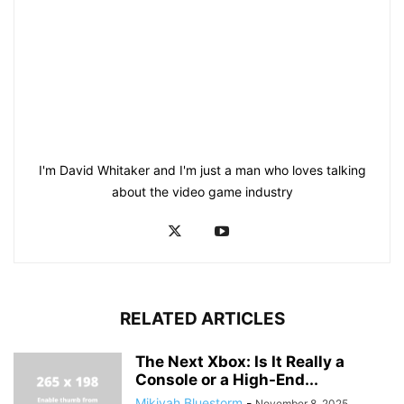
I'm David Whitaker and I'm just a man who loves talking
about the video game industry
RELATED ARTICLES
The Next Xbox: Is It Really a
Console or a High-End...
Mikiyah Bluestorm
-
November 8, 2025