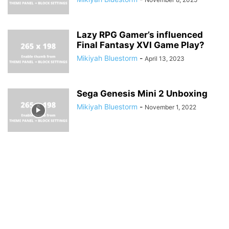
Lazy RPG Gamer’s influenced
Final Fantasy XVI Game Play?
Mikiyah Bluestorm
-
April 13, 2023
Sega Genesis Mini 2 Unboxing
Mikiyah Bluestorm
-
November 1, 2022