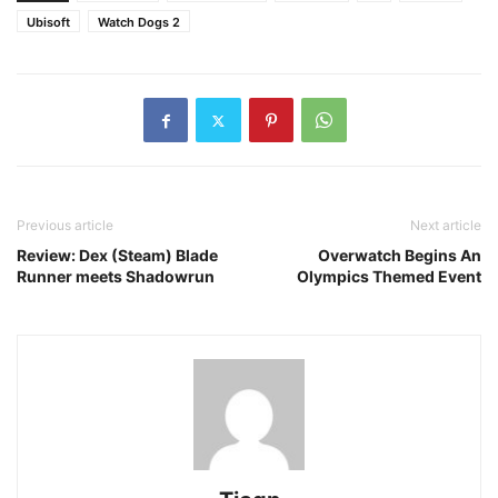
Ubisoft
Watch Dogs 2
Previous article
Next article
Review: Dex (Steam) Blade
Overwatch Begins An
Runner meets Shadowrun
Olympics Themed Event