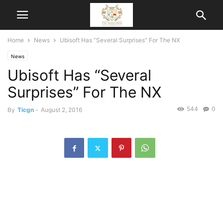
Home
News
Ubisoft Has “Several Surprises” For The NX
News
Ubisoft Has “Several
Surprises” For The NX
544
0
By
Ticgn
-
August 2, 2016