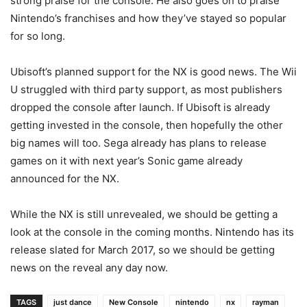
strong praise for the console. He also goes on to praise
Nintendo’s franchises and how they’ve stayed so popular
for so long.
Ubisoft’s planned support for the NX is good news. The Wii
U struggled with third party support, as most publishers
dropped the console after launch. If Ubisoft is already
getting invested in the console, then hopefully the other
big names will too. Sega already has plans to release
games on it with next year’s Sonic game already
announced for the NX.
While the NX is still unrevealed, we should be getting a
look at the console in the coming months. Nintendo has its
release slated for March 2017, so we should be getting
news on the reveal any day now.
TAGS
just dance
New Console
nintendo
nx
rayman