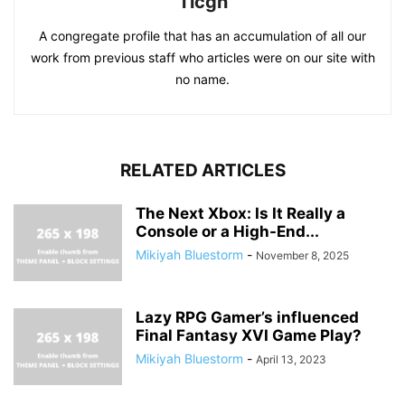
Ticgn
A congregate profile that has an accumulation of all our
work from previous staff who articles were on our site with
no name.
RELATED ARTICLES
The Next Xbox: Is It Really a
Console or a High-End...
Mikiyah Bluestorm
-
November 8, 2025
Lazy RPG Gamer’s influenced
Final Fantasy XVI Game Play?
Mikiyah Bluestorm
-
April 13, 2023