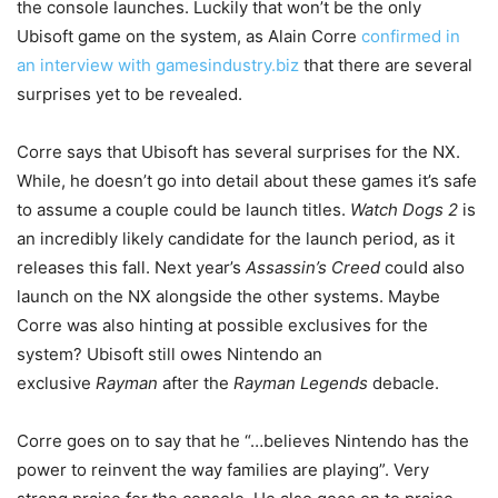
the console launches. Luckily that won’t be the only
Ubisoft game on the system, as Alain Corre
confirmed in
an interview with gamesindustry.biz
that there are several
surprises yet to be revealed.
Corre says that Ubisoft has several surprises for the NX.
While, he doesn’t go into detail about these games it’s safe
to assume a couple could be launch titles.
Watch Dogs 2
is
an incredibly likely candidate for the launch period, as it
releases this fall. Next year’s
Assassin’s Creed
could also
launch on the NX alongside the other systems. Maybe
Corre was also hinting at possible exclusives for the
system? Ubisoft still owes Nintendo an
exclusive
Rayman
after the
Rayman Legends
debacle.
Corre goes on to say that he “…believes Nintendo has the
power to reinvent the way families are playing”. Very