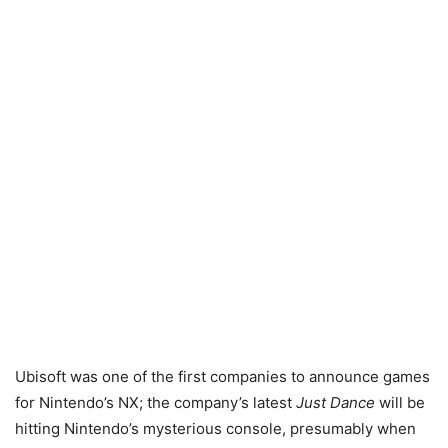
Ubisoft was one of the first companies to announce games
for Nintendo’s NX; the company’s latest
Just Dance
will be
hitting Nintendo’s mysterious console, presumably when