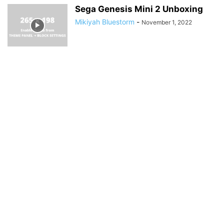
Sega Genesis Mini 2 Unboxing
Mikiyah Bluestorm
-
November 1, 2022