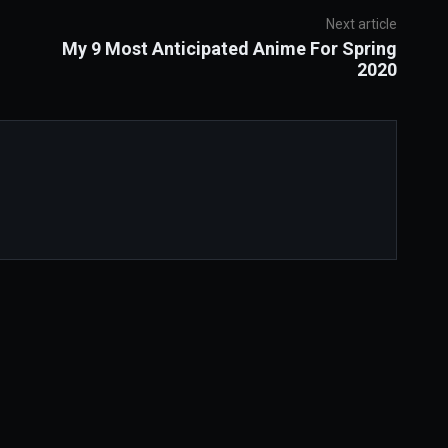
Next article
My 9 Most Anticipated Anime For Spring
2020