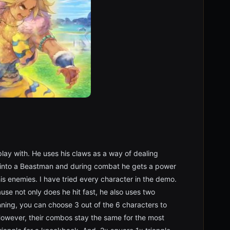
play with. He uses his claws as a way of dealing
n into a Beastman and during combat he gets a power
is enemies. I have tried every character in the demo.
use not only does he hit fast, he also uses two
nning, you can choose 3 out of the 6 characters to
 However, their combos stay the same for the most