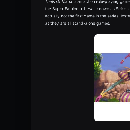
Trials Of Mana
is an action role-playing gam
the Super Famicom. It was known as Seiken D
actually not the first game in the series. Inst
as they are all stand-alone games.