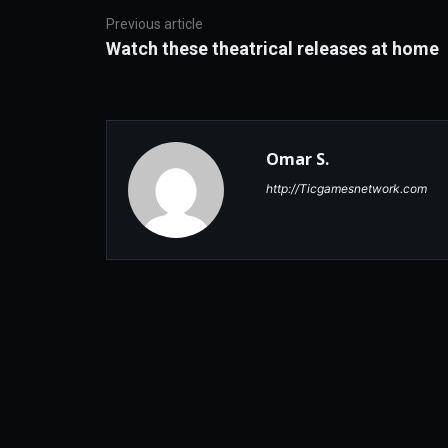
Previous article
Watch these theatrical releases at home
Omar S.
http://Ticgamesnetwork.com