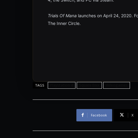
Trials Of Mana
launches on April 24, 2020. Fo
The Inner Circle.
Playstation 4
Square Enix
Videogames
TAGS
Facebook
X