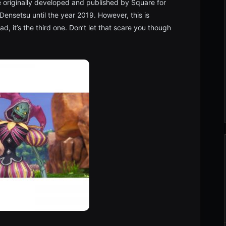
e originally developed and published by Square for
ensetsu until the year 2019. However, this is
ead, it’s the third one. Don’t let that scare you though