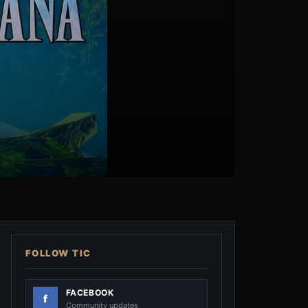
FOLLOW TIC
FACEBOOK
Community updates