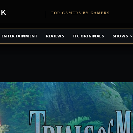
etwork
FOR GAMERS BY GAMERS
ENTERTAINMENT
REVIEWS
TIC ORIGINALS
SHOWS