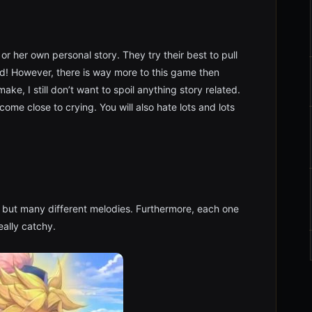
or her own personal story. They try their best to pull
ked! However, there is way more to this game then
ke, I still don’t want to spoil anything story related.
 come close to crying. You will also hate lots and lots
ng but many different melodies. Furthermore, each one
really catchy.