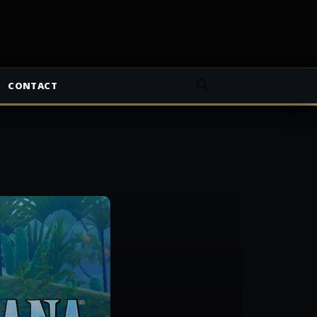
CONTACT