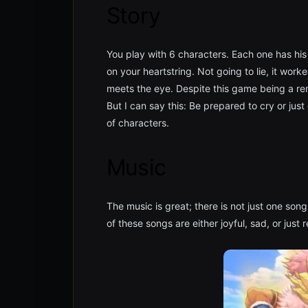
Story
You play with 6 characters. Each one has his 
on your heartstring. Not going to lie, it wor
meets the eye. Despite this game being a rema
But I can say this: Be prepared to cry or just
of characters.
Music
The music is great; there is not just one so
of these songs are either joyful, sad, or just 