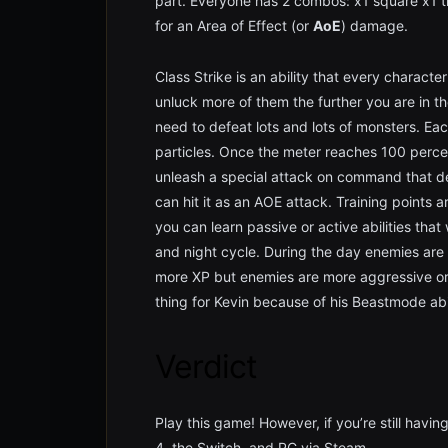
part. Everyone has 2 combos: x1 square x1 tr
for an
Area of Effect (or
AoE
) damage
.
Class Strike is an ability that every charact
unluck more of them the further you are in the
need to defeat lots and lots of monsters. Ea
particles. Once the meter reaches 100 perce
unleash a special attack on command that dea
can hit it as an AOE attack. Training points
you can learn passive or active abilities that 
and night cycle. During the day enemies are 
more XP but enemies are more aggressive or t
thing for Kevin because of his Beastmode abil
Verdict
Play this game! However, if you’re still havin
4, the Switch, and PC via Steam.