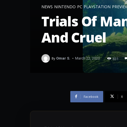
NEWS
NINTENDO
PC
PLAYSTATION
PREVIE
Trials Of Ma
And Cruel
-
831
By
Omar S.
March 22, 2020
Facebook
X