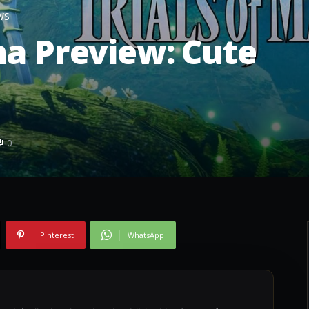
WS
na Preview: Cute
0
Pinterest
WhatsApp