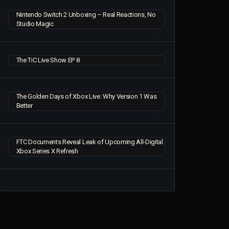
Nintendo Switch 2 Unboxing – Real Reactions, No
Studio Magic
The TiC Live Show EP 8
The Golden Days of Xbox Live: Why Version 1 Was
Better
FTC Documents Reveal Leak of Upcoming All-Digital
Xbox Series X Refresh