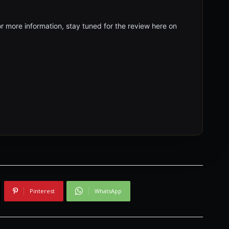
r more information, stay tuned for the review here on
Pinterest
WhatsApp