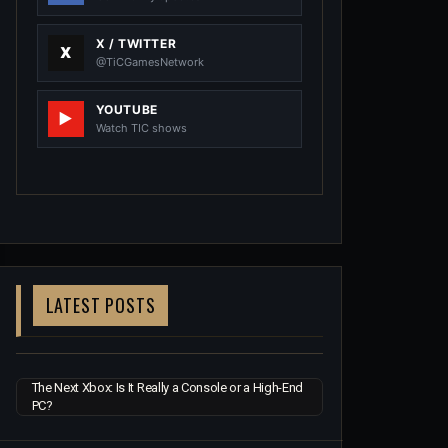
X / TWITTER
@TiCGamesNetwork
YOUTUBE
Watch TIC shows
LATEST POSTS
The Next Xbox: Is It Really a Console or a High-End
PC?