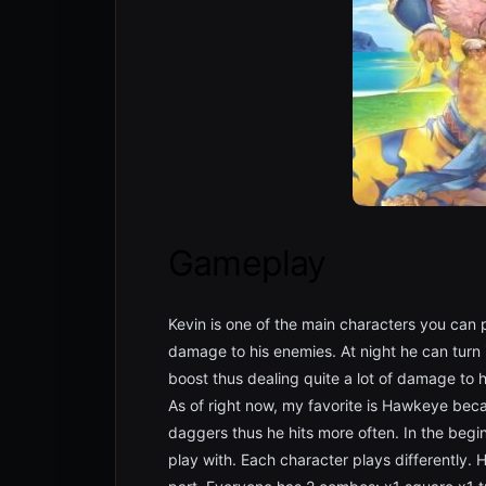
Gameplay
Kevin is one of the main characters you can 
damage to his enemies. At night he can tur
boost thus dealing quite a lot of damage to h
As of right now, my favorite is Hawkeye beca
daggers thus he hits more often. In the begi
play with. Each character plays differently.