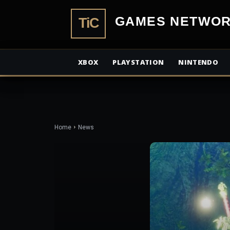
TiCGamesN
XBOX
PLAYSTATION
NINTENDO
Home
News