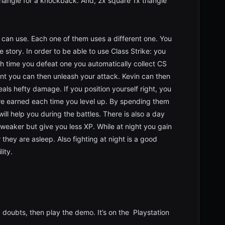
iangle for a knockback. And, 2x square 1x triangle
er can use. Each one of them uses a different one. You
 story. In order to be able to use Class Strike: you
ch time you defeat one you automatically collect CS
nt you can then unleash your attack. Kevin can then
ls hefty damage. If you position yourself right, you
 are earned each time you level up. By spending them
will help you during the battles. There is also a day
weaker but give you less XP. While at night you gain
hey are asleep. Also fighting at night is a good
ity.
g doubts, then play the demo. It’s on the Playstation