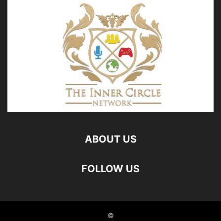
ABOUT US
FOLLOW US
©