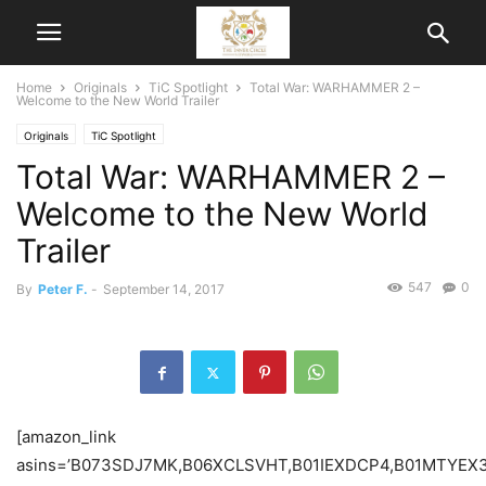
Home
Originals
TiC Spotlight
Total War: WARHAMMER 2 –
Welcome to the New World Trailer
Originals
TiC Spotlight
Total War: WARHAMMER 2 –
Welcome to the New World
Trailer
547
0
By
Peter F.
-
September 14, 2017
[amazon_link
asins=’B073SDJ7MK,B06XCLSVHT,B01IEXDCP4,B01MTYEX3