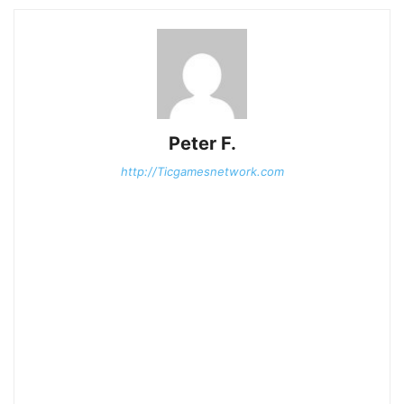
Peter F.
http://Ticgamesnetwork.com