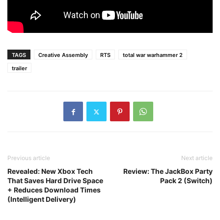
TAGS
Creative Assembly
RTS
total war warhammer 2
trailer
Previous article
Next article
Revealed: New Xbox Tech
Review: The JackBox Party
That Saves Hard Drive Space
Pack 2 (Switch)
+ Reduces Download Times
(Intelligent Delivery)