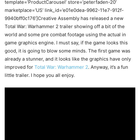
template=’ProductCarousel’ store=’peterfaden-20′
marketplace=’US’ link_id=’e01e0dea-9962-11e7-912f-
9940bff0c176′]Creative Assembly has released a new
Total War: Warhammer 2 trailer showing off a bit of the
world and some pre combat footage using the actual in
game graphics engine. I must say, if the game looks this
good, it is going to blow some minds. The first game was
already a stunner, and it looks like the graphics have only
improved for
Total War: Warhammer 2
. Anyway, it’s a fun
little trailer. I hope you all enjoy.