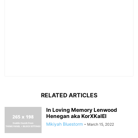
RELATED ARTICLES
In Loving Memory Lenwood
Henegan aka KorXKalEl
Mikiyah Bluestorm
-
March 15, 2022