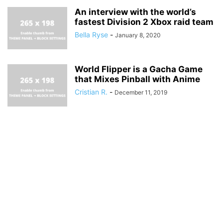
An interview with the world’s
fastest Division 2 Xbox raid team
Bella Ryse
-
January 8, 2020
World Flipper is a Gacha Game
that Mixes Pinball with Anime
Cristian R.
-
December 11, 2019