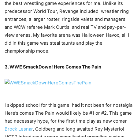
the best wrestling game experiences for me. Unlike its
predecessor World Tour, Revenge included wrestler ring
entrances, a larger roster, ringside valets and managers,
and WCW referee Mark Curtis, and real TV and pay-per-
view arenas. My favorite arena was Halloween Havoc, all I
did in this game was steal taunts and play the
championship mode.
3. WWE SmackDown! Here Comes The Pain
I skipped school for this game, had it not been for nostalgia
Here’s comes The Pain would likely be #1 or #2. This game
had necessary hype, for the first time play as new comer
Brock Lesnar
, Goldberg and long awaited Rey Mysterio!
HCTP introduced a more complicated grappling system,