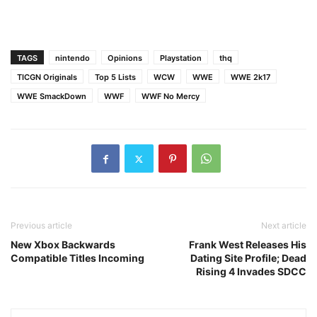
TAGS
nintendo
Opinions
Playstation
thq
TICGN Originals
Top 5 Lists
WCW
WWE
WWE 2k17
WWE SmackDown
WWF
WWF No Mercy
Previous article
Next article
New Xbox Backwards
Frank West Releases His
Compatible Titles Incoming
Dating Site Profile; Dead
Rising 4 Invades SDCC