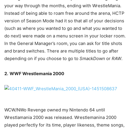
your way through the months, ending with WrestleMania.
Instead of being able to roam free around the arena, HCTP
version of Season Mode had it so that all of your decisions
(such as where you wanted to go and what you wanted to
do next) were made on a menu screen in your locker room.
In the General Manager’s room, you can ask for title shots
and brand switches. There are multiple titles to go after
depending on if you choose to go to
SmackDown
or
RAW
.
2. WWF Wrestlemania 2000
WCW/NWo Revenge owned my Nintendo 64 until
Wrestlamania 2000 was released. Wrestlemanina 2000
played perfectly for its time, player likeness, theme songs,