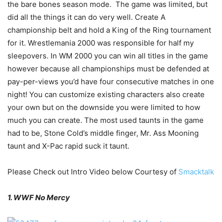
the bare bones season mode. The game was limited, but
did all the things it can do very well. Create A
championship belt and hold a King of the Ring tournament
for it. Wrestlemania 2000 was responsible for half my
sleepovers. In WM 2000 you can win all titles in the game
however because all championships must be defended at
pay-per-views you’d have four consecutive matches in one
night! You can customize existing characters also create
your own but on the downside you were limited to how
much you can create. The most used taunts in the game
had to be, Stone Cold’s middle finger, Mr. Ass Mooning
taunt and X-Pac rapid suck it taunt.
Please Check out Intro Video below Courtesy of
Smacktalk
1. WWF No Mercy