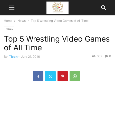
Home
News
Top 5 Wrestling Video Games of All Time
News
Top 5 Wrestling Video Games
of All Time
662
0
By
Ticgn
-
July 21, 2016