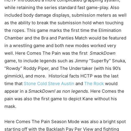
while retaining the series standard fast game-play. Also
included body damage displays, submission meters as well
as the ability to break the submission hold when touching
the ropes. This game marks the first time the Elimination
Chamber and the Bra and Panties Match would be featured
in a wrestling game and both new modes worked very
well. Here Comes The Pain was the first
SmackDown
game, to include legends such as Jimmy “Superfly” Snuka,
“Rowdy” Roddy Piper, and The Undertaker (with his 90’s
gimmick), and more. Historical facts HCTP was the last
time that
Stone Cold Steve Austin
and
The Rock
would
appear in a
SmackDown! as non legends.
Here Comes the
pain was also the first game to depict Kane without his
mask.
Here Comes The Pain Season Mode was also a bright spot
starting off with the Backlash Pay Per View and fighting