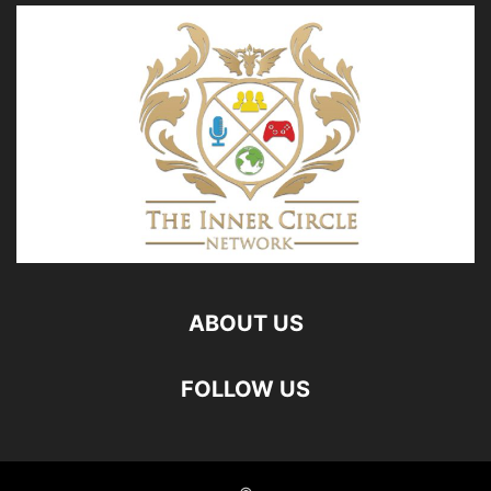
ABOUT US
FOLLOW US