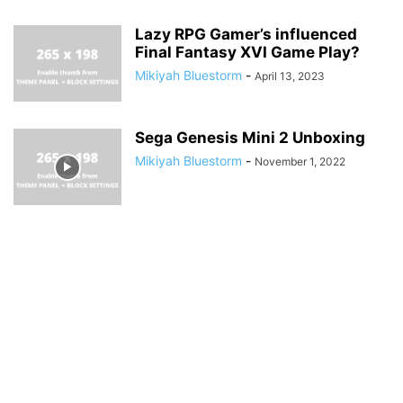
Lazy RPG Gamer’s influenced
Final Fantasy XVI Game Play?
Mikiyah Bluestorm
-
April 13, 2023
Sega Genesis Mini 2 Unboxing
Mikiyah Bluestorm
-
November 1, 2022