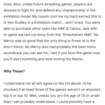
lines. Also, unlike future wrestling games, players are
allowed to fight for and defend any championship in the
exhibition mode! My cousin cost me my hard earned title to
D-Von Dudley in a Exhibition match… and I cried. You were
able to purchase other stars like HBK & Cactus Jack with
in-game earned currency from the “Smackdown Mall”. No
Mercy was so good that the only thing to frown at is the
short intros. No Mercy also had probably the best menu
soundtrack you can ask for, I bet if you boot the game now,
you’ll start humming and beat boxing the theme.
Why Those?
I understand not all will agree on the list above, i’d be
shocked if at-least three of the games weren’t on anyone’s
top 5 or top 10. Well, unless you are the age of 16 or under
than I can probably understand. I could possibly have a