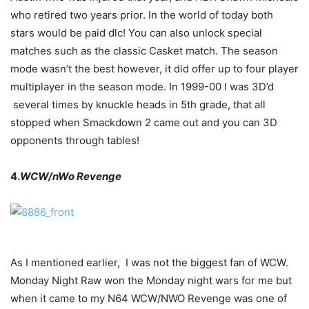
who retired two years prior. In the world of today both
stars would be paid dlc! You can also unlock special
matches such as the classic Casket match. The season
mode wasn’t the best however, it did offer up to four player
multiplayer in the season mode. In 1999-00 I was 3D’d
several times by knuckle heads in 5th grade, that all
stopped when Smackdown 2 came out and you can 3D
opponents through tables!
4.
WCW/nWo Revenge
As I mentioned earlier, I was not the biggest fan of WCW.
Monday Night Raw won the Monday night wars for me but
when it came to my N64 WCW/NWO Revenge was one of