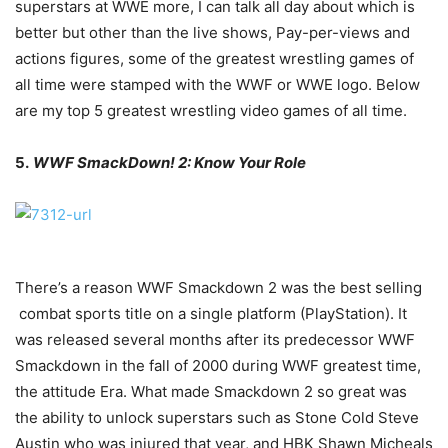
superstars at WWE more, I can talk all day about which is
better but other than the live shows, Pay-per-views and
actions figures, some of the greatest wrestling games of
all time were stamped with the WWF or WWE logo. Below
are my top 5 greatest wrestling video games of all time.
5.
WWF SmackDown! 2: Know Your Role
There’s a reason WWF Smackdown 2 was the best selling
combat sports title on a single platform (PlayStation). It
was released several months after its predecessor WWF
Smackdown in the fall of 2000 during WWF greatest time,
the attitude Era. What made Smackdown 2 so great was
the ability to unlock superstars such as Stone Cold Steve
Austin who was injured that year, and HBK Shawn Micheals