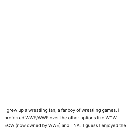
I grew up a wrestling fan, a fanboy of wrestling games. I
preferred WWF/WWE over the other options like WCW,
ECW (now owned by WWE) and TNA. I guess I enjoyed the