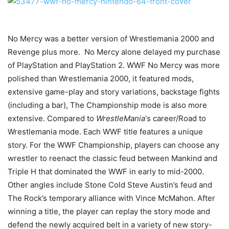
No Mercy was a better version of Wrestlemania 2000 and
Revenge plus more. No Mercy alone delayed my purchase
of PlayStation and PlayStation 2. WWF No Mercy was more
polished than Wrestlemania 2000, it featured mods,
extensive game-play and story variations, backstage fights
(including a bar), The Championship mode is also more
extensive. Compared to
WrestleMania
‘s career/Road to
Wrestlemania mode. Each WWF title features a unique
story. For the WWF Championship, players can choose any
wrestler to reenact the classic feud between Mankind and
Triple H that dominated the WWF in early to mid-2000.
Other angles include Stone Cold Steve Austin’s feud and
The Rock’s temporary alliance with Vince McMahon. After
winning a title, the player can replay the story mode and
defend the newly acquired belt in a variety of new story-