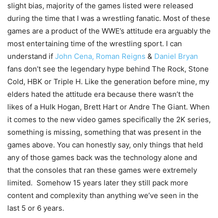
slight bias, majority of the games listed were released
during the time that I was a wrestling fanatic. Most of these
games are a product of the WWE’s attitude era arguably the
most entertaining time of the wrestling sport. I can
understand if
John Cena,
Roman Reigns
&
Daniel Bryan
fans don’t see the legendary hype behind The Rock, Stone
Cold, HBK or Triple H. Like the generation before mine, my
elders hated the attitude era because there wasn’t the
likes of a Hulk Hogan, Brett Hart or Andre The Giant. When
it comes to the new video games specifically the 2K series,
something is missing, something that was present in the
games above. You can honestly say, only things that held
any of those games back was the technology alone and
that the consoles that ran these games were extremely
limited. Somehow 15 years later they still pack more
content and complexity than anything we’ve seen in the
last 5 or 6 years.