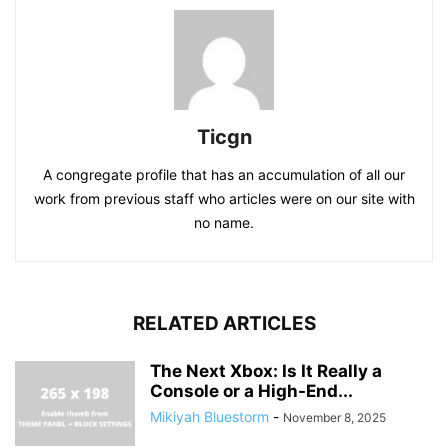
Ticgn
A congregate profile that has an accumulation of all our
work from previous staff who articles were on our site with
no name.
RELATED ARTICLES
The Next Xbox: Is It Really a
Console or a High-End...
Mikiyah Bluestorm
-
November 8, 2025