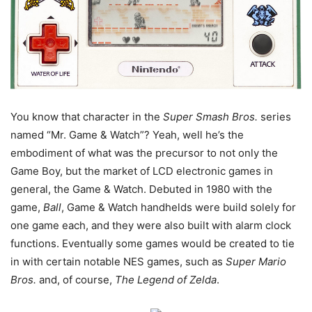
You know that character in the
Super Smash Bros.
series
named “Mr. Game & Watch”? Yeah, well he’s the
embodiment of what was the precursor to not only the
Game Boy, but the market of LCD electronic games in
general, the Game & Watch. Debuted in 1980 with the
game,
Ball
, Game & Watch handhelds were build solely for
one game each, and they were also built with alarm clock
functions. Eventually some games would be created to tie
in with certain notable NES games, such as
Super Mario
Bros.
and, of course,
The Legend of Zelda
.