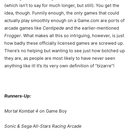
(which isn’t to say for much longer, but still). You get the
idea, though. Funnily enough, the only games that could
actually play smoothly enough on a Game.com are ports of
arcade games like
Centipede
and the earlier-mentioned
Frogger
. What makes all this so intriguing, however, is just
how badly these officially licensed games are screwed up.
There’s no helping but wanting to see just how botched up
they are, as people are most likely to have never seen
anything like it! It’s its very own definition of “bizarre”!
Runners-Up:
Mortal Kombat 4
on Game Boy
Sonic & Sega All-Stars Racing Arcade