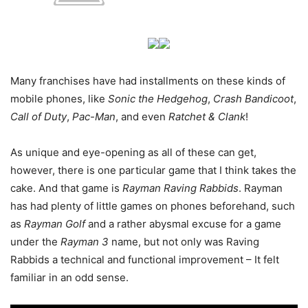
Many franchises have had installments on these kinds of
mobile phones, like
Sonic the Hedgehog
,
Crash Bandicoot
,
Call of Duty
,
Pac-Man
, and even
Ratchet & Clank
!
As unique and eye-opening as all of these can get,
however, there is one particular game that I think takes the
cake. And that game is
Rayman Raving Rabbids
. Rayman
has had plenty of little games on phones beforehand, such
as
Rayman Golf
and a rather abysmal excuse for a game
under the
Rayman 3
name, but not only was Raving
Rabbids a technical and functional improvement – It felt
familiar in an odd sense.