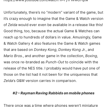
Unfortunately, there’s no “modern” variant of the game, but
it’s crazy enough to imagine that the Game & Watch version
of
Zelda
would ever even be available in a release like this!
Good thing, too, because the actual Game & Watches can
reach up to hundreds of dollars in value. Amusingly, Game
& Watch Gallery 4 also features the Game & Watch games
that are based on
Donkey Kong
,
Donkey Kong Jr.
, and
Mario Bros.
, and another game in the collection,
Boxing
,
was once re-branded as
Punch-Out
to coincide with the
release of the NES title. I probably would have put one of
those on the list had it not been for the uniqueness that
Zelda
‘s G&W version carries in comparison.
#2 – Rayman Raving Rabbids on mobile phones
There once was a time where phones weren’t miniature