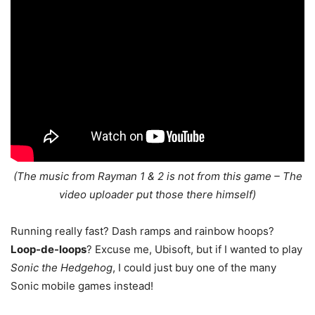
(The music from Rayman 1 & 2 is not from this game – The
video uploader put those there himself)
Running really fast? Dash ramps and rainbow hoops?
Loop-de-loops
? Excuse me, Ubisoft, but if I wanted to play
Sonic the Hedgehog
, I could just buy one of the many
Sonic mobile games instead!