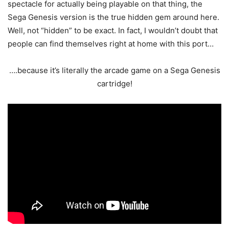
spectacle for actually being playable on that thing, the
Sega Genesis version is the true hidden gem around here.
Well, not “hidden” to be exact. In fact, I wouldn’t doubt that
people can find themselves right at home with this port…
….because it’s literally the arcade game on a Sega Genesis
cartridge!