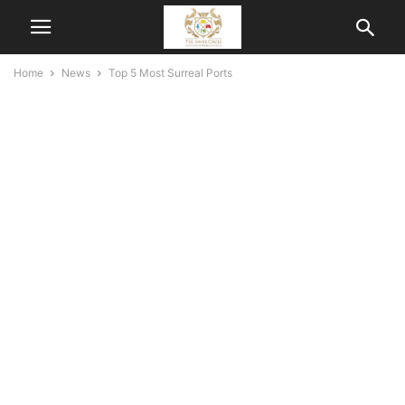
Home
News
Top 5 Most Surreal Ports