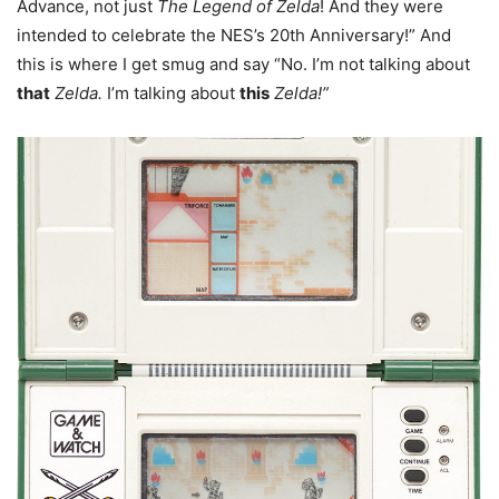
Advance, not just
The Legend of Zelda
! And they were
intended to celebrate the NES’s 20th Anniversary!” And
this is where I get smug and say “No. I’m not talking about
that
Zelda.
I’m talking about
this
Zelda!”