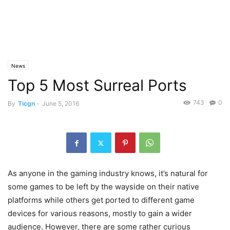
News
Top 5 Most Surreal Ports
743
0
By
Ticgn
-
June 5, 2016
As anyone in the gaming industry knows, it’s natural for
some games to be left by the wayside on their native
platforms while others get ported to different game
devices for various reasons, mostly to gain a wider
audience. However, there are some rather curious