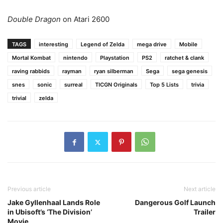
Double Dragon
on Atari 2600
TAGS
interesting
Legend of Zelda
mega drive
Mobile
Mortal Kombat
nintendo
Playstation
PS2
ratchet & clank
raving rabbids
rayman
ryan silberman
Sega
sega genesis
snes
sonic
surreal
TICGN Originals
Top 5 Lists
trivia
trivial
zelda
Previous article
Next article
Jake Gyllenhaal Lands Role
Dangerous Golf Launch
in Ubisoft’s ‘The Division’
Trailer
Movie