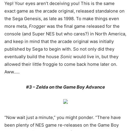
Yep! Your eyes aren’t deceiving you! This is the same
exact game as the arcade original, released standalone on
the Sega Genesis, as late as 1998. To make things even
more meta,
Frogger
was the final game released for the
console (and Super NES but who cares?) in North America,
and keep in mind that the arcade original was initially
published by Sega to begin with. So not only did they
eventually build the house
Sonic
would live in, but they
allowed their little froggie to come back home later on.
Aww…..
#3 – Zelda on the Game Boy Advance
“Now wait just a minute,” you might ponder. “There have
been plenty of NES game re-releases on the Game Boy