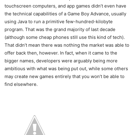
touchscreen computers, and app games didn’t even have
the technical capabilities of a Game Boy Advance, usually
using Java to run a primitive few-hundred-kilobyte
program. That was the grand majority of last decade
(although some cheap phones still use this kind of tech).
That didn’t mean there was nothing the market was able to
offer back then, however. In fact, when it came to the
bigger names, developers were arguably being more
ambitious with what was being put out, while some others
may create new games entirely that you won’t be able to
find elsewhere.