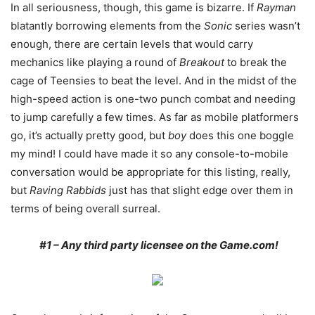
In all seriousness, though, this game is bizarre. If
Rayman
blatantly borrowing elements from the
Sonic
series wasn’t
enough, there are certain levels that would carry
mechanics like playing a round of
Breakout
to break the
cage of Teensies to beat the level. And in the midst of the
high-speed action is one-two punch combat and needing
to jump carefully a few times. As far as mobile platformers
go, it’s actually pretty good, but
boy
does this one boggle
my mind! I could have made it so any console-to-mobile
conversation would be appropriate for this listing, really,
but
Raving Rabbids
just has that slight edge over them in
terms of being overall surreal.
#1 – Any third party licensee on the Game.com!