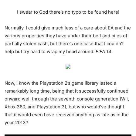
I swear to God there’s no typo to be found here!
Normally, I could give much less of a care about EA and the
various properties they have under their belt and piles of
partially stolen cash, but there’s one case that I couldn’t
help but try hard to wrap my head around:
FIFA 14
.
Now, I know the Playstation 2’s game library lasted a
remarkably long time, being that it successfully continued
onward well through the seventh console generation (Wii,
Xbox 360, and Playstation 3), but who would’ve thought
that it would even have received anything as late as in the
year 2013?