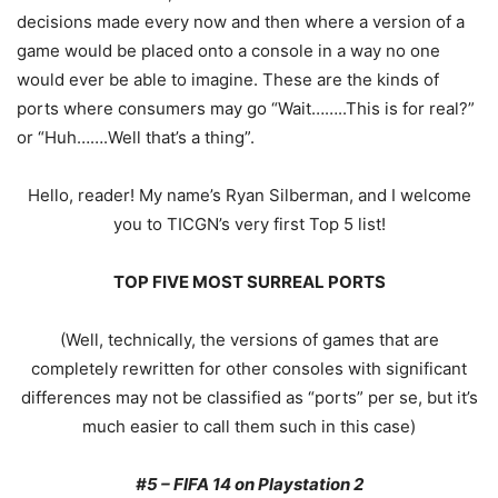
decisions made every now and then where a version of a
game would be placed onto a console in a way no one
would ever be able to imagine. These are the kinds of
ports where consumers may go “Wait……..This is for real?”
or “Huh…….Well that’s a thing”.
Hello, reader! My name’s Ryan Silberman, and I welcome
you to TICGN’s very first Top 5 list!
TOP FIVE MOST SURREAL PORTS
(Well, technically, the versions of games that are
completely rewritten for other consoles with significant
differences may not be classified as “ports” per se, but it’s
much easier to call them such in this case)
#5 – FIFA 14 on Playstation 2