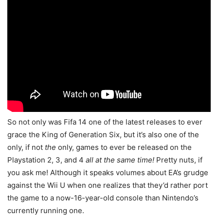
So not only was Fifa 14 one of the latest releases to ever
grace the King of Generation Six, but it’s also one of the
only, if not
the
only, games to ever be released on the
Playstation 2, 3, and 4
all at the same time!
Pretty nuts, if
you ask me! Although it speaks volumes about EA’s grudge
against the Wii U when one realizes that they’d rather port
the game to a now-16-year-old console than Nintendo’s
currently running one.