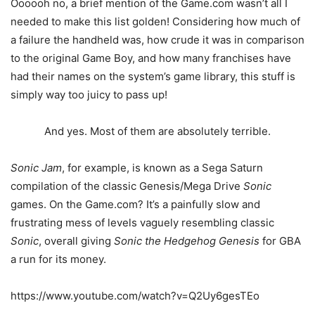
Oooooh no, a brief mention of the Game.com wasn’t all I
needed to make this list golden! Considering how much of
a failure the handheld was, how crude it was in comparison
to the original Game Boy, and how many franchises have
had their names on the system’s game library, this stuff is
simply way too juicy to pass up!
And yes. Most of them are absolutely terrible.
Sonic Jam
, for example, is known as a Sega Saturn
compilation of the classic Genesis/Mega Drive
Sonic
games. On the Game.com? It’s a painfully slow and
frustrating mess of levels vaguely resembling classic
Sonic
, overall giving
Sonic the Hedgehog Genesis
for GBA
a run for its money.
https://www.youtube.com/watch?v=Q2Uy6gesTEo