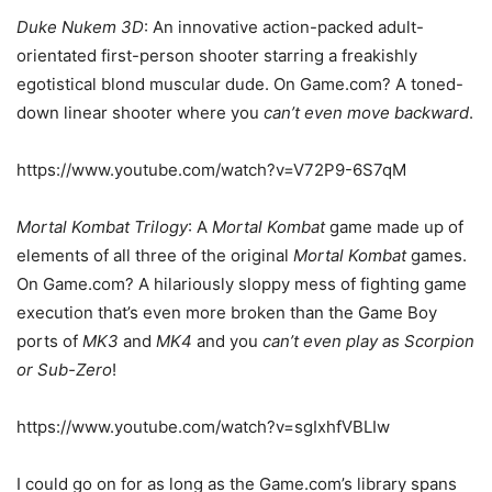
Duke Nukem 3D
: An innovative action-packed adult-
orientated first-person shooter starring a freakishly
egotistical blond muscular dude. On Game.com? A toned-
down linear shooter where you
can’t even move backward
.
https://www.youtube.com/watch?v=V72P9-6S7qM
Mortal Kombat Trilogy
: A
Mortal Kombat
game made up of
elements of all three of the original
Mortal Kombat
games.
On Game.com? A hilariously sloppy mess of fighting game
execution that’s even more broken than the Game Boy
ports of
MK3
and
MK4
and you
can’t even play as Scorpion
or Sub-Zero
!
https://www.youtube.com/watch?v=sgIxhfVBLIw
I could go on for as long as the Game.com’s library spans