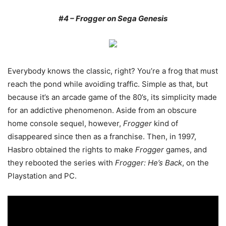
#4 – Frogger on Sega Genesis
Everybody knows the classic, right? You’re a frog that must
reach the pond while avoiding traffic. Simple as that, but
because it’s an arcade game of the 80’s, its simplicity made
for an addictive phenomenon. Aside from an obscure
home console sequel, however,
Frogger
kind of
disappeared since then as a franchise. Then, in 1997,
Hasbro obtained the rights to make
Frogger
games, and
they rebooted the series with
Frogger: He’s Back
, on the
Playstation and PC.