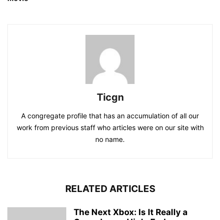
Ticgn
A congregate profile that has an accumulation of all our
work from previous staff who articles were on our site with
no name.
RELATED ARTICLES
The Next Xbox: Is It Really a