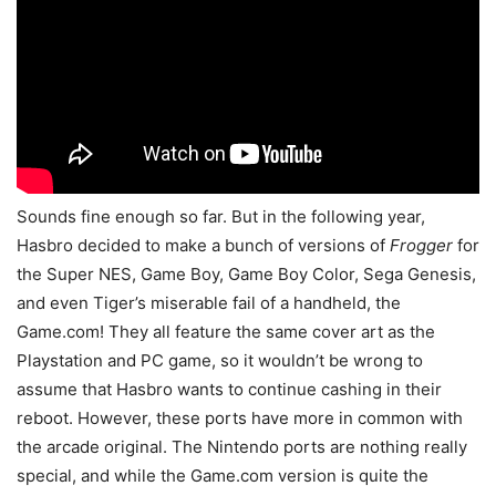
Sounds fine enough so far. But in the following year,
Hasbro decided to make a bunch of versions of
Frogger
for
the Super NES, Game Boy, Game Boy Color, Sega Genesis,
and even Tiger’s miserable fail of a handheld, the
Game.com! They all feature the same cover art as the
Playstation and PC game, so it wouldn’t be wrong to
assume that Hasbro wants to continue cashing in their
reboot. However, these ports have more in common with
the arcade original. The Nintendo ports are nothing really
special, and while the Game.com version is quite the