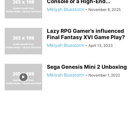
Console or a High-End...
Mikiyah Bluestorm
-
November 8, 2025
Lazy RPG Gamer’s influenced
Final Fantasy XVI Game Play?
Mikiyah Bluestorm
-
April 13, 2023
Sega Genesis Mini 2 Unboxing
Mikiyah Bluestorm
-
November 1, 2022