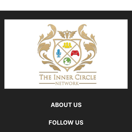
ABOUT US
FOLLOW US