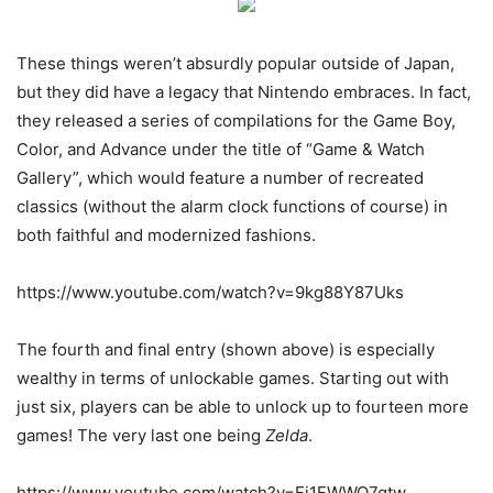
These things weren’t absurdly popular outside of Japan,
but they did have a legacy that Nintendo embraces. In fact,
they released a series of compilations for the Game Boy,
Color, and Advance under the title of “Game & Watch
Gallery”, which would feature a number of recreated
classics (without the alarm clock functions of course) in
both faithful and modernized fashions.
https://www.youtube.com/watch?v=9kg88Y87Uks
The fourth and final entry (shown above) is especially
wealthy in terms of unlockable games. Starting out with
just six, players can be able to unlock up to fourteen more
games! The very last one being
Zelda
.
https://www.youtube.com/watch?v=Fj1FWWO7qtw