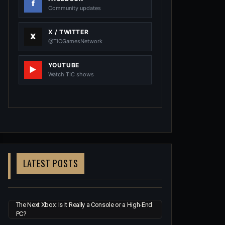
Community updates
X / TWITTER
@TiCGamesNetwork
YOUTUBE
Watch TIC shows
LATEST POSTS
The Next Xbox: Is It Really a Console or a High-End
PC?