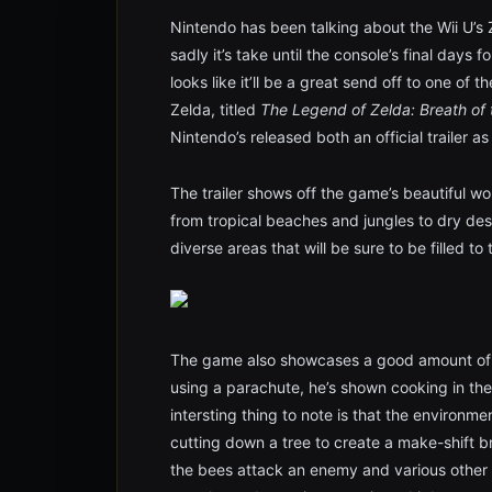
Nintendo has been talking about the Wii U’
sadly it’s take until the console’s final days 
looks like it’ll be a great send off to one of
Zelda, titled
The Legend of Zelda: Breath of 
Nintendo’s released both an official trailer a
The trailer shows off the game’s beautiful wor
from tropical beaches and jungles to dry de
diverse areas that will be sure to be filled to
The game also showcases a good amount of 
using a parachute, he’s shown cooking in the
intersting thing to note is that the environme
cutting down a tree to create a make-shift 
the bees attack an enemy and various other el