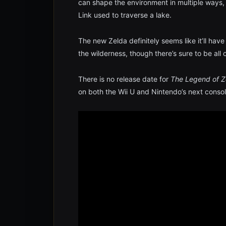
can shape the environment in multiple ways, i
Link used to traverse a lake.
The new Zelda definitely seems like it’ll hav
the wilderness, though there’s sure to be all o
There is no release date for
The Legend of Ze
on both the Wii U and Nintendo’s next consol