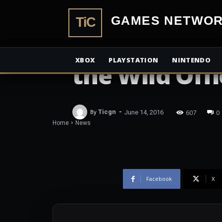
TiCGamesN
NEWS
The Legend o
XBOX
PLAYSTATION
NINTENDO
the Wild Offi
-
607
0
By
Ticgn
June 14, 2016
Home
News
Facebook
X