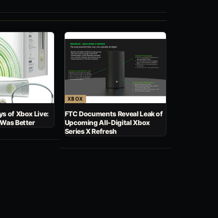
XBOX
s of Xbox Live:
FTC Documents Reveal Leak of
 Was Better
Upcoming All-Digital Xbox
Series X Refresh