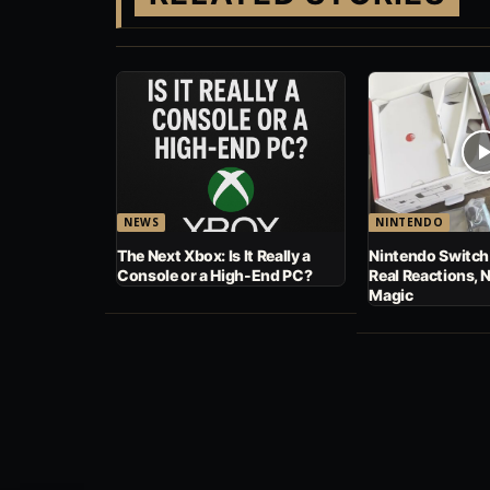
NEWS
NINTENDO
The Next Xbox: Is It Really a
Nintendo Switch
Console or a High-End PC?
Real Reactions, 
Magic