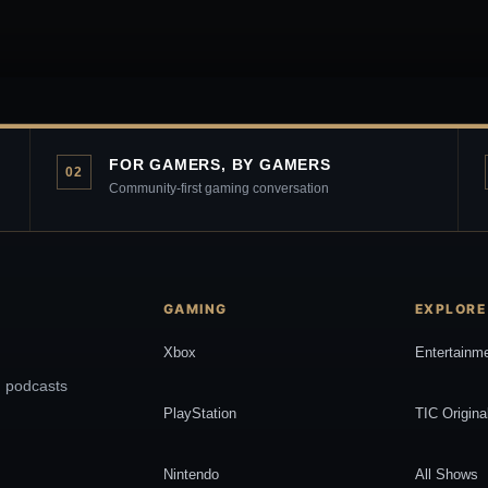
FOR GAMERS, BY GAMERS
02
Community-first gaming conversation
GAMING
EXPLORE
Xbox
Entertainm
, podcasts
PlayStation
TIC Origina
Nintendo
All Shows