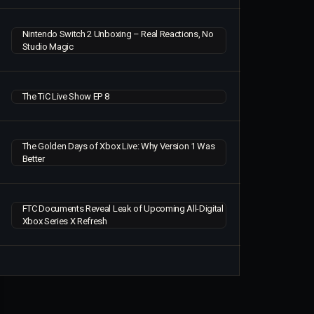
Nintendo Switch 2 Unboxing – Real Reactions, No
Studio Magic
The TiC Live Show EP 8
The Golden Days of Xbox Live: Why Version 1 Was
Better
FTC Documents Reveal Leak of Upcoming All-Digital
Xbox Series X Refresh