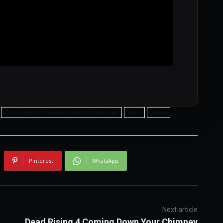
The Legend of Zelda: Breath of the Wild
wii u
zelda
Pinterest
WhatsApp
Next article
Dead Rising 4 Coming Down Your Chimney