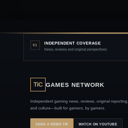
INDEPENDENT COVERAGE
01
News, reviews and original perspectives
TiC
GAMES NETWORK
Independent gaming news, reviews, original reporting
and culture—built for gamers, by gamers.
SEND A NEWS TIP
WATCH ON YOUTUBE