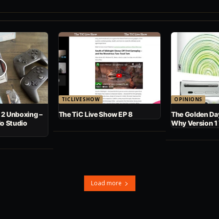
TICLIVESHOW
OPINIONS
 2 Unboxing –
The TiC Live Show EP 8
The Golden Day
No Studio
Why Version 1
Load more