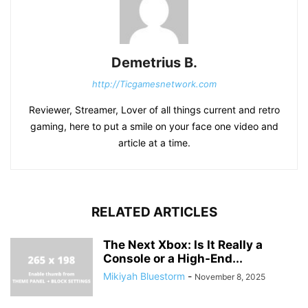
Demetrius B.
http://Ticgamesnetwork.com
Reviewer, Streamer, Lover of all things current and retro
gaming, here to put a smile on your face one video and
article at a time.
RELATED ARTICLES
The Next Xbox: Is It Really a
Console or a High-End...
Mikiyah Bluestorm
-
November 8, 2025