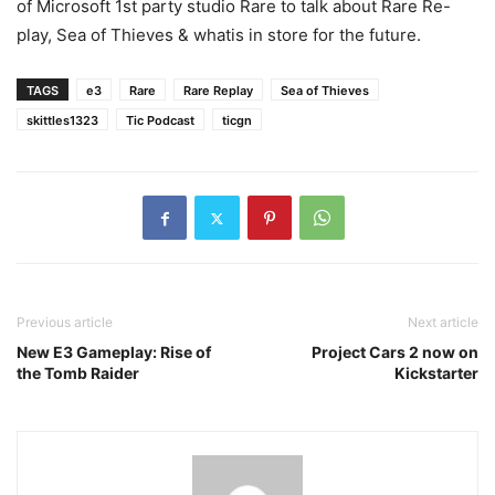
of Microsoft 1st party studio Rare to talk about Rare Re-
play, Sea of Thieves & whatis in store for the future.
TAGS
e3
Rare
Rare Replay
Sea of Thieves
skittles1323
Tic Podcast
ticgn
Previous article
Next article
New E3 Gameplay: Rise of
Project Cars 2 now on
the Tomb Raider
Kickstarter