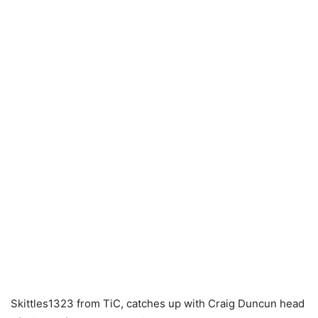
Skittles1323 from TiC, catches up with Craig Duncun head