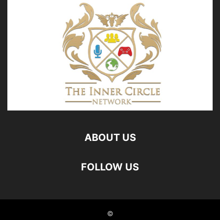
ABOUT US
FOLLOW US
©