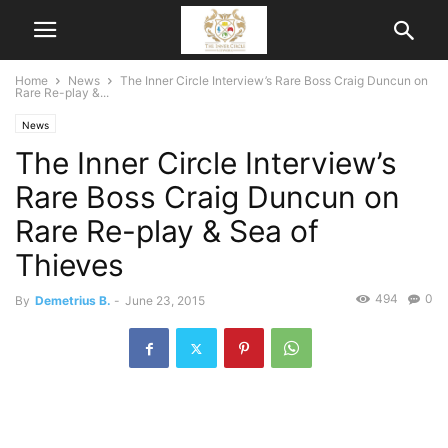
Home
News
The Inner Circle Interview’s Rare Boss Craig Duncun on
Rare Re-play &...
News
The Inner Circle Interview’s
Rare Boss Craig Duncun on
Rare Re-play & Sea of
Thieves
494
0
By
Demetrius B.
-
June 23, 2015