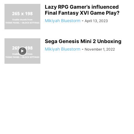
Lazy RPG Gamer’s influenced
Final Fantasy XVI Game Play?
Mikiyah Bluestorm
-
April 13, 2023
Sega Genesis Mini 2 Unboxing
Mikiyah Bluestorm
-
November 1, 2022