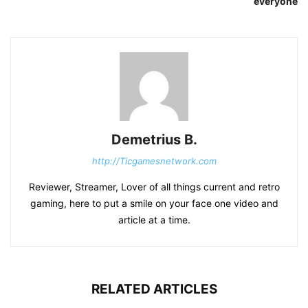
everyone
Demetrius B.
http://Ticgamesnetwork.com
Reviewer, Streamer, Lover of all things current and retro
gaming, here to put a smile on your face one video and
article at a time.
RELATED ARTICLES