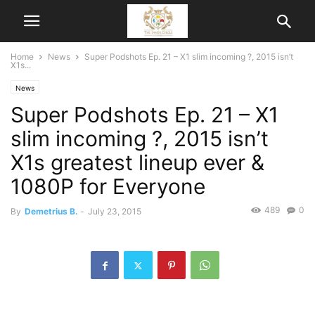
Home
News
Super Podshots Ep. 21 – X1 slim incoming ?, 2015 isn’t
X1s...
News
Super Podshots Ep. 21 – X1
slim incoming ?, 2015 isn’t
X1s greatest lineup ever &
1080P for Everyone
489
0
By
Demetrius B.
-
July 23, 2015