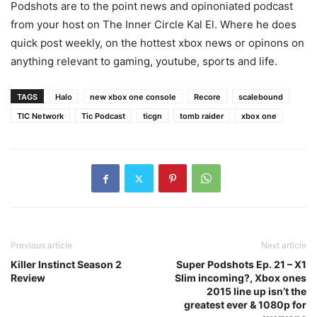
Podshots are to the point news and opinoniated podcast
from your host on The Inner Circle Kal El. Where he does
quick post weekly, on the hottest xbox news or opinons on
anything relevant to gaming, youtube, sports and life.
TAGS
Halo
new xbox one console
Recore
scalebound
TIC Network
Tic Podcast
ticgn
tomb raider
xbox one
Previous article
Next article
Killer Instinct Season 2
Super Podshots Ep. 21 – X1
Review
Slim incoming?, Xbox ones
2015 line up isn’t the
greatest ever & 1080p for