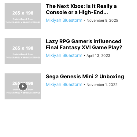
The Next Xbox: Is It Really a
Console or a High-End...
Mikiyah Bluestorm
-
November 8, 2025
Lazy RPG Gamer’s influenced
Final Fantasy XVI Game Play?
Mikiyah Bluestorm
-
April 13, 2023
Sega Genesis Mini 2 Unboxing
Mikiyah Bluestorm
-
November 1, 2022