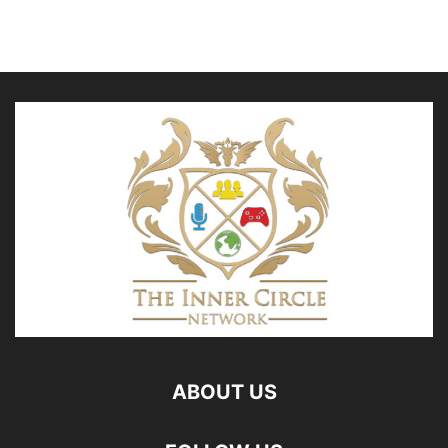
ABOUT US