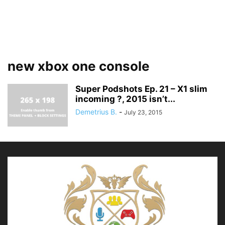
new xbox one console
Super Podshots Ep. 21 – X1 slim
incoming ?, 2015 isn’t...
Demetrius B.
-
July 23, 2015