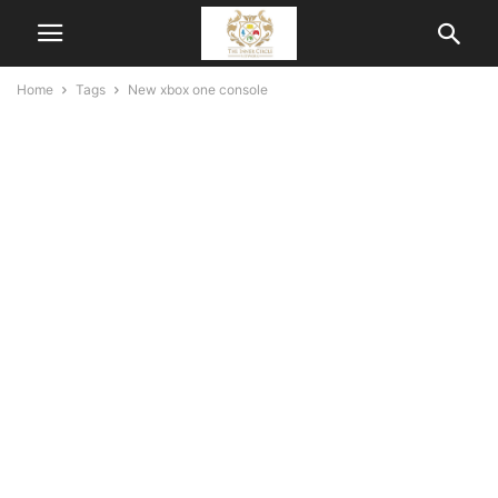
Home
Tags
New xbox one console