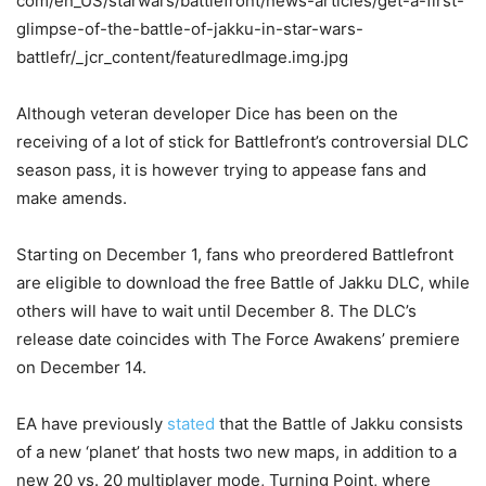
Although veteran developer Dice has been on the
receiving of a lot of stick for Battlefront’s controversial DLC
season pass, it is however trying to appease fans and
make amends.
Starting on December 1, fans who preordered Battlefront
are eligible to download the free Battle of Jakku DLC, while
others will have to wait until December 8. The DLC’s
release date coincides with The Force Awakens’ premiere
on December 14.
EA have previously
stated
that the Battle of Jakku consists
of a new ‘planet’ that hosts two new maps, in addition to a
new 20 vs. 20 multiplayer mode, Turning Point, where