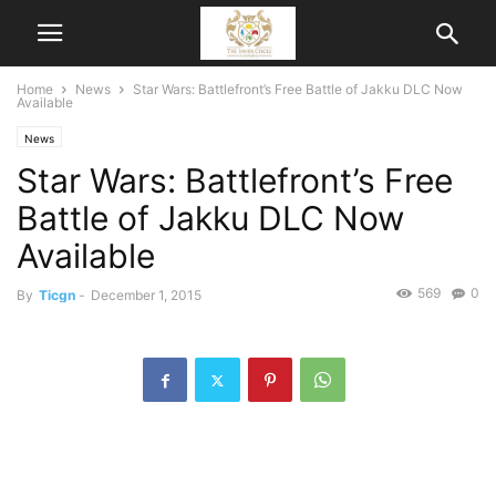
Home
News
Star Wars: Battlefront’s Free Battle of Jakku DLC Now
Available
News
Star Wars: Battlefront’s Free
Battle of Jakku DLC Now
Available
569
0
By
Ticgn
-
December 1, 2015