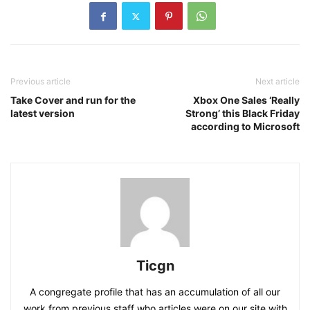
Previous article
Next article
Take Cover and run for the
Xbox One Sales ‘Really
latest version
Strong’ this Black Friday
according to Microsoft
Ticgn
A congregate profile that has an accumulation of all our
work from previous staff who articles were on our site with