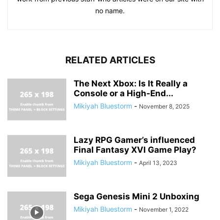
no name.
RELATED ARTICLES
The Next Xbox: Is It Really a
Console or a High-End...
Mikiyah Bluestorm
-
November 8, 2025
Lazy RPG Gamer’s influenced
Final Fantasy XVI Game Play?
Mikiyah Bluestorm
-
April 13, 2023
Sega Genesis Mini 2 Unboxing
Mikiyah Bluestorm
-
November 1, 2022