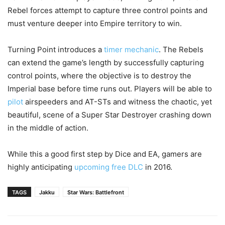
Rebel forces attempt to capture three control points and
must venture deeper into Empire territory to win.
Turning Point introduces a
timer mechanic
. The Rebels
can extend the game’s length by successfully capturing
control points, where the objective is to destroy the
Imperial base before time runs out. Players will be able to
pilot
airspeeders and AT-STs and witness the chaotic, yet
beautiful, scene of a Super Star Destroyer crashing down
in the middle of action.
While this a good first step by Dice and EA, gamers are
highly anticipating
upcoming free DLC
in 2016.
TAGS
Jakku
Star Wars: Battlefront