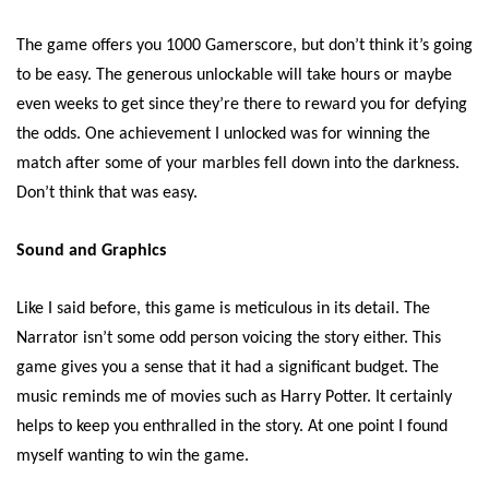
The game offers you 1000 Gamerscore, but don’t think it’s going
to be easy. The generous unlockable will take hours or maybe
even weeks to get since they’re there to reward you for defying
the odds. One achievement I unlocked was for winning the
match after some of your marbles fell down into the darkness.
Don’t think that was easy.
Sound and Graphics
Like I said before, this game is meticulous in its detail. The
Narrator isn’t some odd person voicing the story either. This
game gives you a sense that it had a significant budget. The
music reminds me of movies such as Harry Potter. It certainly
helps to keep you enthralled in the story. At one point I found
myself wanting to win the game.