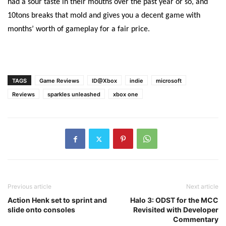
had a sour taste in their mouths over the past year or so, and
10tons breaks that mold and gives you a decent game with
months’ worth of gameplay for a fair price.
TAGS
Game Reviews
ID@Xbox
indie
microsoft
Reviews
sparkles unleashed
xbox one
Previous article
Next article
Action Henk set to sprint and
Halo 3: ODST for the MCC
slide onto consoles
Revisited with Developer
Commentary