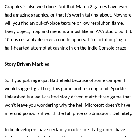
Graphics is also well done. Not that Match 3 games have ever
had amazing graphics, or that it’s worth talking about. Nowhere
will you find an out-of-place texture or low resolution flame.
Every object, map and menu is almost like an AAA studio built it.
10tons certainly deserve a nod in approval for not dumping a
half-hearted attempt at cashing in on the Indie Console craze.
Story Driven Marbles
So if you just rage quit Battlefield because of some camper, I
would suggest grabbing this game and relaxing a bit. Sparkle
Unleashed is a well-crafted story driven match three game that
won’t leave you wondering why the hell Microsoft doesn’t have
a refund policy. Is it worth the full price of admission? Definitely.
Indie developers have certainly made sure that gamers have