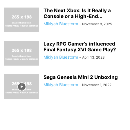
The Next Xbox: Is It Really a
Console or a High-End...
Mikiyah Bluestorm
-
November 8, 2025
Lazy RPG Gamer’s influenced
Final Fantasy XVI Game Play?
Mikiyah Bluestorm
-
April 13, 2023
Sega Genesis Mini 2 Unboxing
Mikiyah Bluestorm
-
November 1, 2022