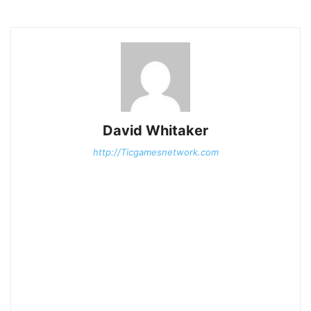
David Whitaker
http://Ticgamesnetwork.com