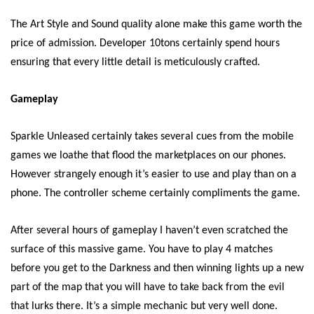
The Art Style and Sound quality alone make this game worth the
price of admission. Developer 10tons certainly spend hours
ensuring that every little detail is meticulously crafted.
Gameplay
Sparkle Unleased certainly takes several cues from the mobile
games we loathe that flood the marketplaces on our phones.
However strangely enough it’s easier to use and play than on a
phone. The controller scheme certainly compliments the game.
After several hours of gameplay I haven’t even scratched the
surface of this massive game. You have to play 4 matches
before you get to the Darkness and then winning lights up a new
part of the map that you will have to take back from the evil
that lurks there. It’s a simple mechanic but very well done.