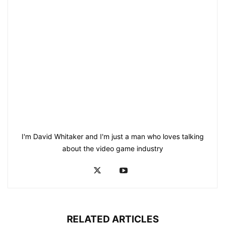
I'm David Whitaker and I'm just a man who loves talking
about the video game industry
RELATED ARTICLES