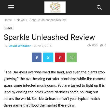
Home
News
Sparkle Unleashed Review
News
Sparkle Unleashed Review
603
0
By
David Whitaker
-
June 7, 2015
“The Darkness overwhelmed the land, and even the plants stop
growing” the overbearing narrator proclaims while the camera
spans some infected mushrooms. You are tasked to light up this
land by closing the holes where darkness come pouring out
across the world. Sparkle Unleashed isn’t your typical match
three game that flood the market these days.