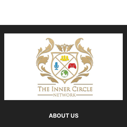
ABOUT US