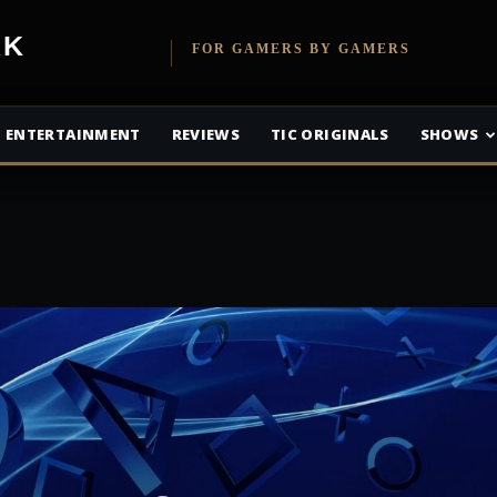
etwork
FOR GAMERS BY GAMERS
ENTERTAINMENT
REVIEWS
TIC ORIGINALS
SHOWS