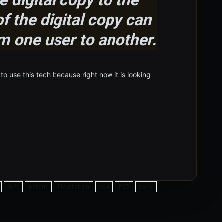
f the digital copy can
m one user to another.
o use this tech because right now it is looking
Gift
patent
Playstation
ps4
PS5
sony