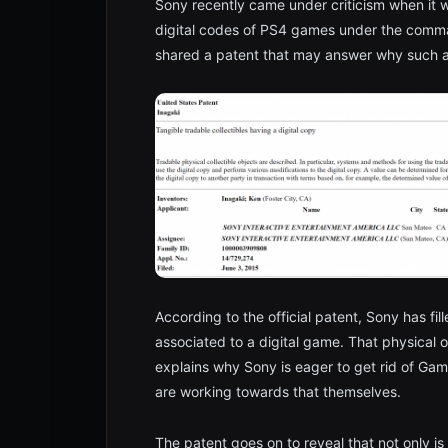
Sony recently came under criticism when it 
digital codes of PS4 games under the comm
shared a patent that may answer why such 
According to the official patent, Sony has fil
associated to a digital game. That physical o
explains why Sony is eager to get rid of Game
are working towards that themselves.
The patent goes on to reveal that not only is