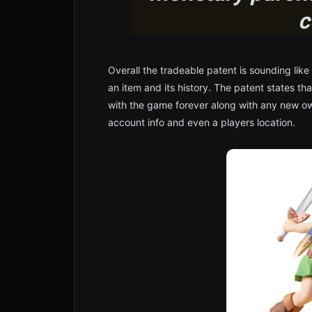
c
Overall the tradeable patent is sounding like
an item and its history. The patent states th
with the game forever along with any new ow
account info and even a players location.