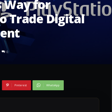
s Way for
o Trade Digital
ent
0
Pinterest
WhatsApp