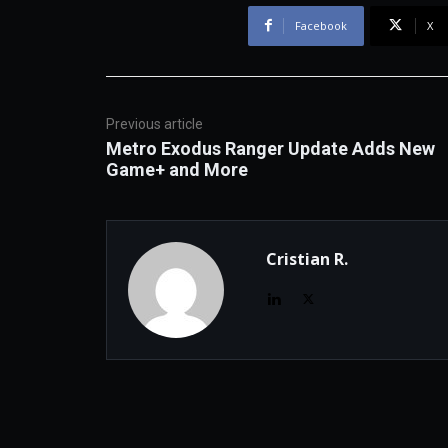
Facebook
X
Previous article
Metro Exodus Ranger Update Adds New
Game+ and More
Cristian R.