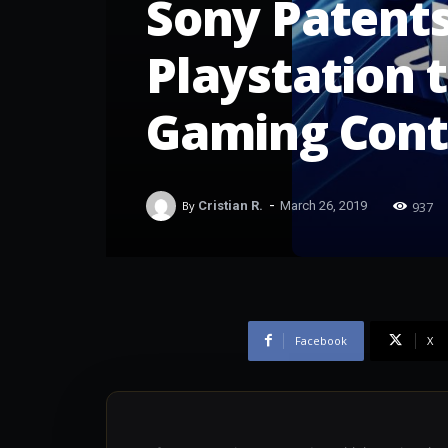
Sony Patent
Playstation t
Gaming Cont
-
937
By
Cristian R.
March 26, 2019
Facebook
X