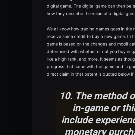
digital game. The digital game can then be tr
how they describe the value of a digital gam
We all know how trading games goes in the r
receive some credit to buy a new game. In t
game is based on the changes and modificati
determined with whether or not you buy in g
like a high rank, and more. It seems as thoug
progress that came with the game and in gam
direct claim in that patent is quoted below if
10. The method of
in-game or thi
include experien
monetary purcha