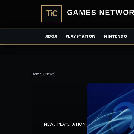
TiCGamesN
XBOX
PLAYSTATION
NINTENDO
Home
News
NEWS
PLAYSTATION