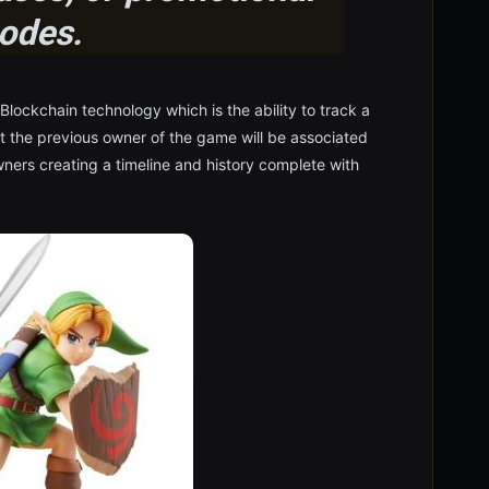
odes.
 Blockchain technology which is the ability to track a
at the previous owner of the game will be associated
ners creating a timeline and history complete with