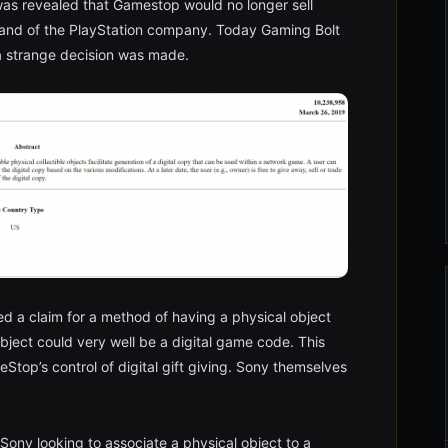
was revealed that Gamestop would no longer sell
and of the PlayStation company. Today Gaming Bolt
a strange decision was made.
led a claim for a method of having a physical object
bject could very well be a digital game code. This
Stop’s control of digital gift giving. Sony themselves
 Sony looking to associate a physical object to a