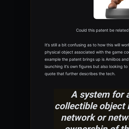
Could this patent be related 
It’s still a bit confusing as to how this will 
physical object associated with the game cou
example the patent brings up is Amiibos and
launching it’s own figures but also looking 
quote that further describes the tech.
A system for a
collectible objec
network or netw
ownership of the