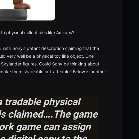
to physical collectibles like Amiibos?
work with Sony’s patent description claiming that the
ld very well be a physical toy like object. One
 Skylander figures. Could Sony be thinking about
to make them shareable or tradeable? Below is another
 tradable physical
t is claimed….The game
ork game can assign
 digital copy to the