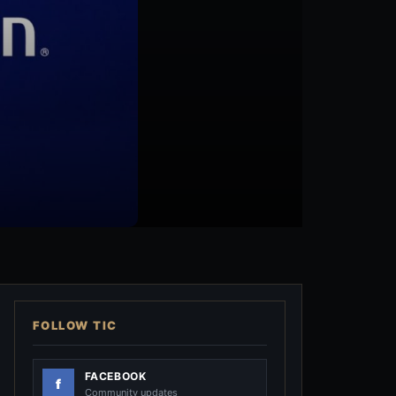
FOLLOW TIC
FACEBOOK
Community updates