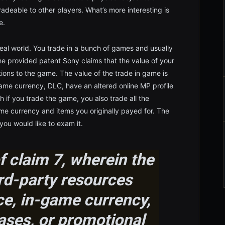
adeable to other players. What’s more interesting is
e.
eal world. You trade in a bunch of games and usually
he provided patent Sony claims that the value of your
ons to the game. The value of the trade in game is
ame currency, DLC, have an altered online MP profile
h if you trade the game, you also trade all the
e currency and items you originally payed for. The
 you would like to exam it.
 claim 7, wherein the
rd-party resources
ce, in-game currency,
ses, or promotional