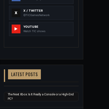
X / TWITTER
@TiCGamesNetwork
YOUTUBE
Watch TIC shows
LATEST POSTS
The Next Xbox: Is It Really a Console or a High-End
PC?