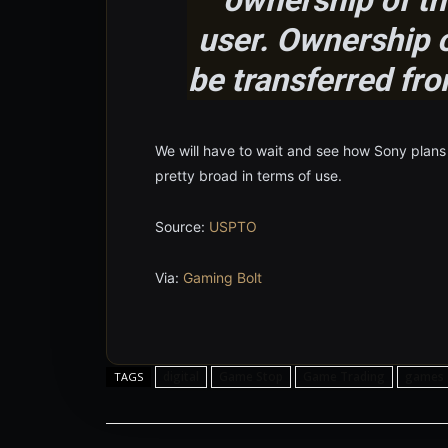
user. Ownership o
be transferred fro
We will have to wait and see how Sony plans t
pretty broad in terms of use.
Source:
USPTO
Via:
Gaming Bolt
digital
Game Stop
Game Trading
games
TAGS