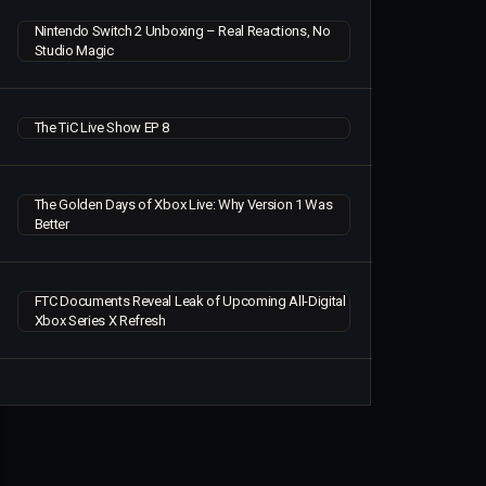
Nintendo Switch 2 Unboxing – Real Reactions, No
Studio Magic
The TiC Live Show EP 8
The Golden Days of Xbox Live: Why Version 1 Was
Better
FTC Documents Reveal Leak of Upcoming All-Digital
Xbox Series X Refresh