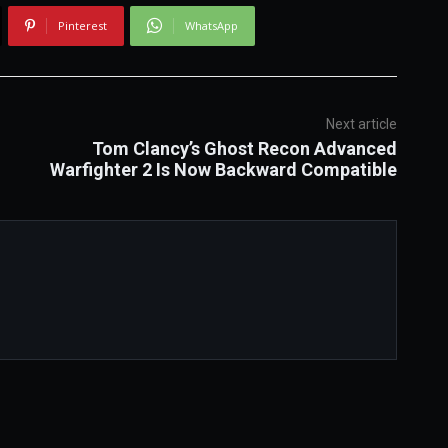
Pinterest
WhatsApp
Next article
Tom Clancy’s Ghost Recon Advanced
Warfighter 2 Is Now Backward Compatible