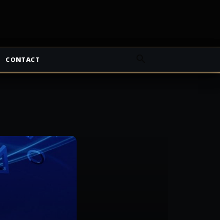
CONTACT