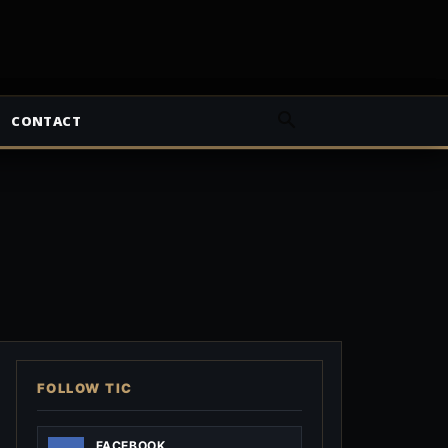
CONTACT
FOLLOW TIC
FACEBOOK