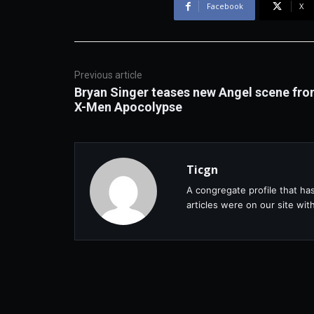
Facebook
X
Previous article
Bryan Singer teases new Angel scene fr
X-Men Apocolypse
Ticgn
A congregate profile that ha
articles were on our site wi