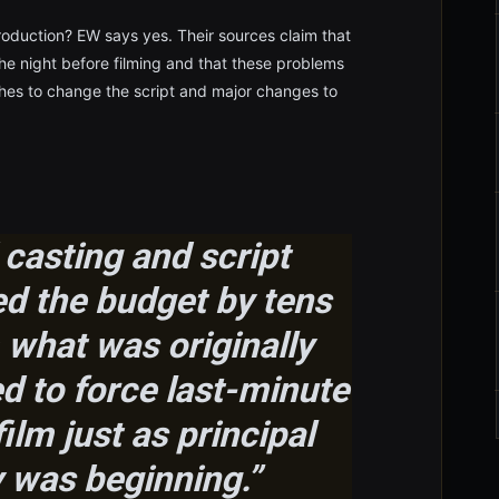
roduction? EW says yes. Their sources claim that
the night before filming and that these problems
hes to change the script and major changes to
 casting and script
ed the budget by tens
 what was originally
d to force last-minute
ilm just as principal
 was beginning.”