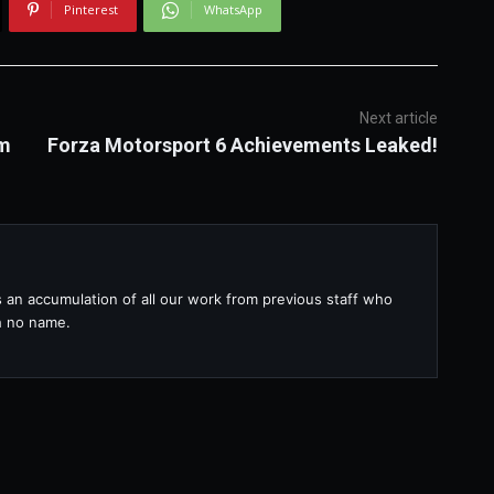
Pinterest
WhatsApp
Next article
om
Forza Motorsport 6 Achievements Leaked!
s an accumulation of all our work from previous staff who
th no name.