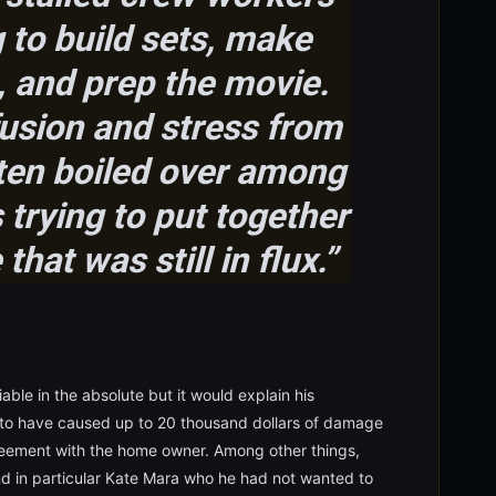
 to build sets, make
 and prep the movie.
usion and stress from
ften boiled over among
trying to put together
that was still in flux.”
able in the absolute but it would explain his
 to have caused up to 20 thousand dollars of damage
greement with the home owner. Among other things,
nd in particular Kate Mara who he had not wanted to