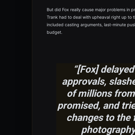
But did Fox really cause major problems in p
Trank had to deal with upheaval right up to 
included casting arguments, last-minute pus
budget.
“[Fox] delayed
approvals, slash
of millions from
promised, and trie
changes to the f
photography