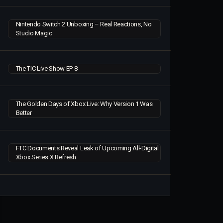
Nintendo Switch 2 Unboxing – Real Reactions, No
Studio Magic
The TiC Live Show EP 8
The Golden Days of Xbox Live: Why Version 1 Was
Better
FTC Documents Reveal Leak of Upcoming All-Digital
Xbox Series X Refresh