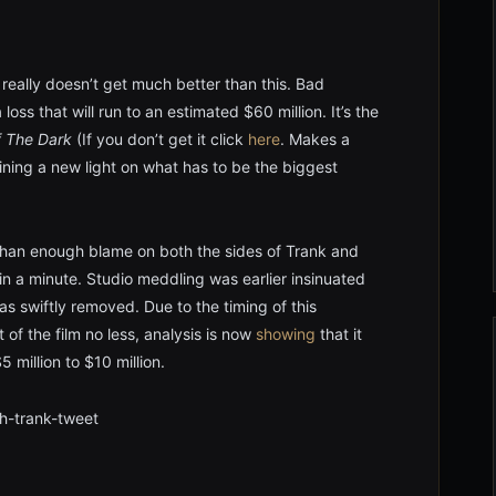
 really doesn’t get much better than this. Bad
loss that will run to an estimated $60 million. It’s the
f The Dark
(If you don’t get it click
here
. Makes a
ining a new light on what has to be the biggest
than enough blame on both the sides of Trank and
t in a minute. Studio meddling was earlier insinuated
as swiftly removed. Due to the timing of this
 of the film no less, analysis is now
showing
that it
million to $10 million.