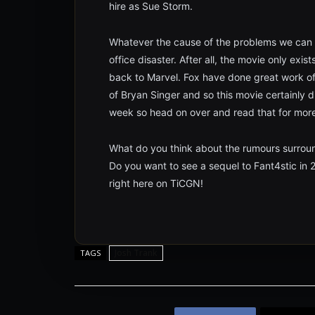
hire as Sue Storm.
Whatever the cause of the problems we can al
office disaster. After all, the movie only exis
back to Marvel. Fox have done great work of
of Bryan Singer and so this movie certainly 
week so head on over and read that for more 
What do you think about the rumours surrou
Do you want to see a sequel to Fant4stic in
right here on TiCGN!
Josh Trank
TAGS