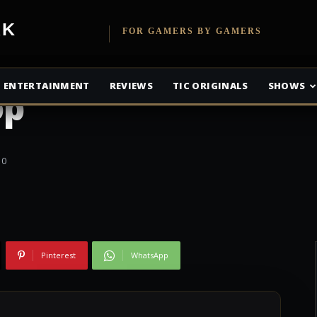
 details about
etwork
FOR GAMERS BY GAMERS
ement in the
ENTERTAINMENT
REVIEWS
TIC ORIGINALS
SHOWS
op’
0
Pinterest
WhatsApp