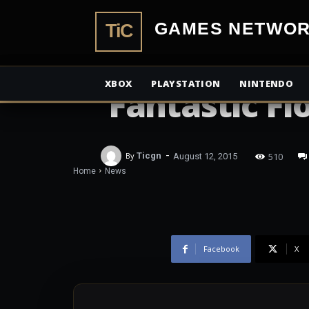
Shocking new
TiCGamesN
Fox’s involv
XBOX
PLAYSTATION
NINTENDO
‘Fantastic Fl
-
510
By
Ticgn
August 12, 2015
Home
News
Facebook
X