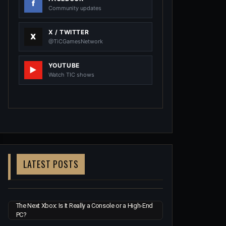
Community updates
X / TWITTER
@TiCGamesNetwork
YOUTUBE
Watch TIC shows
LATEST POSTS
The Next Xbox: Is It Really a Console or a High-End
PC?