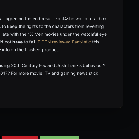
l agree on the end result. Fant4stic was a total box
ts to keep the rights to the characters from reverting
 late with their X-Men movies under the watchful eye
did not
have
to fail.
TiCGN reviewed Fant4stic
this
info on the finished product.
nding 20th Century Fox and Josh Trank’s behaviour?
 2017? For more movie, TV and gaming news stick