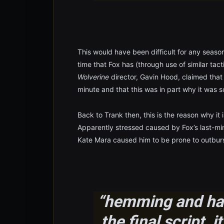
This would have been difficult for any seasone
time that Fox has (through use of similar ta
Wolverine
director, Gavin Hood, claimed that
minute and that this was in part why it was s
Back to Trank then, this is the reason why it
Apparently stressed caused by Fox’s last-m
Kate Mara caused him to be prone to outburs
“hemming and haw
the final script, 