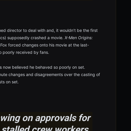
d director to deal with and, it wouldn’t be the first
ctics) supposedly crashed a movie.
X-Men Origins:
 Fox forced changes onto his movie at the last-
o poorly received by fans.
 is now believed he behaved so poorly on set.
inute changes and disagreements over the casting of
ts on set.
ing on approvals for
it stalled crew workers