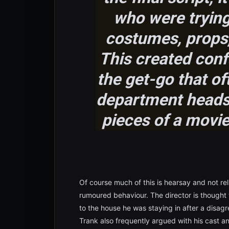
who were trying
costumes, props,
This created conf
the get-go that o
department heads 
pieces of a movie 
Of course much of this is hearsay and not reli
rumoured behaviour. The director is thought
to the house he was staying in after a disa
Trank also frequently argued with his cast a