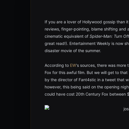
If you are a lover of Hollywood gossip than it
reviews, finger-pointing, blame shifting and a 
cinematic equivalent of
Spider-Man: Turn Of
great read!). Entertainment Weekly is now sh
disaster movie of the summer.
According to
EW
‘s sources, there was more 
Fox for this awful film. But we will get to tha
by the director of Fant4stic in a tweet that w
however, this being said on the opening night
could have cost 20th Century Fox between $5 