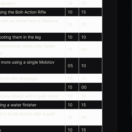
quipment
10
15
ng the Bolt-Action Rifle
10
15
with an arrow from a distance
15
00
ooting them in the leg
10
10
 Swordsman using only melee
15
00
er
 more using a single Molotov
05
10
ncy in any language
10
15
15
00
Score Attack with a gold score
10
15
ng a water finisher
10
15
l in Score Attack with a gold
25
00
s
10
15