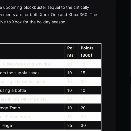
he upcoming blockbuster sequel to the critically
vements are for both Xbox One and Xbox 360. The
ve to Xbox for the holiday season.
Poi
Points
nts
(360)
n 10 seconds using any rifle
10
15
from the supply shack
10
15
r using a Molotov cocktail
10
00
using a bottle
10
10
ealth kills with the knife
10
15
lenge Tomb
10
20
one Poison Arrow
15
00
llenge
25
30