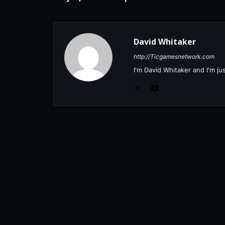
David Whitaker
http://Ticgamesnetwork.com
I'm David Whitaker and I'm j