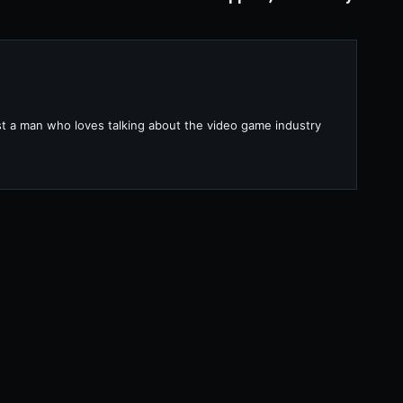
ust a man who loves talking about the video game industry