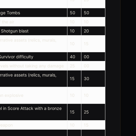
enge Tombs
50
50
 the air
10
10
1 Shotgun blast
10
20
rrative assets (relics, murals,
10
15
urvivor difficulty
40
00
levels without taking any damage
25
00
rrative assets (relics, murals,
15
30
 an explosive
10
10
l in Score Attack with a bronze
15
25
weapon
10
15