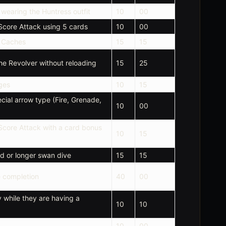
e wearing the Huntress outfit
10
00
 Score Attack using 5 cards
10
00
l Caches
15
15
the Revolver without reloading
15
25
ges
10
15
cial arrow type (Fire, Grenade,
10
00
 Score Attack with a card bonus
10
15
d or longer swan dive
15
15
 completion
40
00
y while they are having a
10
10
10
00