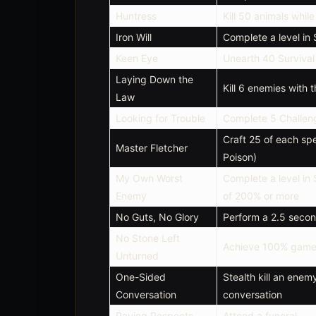
Huntress
Kill 50 animals whil
Iron Will
Complete a level in
Keen Eye
Unearth 40 Surviva
Laying Down the
Kill 6 enemies with 
Law
Looking for Trouble
Complete 5 Challen
Craft 25 of each spe
Master Fletcher
Poison)
My Own Worst
Complete a level in
Enemy
of 200% or more
No Guts, No Glory
Perform a 2.5 secon
No Stone Left
Achieve 100% game
Unturned
One-Sided
Stealth kill an enem
Conversation
conversation
Paying Respects
Attend a funeral