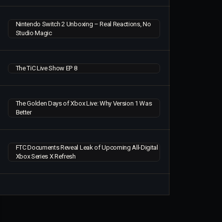
Nintendo Switch 2 Unboxing – Real Reactions, No
Studio Magic
The TiC Live Show EP 8
The Golden Days of Xbox Live: Why Version 1 Was
Better
FTC Documents Reveal Leak of Upcoming All-Digital
Xbox Series X Refresh