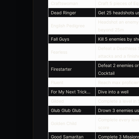
Craftswoman
Craft 5 pieces of E
Dead Ringer
Get 25 headshots usi
Headshot an enemy 
English Pedigree
beyond 25m
Fall Guys
Kill 5 enemies by sh
Defeat a Deathless
Fearless
attacks and a finish
Defeat 2 enemies or
Firestarter
Cocktail
Fluent
Reach max proficie
For My Next Trick…
Dive into a well
Gilded
Complete a level in 
Glub Glub Glub
Drown 3 enemies usi
Complete every leve
Golden Child
score
Good Samaritan
Complete 3 Mission