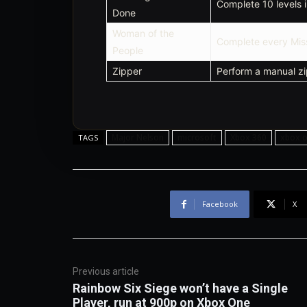
Complete 10 levels 
Done
Woman of the
Complete every Mis
People
Zipper
Perform a manual zip
Major Nelson
microsoft
Xbox 360
xbox 
TAGS
Facebook
X
Previous article
Rainbow Six Siege won’t have a Single
Player, run at 900p on Xbox One