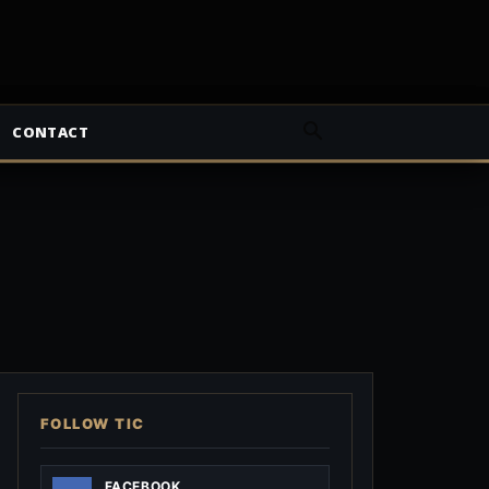
CONTACT
FOLLOW TIC
FACEBOOK