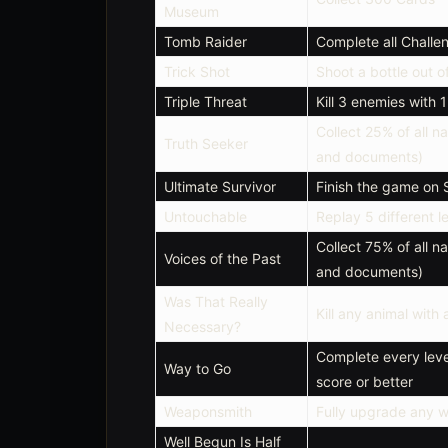
Museum
Tomb Raider
Complete all Chall
Trick Shot
Shoot a bottle out of
Triple Threat
Kill 3 enemies with 
Collect 25% of all na
Truth Seeker
and documents)
Ultimate Survivor
Finish the game on S
Untouchable
Replay 5 different 
Collect 75% of all na
Voices of the Past
and documents)
Was That Really
Kill any animal with
Necessary?
Complete every leve
Way to Go
score or better
Weaponsmith
Fully upgrade any 
Well Begun Is Half