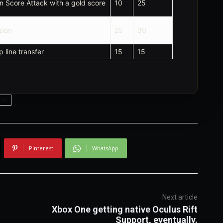
in Score Attack with a gold score
10
25
sion
25
30
 line transfer
15
15
one
Pinterest
WhatsApp
Next article
Xbox One getting native Oculus Rift
Support, eventually.