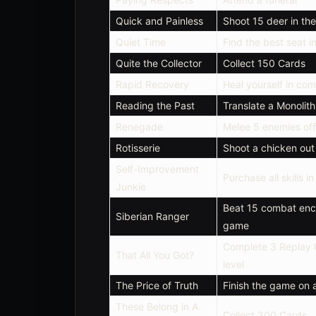
Quick and Painless
Shoot 15 deer in the
Quiet Time
Find the best seat i
Quite the Collector
Collect 150 Cards
Rapid Recovery
Heal yourself in co
Reading the Past
Translate a Monolith
Renegade
Melee 5 enemies off
Rotisserie
Shoot a chicken out o
Self-Improvement
Purchase all skills i
Junkie
Beat 15 combat enco
Siberian Ranger
game
Complete 3 Replay C
That All You Got?
level
The Price of Truth
Finish the game on a
These Belong in A
Collect 300 Cards