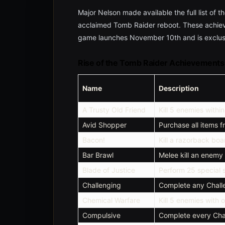
Major Nelson made available the full list of t
acclaimed Tomb Raider reboot. These achie
game launches November 10th and is exclusi
Rise of the Tomb Raider Achievements
Name
Description
A Trusty Old Friend
Kill 5 enemies withi
Avid Shopper
Purchase all items 
Bacon!
Kill a razorback boa
Bar Brawl
Melee kill an enemy 
Blade of Justice
Perform 25 special st
Challenging
Complete any Chal
Chemical Warfare
Kill 5 enemies with 
Compulsive
Complete every Cha