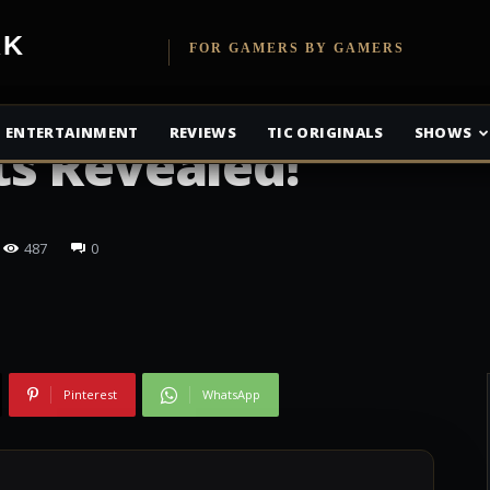
etwork
FOR GAMERS BY GAMERS
Tomb Raider
ENTERTAINMENT
REVIEWS
TIC ORIGINALS
SHOWS
s Revealed!
487
0
Pinterest
WhatsApp