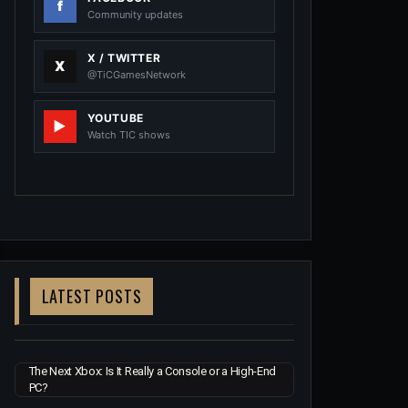
Community updates
X / TWITTER
@TiCGamesNetwork
YOUTUBE
Watch TIC shows
LATEST POSTS
The Next Xbox: Is It Really a Console or a High-End
PC?