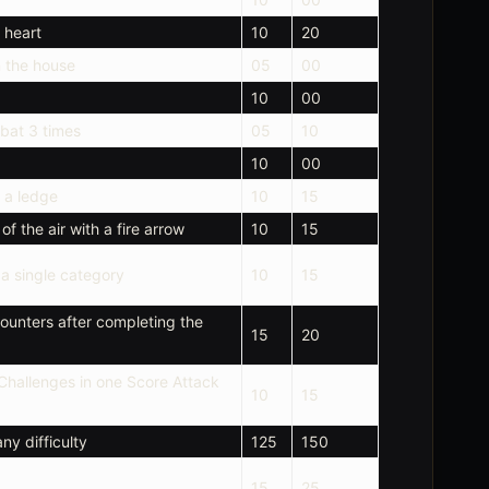
 heart
10
20
n the house
05
00
10
00
mbat 3 times
05
10
10
00
 a ledge
10
15
f the air with a fire arrow
10
15
n a single category
10
15
unters after completing the
15
20
hallenges in one Score Attack
10
15
ny difficulty
125
150
15
25