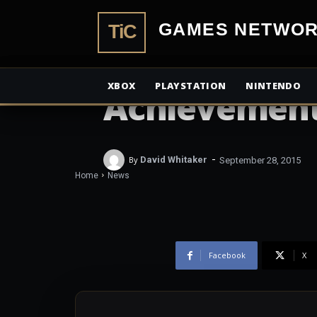
TiCGamesN
NEWS
Rise of the 
XBOX
PLAYSTATION
NINTENDO
Achievement
-
By
David Whitaker
September 28, 2015
Home
News
Facebook
X