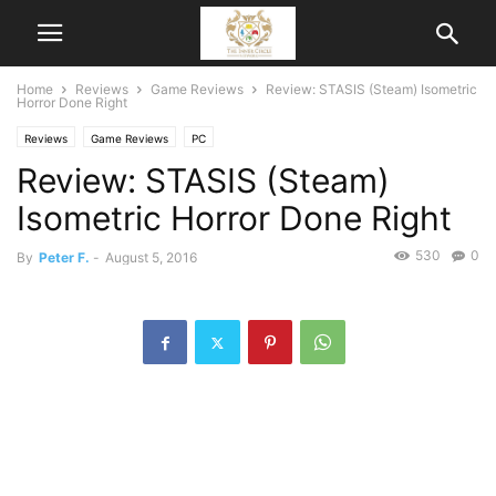
Home
Reviews
Game Reviews
Review: STASIS (Steam) Isometric
Horror Done Right
Reviews
Game Reviews
PC
Review: STASIS (Steam)
Isometric Horror Done Right
530
0
By
Peter F.
-
August 5, 2016