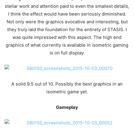
stellar work and attention paid to even the smallest details,
I think the effect would have been seriously diminished.
Not only were the graphics evocative and interesting, but
they truly laid the foundation for the entirety of STASIS. I
was quite impressed with this aspect. The high end
graphics of what currently is available in isometric gaming
is on full display.
A solid 9.5 out of 10. Possibly the best graphics in an
isometric game yet.
Gameplay