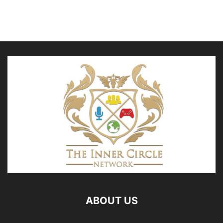
ABOUT US