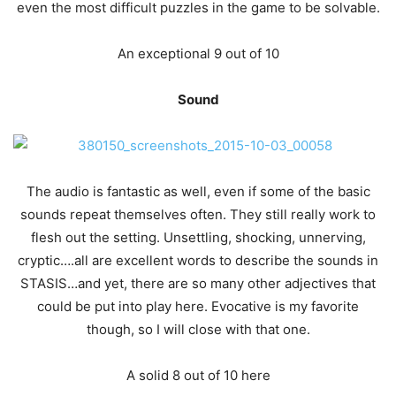
even the most difficult puzzles in the game to be solvable.
An exceptional 9 out of 10
Sound
The audio is fantastic as well, even if some of the basic
sounds repeat themselves often. They still really work to
flesh out the setting. Unsettling, shocking, unnerving,
cryptic….all are excellent words to describe the sounds in
STASIS…and yet, there are so many other adjectives that
could be put into play here. Evocative is my favorite
though, so I will close with that one.
A solid 8 out of 10 here