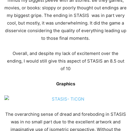
minus my biggest peeve with all stories. Be they games,
movies, or books: sloppy or poorly thought out endings are
my biggest gripe. The ending in STASIS was in part very
cool, but mostly, it was underwhelming. It did the game a
disservice considering the quality of everything leading up
to those final moments.
Overall, and despite my lack of excitement over the
ending, I would still give this aspect of STASIS an 8.5 out
of 10
Graphics
The overarching sense of dread and foreboding in STASIS
was in no small part due to the excellent artwork and
imaginative use of isometric perspective. Without the