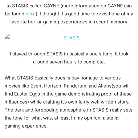
to STASIS called CAYNE (more information on CAYNE can
be found
here
), I thought it a good time to revisit one of my
favorite horror gaming experiences in recent memory.
I played through STASIS in basically one sitting. It took
around seven hours to complete.
What STASIS basically does is pay homage to various
movies like Event Horizon, Pandorum, and Aliens(you will
find Easter Eggs in the game demonstrating proof of these
influences) while crafting it’s own fairly well written story.
The dark and foreboding atmosphere in STASIS really sets
the tone for what was, at least in my opinion, a stellar
gaming experience.