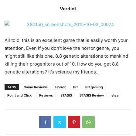
Verdict
All told, this is an excellent game that is easily worth your
attention. Even if you don’t love the horror genre, you
might still like this one. 8.8 genetic alterations to mankind
killing their progenitors out of 10. How do you get 8.8
genetic alterations? It’s science my friends…
TAGS
Game Reviews
Horror
PC
PC gaming
Point and Click
Reviews
STASIS
STASIS Review
stea