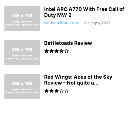
Intel ARC A770 With Free Call of
Duty MW 2
Mikiyah Bluestorm
-
January 6, 2023
Battletoads Review
Red Wings: Aces of the Sky
Review – Not quite a...