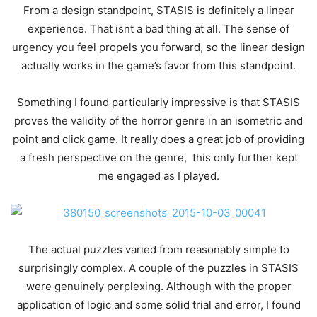
From a design standpoint, STASIS is definitely a linear
experience. That isnt a bad thing at all. The sense of
urgency you feel propels you forward, so the linear design
actually works in the game’s favor from this standpoint.
Something I found particularly impressive is that STASIS
proves the validity of the horror genre in an isometric and
point and click game. It really does a great job of providing
a fresh perspective on the genre, this only further kept
me engaged as I played.
The actual puzzles varied from reasonably simple to
surprisingly complex. A couple of the puzzles in STASIS
were genuinely perplexing. Although with the proper
application of logic and some solid trial and error, I found