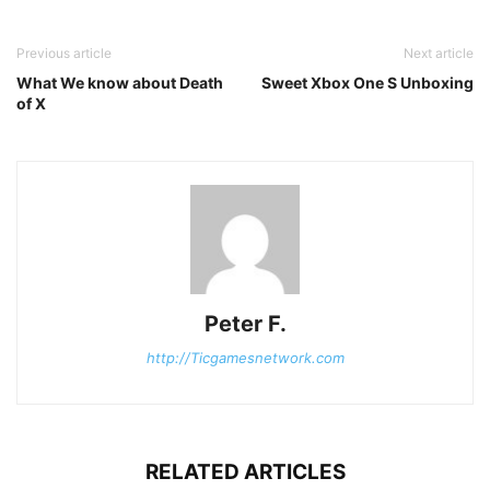
Previous article
Next article
What We know about Death
Sweet Xbox One S Unboxing
of X
Peter F.
http://Ticgamesnetwork.com
RELATED ARTICLES