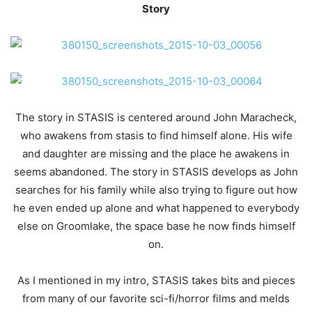
Story
The story in STASIS is centered around John Maracheck,
who awakens from stasis to find himself alone. His wife
and daughter are missing and the place he awakens in
seems abandoned. The story in STASIS develops as John
searches for his family while also trying to figure out how
he even ended up alone and what happened to everybody
else on Groomlake, the space base he now finds himself
on.
As I mentioned in my intro, STASIS takes bits and pieces
from many of our favorite sci-fi/horror films and melds