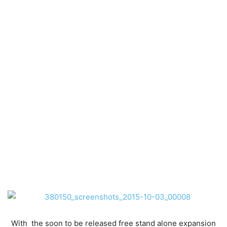
With the soon to be released free stand alone expansion