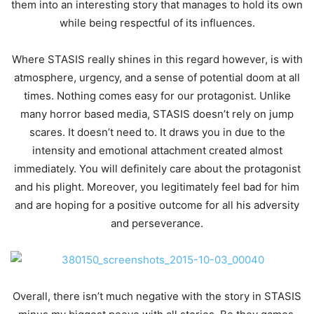
them into an interesting story that manages to hold its own
while being respectful of its influences.
Where STASIS really shines in this regard however, is with
atmosphere, urgency, and a sense of potential doom at all
times. Nothing comes easy for our protagonist. Unlike
many horror based media, STASIS doesn’t rely on jump
scares. It doesn’t need to. It draws you in due to the
intensity and emotional attachment created almost
immediately. You will definitely care about the protagonist
and his plight. Moreover, you legitimately feel bad for him
and are hoping for a positive outcome for all his adversity
and perseverance.
Overall, there isn’t much negative with the story in STASIS