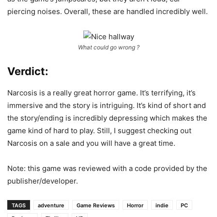
piercing noises. Overall, these are handled incredibly well.
What could go wrong ?
Verdict:
Narcosis is a really great horror game. It’s terrifying, it’s
immersive and the story is intriguing. It’s kind of short and
the story/ending is incredibly depressing which makes the
game kind of hard to play. Still, I suggest checking out
Narcosis on a sale and you will have a great time.
Note: this game was reviewed with a code provided by the
publisher/developer.
TAGS
adventure
Game Reviews
Horror
indie
PC