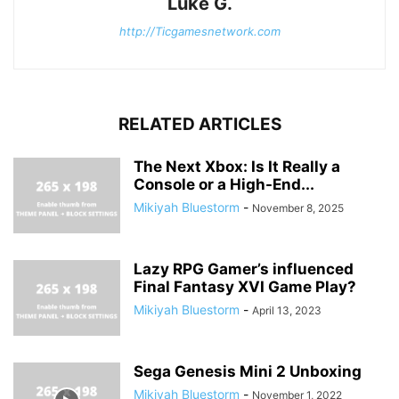
Luke G.
http://Ticgamesnetwork.com
RELATED ARTICLES
The Next Xbox: Is It Really a
Console or a High-End...
Mikiyah Bluestorm
-
November 8, 2025
Lazy RPG Gamer’s influenced
Final Fantasy XVI Game Play?
Mikiyah Bluestorm
-
April 13, 2023
Sega Genesis Mini 2 Unboxing
Mikiyah Bluestorm
-
November 1, 2022