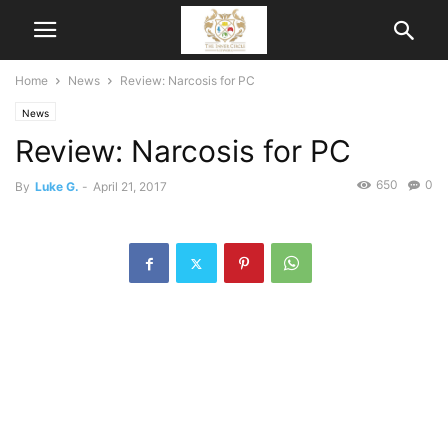
Home
News
Review: Narcosis for PC
News
Review: Narcosis for PC
650
0
By
Luke G.
-
April 21, 2017