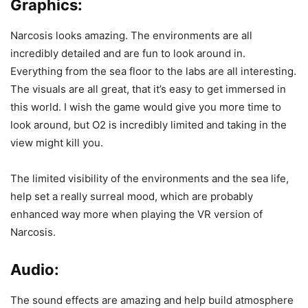
Graphics:
Narcosis looks amazing. The environments are all
incredibly detailed and are fun to look around in.
Everything from the sea floor to the labs are all interesting.
The visuals are all great, that it’s easy to get immersed in
this world. I wish the game would give you more time to
look around, but O2 is incredibly limited and taking in the
view might kill you.
The limited visibility of the environments and the sea life,
help set a really surreal mood, which are probably
enhanced way more when playing the VR version of
Narcosis.
Audio:
The sound effects are amazing and help build atmosphere