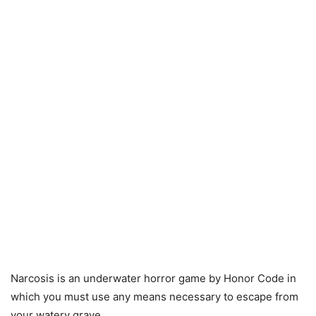
Narcosis is an underwater horror game by Honor Code in
which you must use any means necessary to escape from
your watery grave.