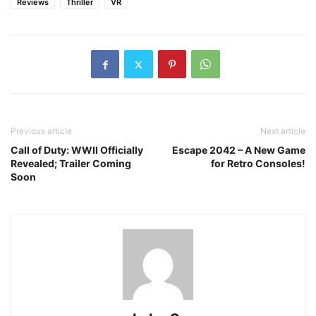
Reviews
Thriller
VR
Previous article
Next article
Call of Duty: WWII Officially
Escape 2042 – A New Game
Revealed; Trailer Coming
for Retro Consoles!
Soon