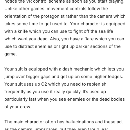
notice the VR control scheme as soon as you start playing.
Unlike other games, movement controls follow the
orientation of the protagonist rather than the camera which
takes some time to get used to. Your character is equipped
with a knife which you can use to fight off the sea life
which want you dead. Also, you have a flare which you can
use to distract enemies or light up darker sections of the
game.
Your suit is equipped with a dash mechanic which lets you
jump over bigger gaps and get up on some higher ledges.
Your suit uses up O2 which you need to replenish
frequently as you use it really quickly. It’s used up
particularly fast when you see enemies or the dead bodies
of your crew.
The main character often has hallucinations and these act
as the game’s jumpscares, but they aren’t loud, ear