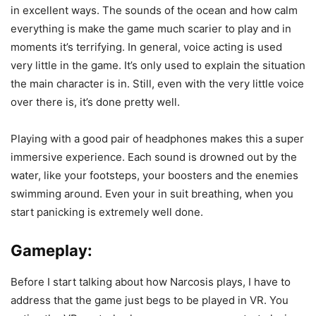
in excellent ways. The sounds of the ocean and how calm
everything is make the game much scarier to play and in
moments it’s terrifying. In general, voice acting is used
very little in the game. It’s only used to explain the situation
the main character is in. Still, even with the very little voice
over there is, it’s done pretty well.
Playing with a good pair of headphones makes this a super
immersive experience. Each sound is drowned out by the
water, like your footsteps, your boosters and the enemies
swimming around. Even your in suit breathing, when you
start panicking is extremely well done.
Gameplay:
Before I start talking about how Narcosis plays, I have to
address that the game just begs to be played in VR. You