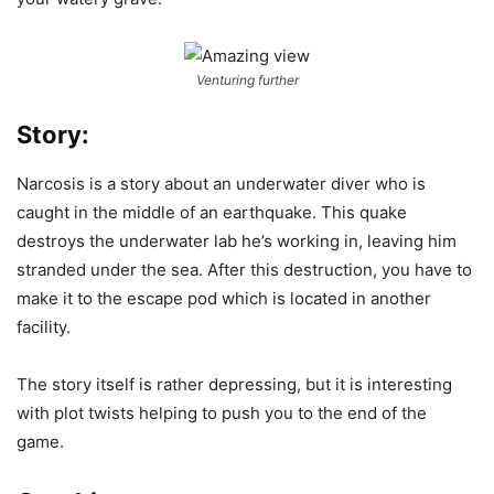
Venturing further
Story:
Narcosis is a story about an underwater diver who is
caught in the middle of an earthquake. This quake
destroys the underwater lab he’s working in, leaving him
stranded under the sea. After this destruction, you have to
make it to the escape pod which is located in another
facility.
The story itself is rather depressing, but it is interesting
with plot twists helping to push you to the end of the
game.