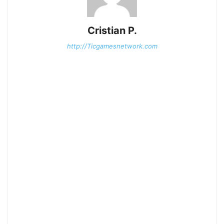
Cristian P.
http://Ticgamesnetwork.com