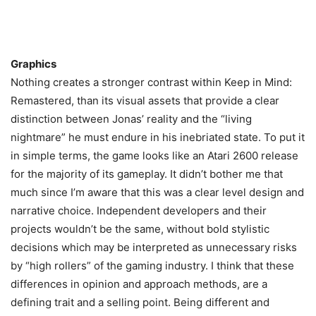
Graphics
Nothing creates a stronger contrast within Keep in Mind:
Remastered, than its visual assets that provide a clear
distinction between Jonas’ reality and the “living
nightmare” he must endure in his inebriated state. To put it
in simple terms, the game looks like an Atari 2600 release
for the majority of its gameplay. It didn’t bother me that
much since I’m aware that this was a clear level design and
narrative choice. Independent developers and their
projects wouldn’t be the same, without bold stylistic
decisions which may be interpreted as unnecessary risks
by “high rollers” of the gaming industry. I think that these
differences in opinion and approach methods, are a
defining trait and a selling point. Being different and