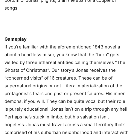
bottom of Jonas’ plights, than the span of a couple of
songs.
Gameplay
If you’re familiar with the aforementioned 1843 novella
about a heartless miser, you know that the “hero” gets
visited by three ethereal entities calling themselves “The
Ghosts of Christmas”. Our story’s Jonas receives the
“concerned visits” of 16 creatures. These can be of
supernatural origins or not. Literal materialization of the
protagonist’s fears and past or present failures. His inner
demons, if you will. They can be quite vocal but their role
is purely educational. Jonas isn’t on a trip through any hell.
Perhaps he’s stuck in limbo, but his salvation isn’t
hopeless. Jonas must travel across a small territory that’s
comprised of his suburban neighborhood and interact with