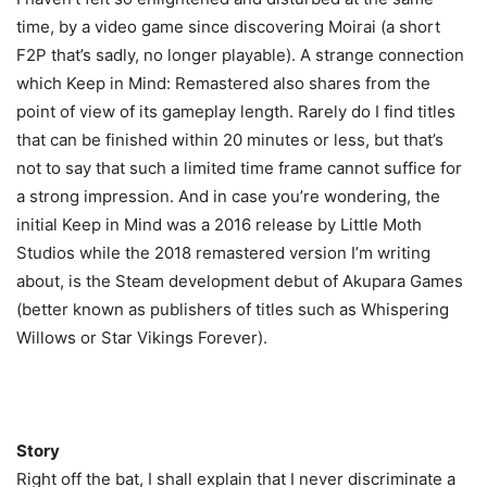
time, by a video game since discovering Moirai (a short
F2P that’s sadly, no longer playable). A strange connection
which Keep in Mind: Remastered also shares from the
point of view of its gameplay length. Rarely do I find titles
that can be finished within 20 minutes or less, but that’s
not to say that such a limited time frame cannot suffice for
a strong impression. And in case you’re wondering, the
initial Keep in Mind was a 2016 release by Little Moth
Studios while the 2018 remastered version I’m writing
about, is the Steam development debut of Akupara Games
(better known as publishers of titles such as Whispering
Willows or Star Vikings Forever).
Story
Right off the bat, I shall explain that I never discriminate a