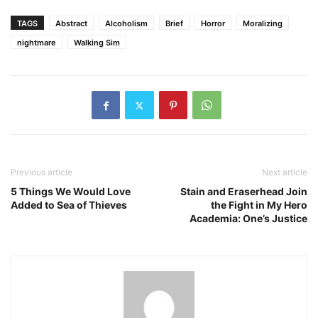
TAGS
Abstract
Alcoholism
Brief
Horror
Moralizing
nightmare
Walking Sim
Previous article
Next article
5 Things We Would Love
Stain and Eraserhead Join
Added to Sea of Thieves
the Fight in My Hero
Academia: One’s Justice