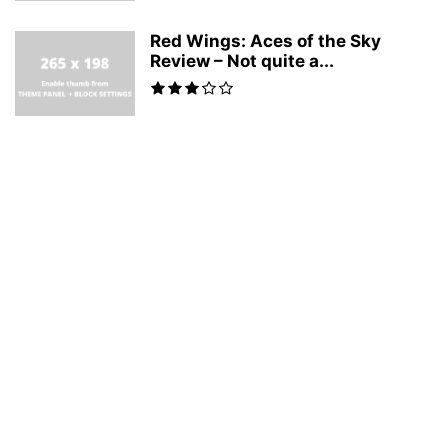
Red Wings: Aces of the Sky
Review – Not quite a...