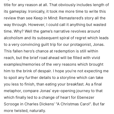
title for any reason at all. That obviously includes length of
its gameplay. Ironically, it took me more time to write this
review than see Keep in Mind: Remastered’s story all the
way through. However, I could call it anything but wasted
time. Why? Well the game’s narrative revolves around
alcoholism and its subsequent spiral of regret which leads
to a very convincing guilt trip for our protagonist, Jonas.
This fallen hero’s chance at redemption is still within
reach, but the brief road ahead will be filled with vivid
examples/memories of the very reasons which brought
him to the brink of despair. I hope you’re not expecting me
to spoil any further details to a storyline which can take
you less to finish, than eating your breakfast. As a final
metaphor, compare Jonas’ eye-opening journey to that
which finally led to a change of heart for Ebenezer
Scrooge in Charles Dickens’ “A Christmas Carol”. But far
more twisted, naturally.