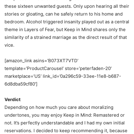
these sixteen unwanted guests. Only upon hearing all their
stories or gloating, can he safely return to his home and
bedroom. Alcohol triggered insanity played out as a central
theme in Layers of Fear, but Keep in Mind shares only the
similarity of a strained marriage as the direct result of that
vice.
[amazon_link asins=’B073XT7VTD’
template=’ProductCarousel’ store=’peterfaden-20′
marketplace=’US’ link_id=’0a296c59-33ee-11e8-b687-
6d8dba59cf80′]
Verdict
Depending on how much you care about moralizing
undertones, you may enjoy Keep in Mind: Remastered or
not. It’s perfectly understandable and I had my own initial
reservations. I decided to keep recommending it, because