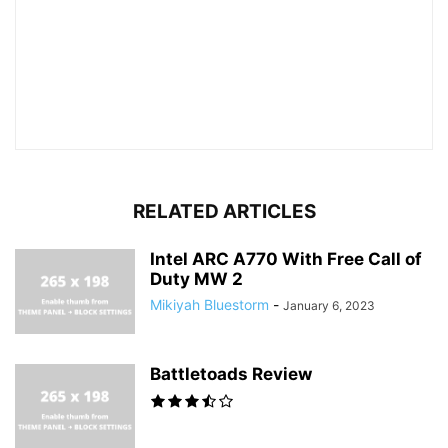
RELATED ARTICLES
Intel ARC A770 With Free Call of
Duty MW 2
Mikiyah Bluestorm
-
January 6, 2023
Battletoads Review