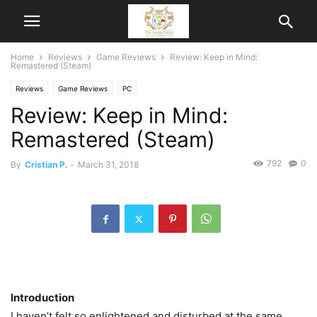
Home
Reviews
Game Reviews
Review: Keep in Mind:
Remastered (Steam)
Reviews
Game Reviews
PC
Review: Keep in Mind:
Remastered (Steam)
792
0
By
Cristian P.
-
March 31, 2018
Introduction
I haven’t felt so enlightened and disturbed at the same