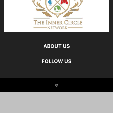
ABOUT US
FOLLOW US
©