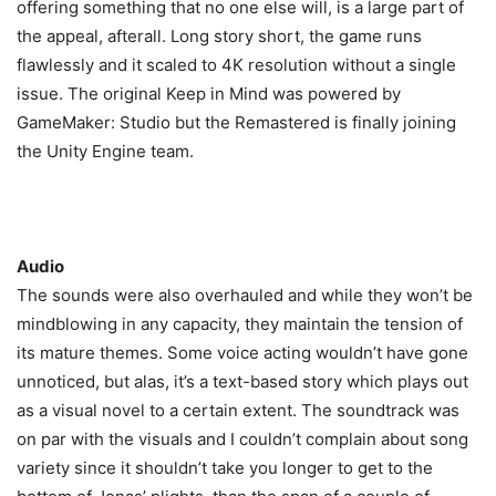
offering something that no one else will, is a large part of
the appeal, afterall. Long story short, the game runs
flawlessly and it scaled to 4K resolution without a single
issue. The original Keep in Mind was powered by
GameMaker: Studio but the Remastered is finally joining
the Unity Engine team.
Audio
The sounds were also overhauled and while they won’t be
mindblowing in any capacity, they maintain the tension of
its mature themes. Some voice acting wouldn’t have gone
unnoticed, but alas, it’s a text-based story which plays out
as a visual novel to a certain extent. The soundtrack was
on par with the visuals and I couldn’t complain about song
variety since it shouldn’t take you longer to get to the