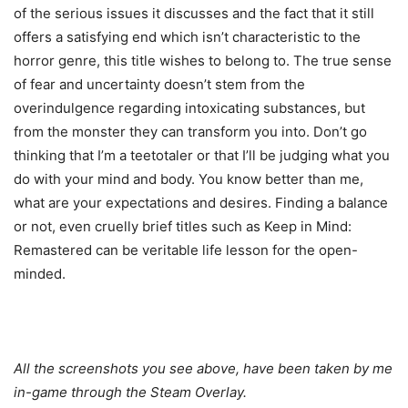
of the serious issues it discusses and the fact that it still
offers a satisfying end which isn’t characteristic to the
horror genre, this title wishes to belong to. The true sense
of fear and uncertainty doesn’t stem from the
overindulgence regarding intoxicating substances, but
from the monster they can transform you into. Don’t go
thinking that I’m a teetotaler or that I’ll be judging what you
do with your mind and body. You know better than me,
what are your expectations and desires. Finding a balance
or not, even cruelly brief titles such as Keep in Mind:
Remastered can be veritable life lesson for the open-
minded.
All the screenshots you see above, have been taken by me
in-game through the Steam Overlay.