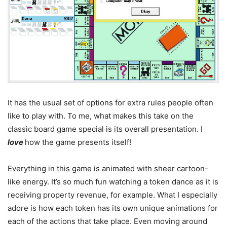
It has the usual set of options for extra rules people often
like to play with. To me, what makes this take on the
classic board game special is its overall presentation. I
love
how the game presents itself!
Everything in this game is animated with sheer cartoon-
like energy. It’s so much fun watching a token dance as it is
receiving property revenue, for example. What I especially
adore is how each token has its own unique animations for
each of the actions that take place. Even moving around