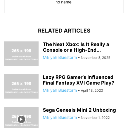
no name.
RELATED ARTICLES
The Next Xbox: Is It Really a
Console or a High-End...
Mikiyah Bluestorm
-
November 8, 2025
Lazy RPG Gamer’s influenced
Final Fantasy XVI Game Play?
Mikiyah Bluestorm
-
April 13, 2023
Sega Genesis Mini 2 Unboxing
Mikiyah Bluestorm
-
November 1, 2022