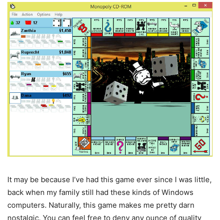
It may be because I’ve had this game ever since I was little,
back when my family still had these kinds of Windows
computers. Naturally, this game makes me pretty darn
nostalgic. You can feel free to deny any ounce of quality