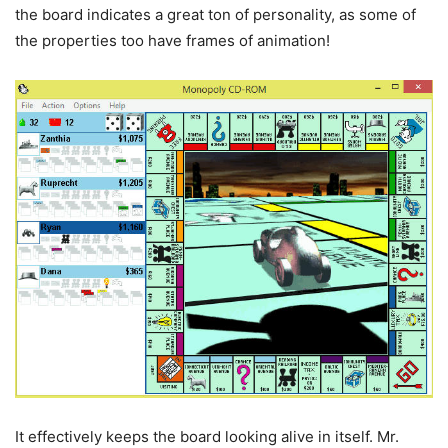
the board indicates a great ton of personality, as some of
the properties too have frames of animation!
It effectively keeps the board looking alive in itself. Mr.