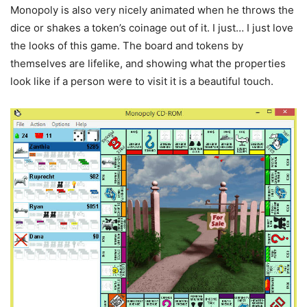
Monopoly is also very nicely animated when he throws the
dice or shakes a token’s coinage out of it. I just… I just love
the looks of this game. The board and tokens by
themselves are lifelike, and showing what the properties
look like if a person were to visit it is a beautiful touch.