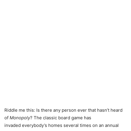
Riddle me this: Is there any person ever that hasn’t heard
of
Monopoly
? The classic board game has
invaded everybody’s homes several times on an annual