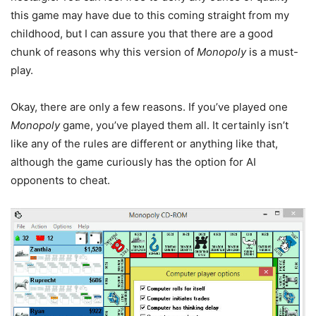
this game may have due to this coming straight from my
childhood, but I can assure you that there are a good
chunk of reasons why this version of
Monopoly
is a must-
play.
Okay, there are only a few reasons. If you’ve played one
Monopoly
game, you’ve played them all. It certainly isn’t
like any of the rules are different or anything like that,
although the game curiously has the option for AI
opponents to cheat.