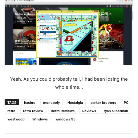
Yeah. As you could probably tell, I had been losing the
whole time…
TAGS
hasbro
monopoly
Nostalgia
parker brothers
PC
retro
retro review
Retro Reviews
Reviews
ryan silberman
westwood
Windows
windows 95