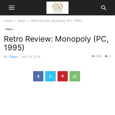
Home
News
Retro Review: Monopoly (PC, 1995)
News
Retro Review: Monopoly (PC,
1995)
840
0
By
Ticgn
-
July 26, 2016