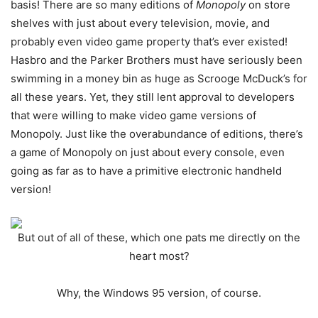
basis! There are so many editions of
Monopoly
on store
shelves with just about every television, movie, and
probably even video game property that’s ever existed!
Hasbro and the Parker Brothers must have seriously been
swimming in a money bin as huge as Scrooge McDuck’s for
all these years. Yet, they still lent approval to developers
that were willing to make video game versions of
Monopoly. Just like the overabundance of editions, there’s
a game of Monopoly on just about every console, even
going as far as to have a primitive electronic handheld
version!
But out of all of these, which one pats me directly on the
heart most?
Why, the Windows 95 version, of course.