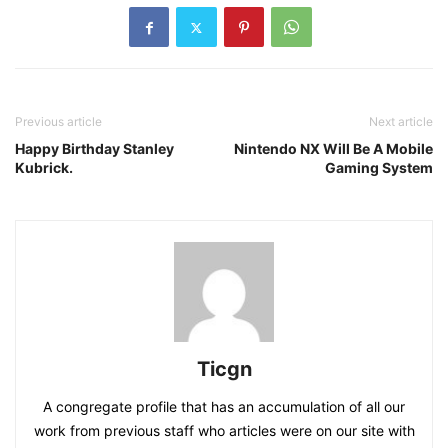
Previous article
Next article
Happy Birthday Stanley
Nintendo NX Will Be A Mobile
Kubrick.
Gaming System
Ticgn
A congregate profile that has an accumulation of all our
work from previous staff who articles were on our site with