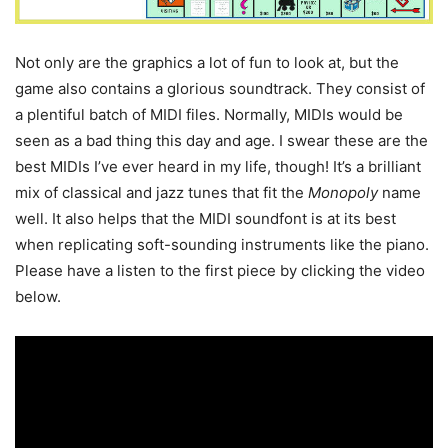
Not only are the graphics a lot of fun to look at, but the
game also contains a glorious soundtrack. They consist of
a plentiful batch of MIDI files. Normally, MIDIs would be
seen as a bad thing this day and age. I swear these are the
best MIDIs I’ve ever heard in my life, though! It’s a brilliant
mix of classical and jazz tunes that fit the
Monopoly
name
well. It also helps that the MIDI soundfont is at its best
when replicating soft-sounding instruments like the piano.
Please have a listen to the first piece by clicking the video
below.