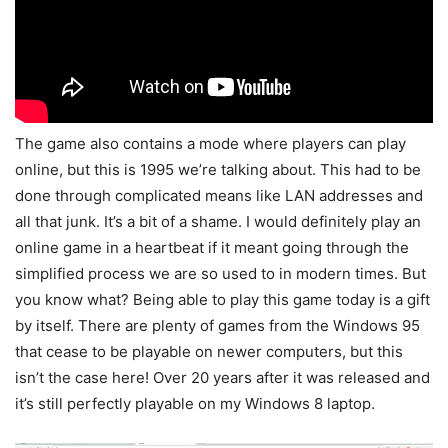
The game also contains a mode where players can play
online, but this is 1995 we’re talking about. This had to be
done through complicated means like LAN addresses and
all that junk. It’s a bit of a shame. I would definitely play an
online game in a heartbeat if it meant going through the
simplified process we are so used to in modern times. But
you know what? Being able to play this game today is a gift
by itself. There are plenty of games from the Windows 95
that cease to be playable on newer computers, but this
isn’t the case here! Over 20 years after it was released and
it’s still perfectly playable on my Windows 8 laptop.