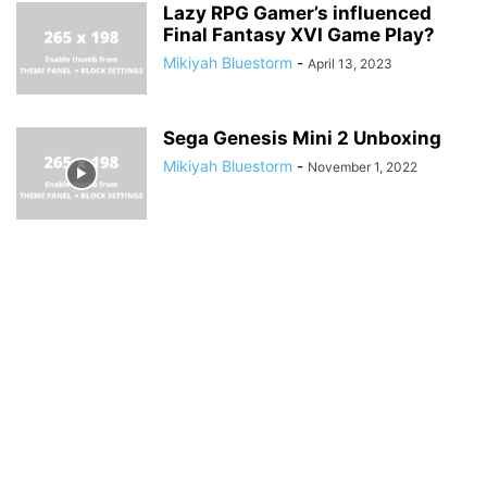
Lazy RPG Gamer’s influenced
Final Fantasy XVI Game Play?
Mikiyah Bluestorm
-
April 13, 2023
Sega Genesis Mini 2 Unboxing
Mikiyah Bluestorm
-
November 1, 2022