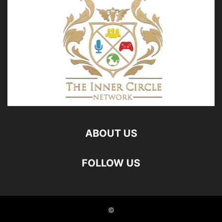
ABOUT US
FOLLOW US
©