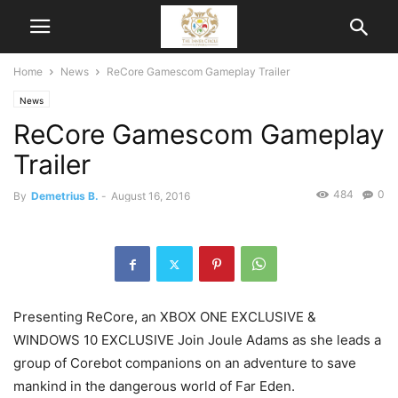
Home
News
ReCore Gamescom Gameplay Trailer
News
ReCore Gamescom Gameplay
Trailer
484
0
By
Demetrius B.
-
August 16, 2016
Presenting ReCore, an XBOX ONE EXCLUSIVE &
WINDOWS 10 EXCLUSIVE Join Joule Adams as she leads a
group of Corebot companions on an adventure to save
mankind in the dangerous world of Far Eden.