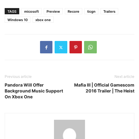
TAGS
micosoft
Preview
Recore
ticgn
Trailers
Windows 10
xbox one
Previous article
Next article
Pandora Will Offer
Mafia III | Official Gamescom
Background Music Support
2016 Trailer | The Heist
On Xbox One