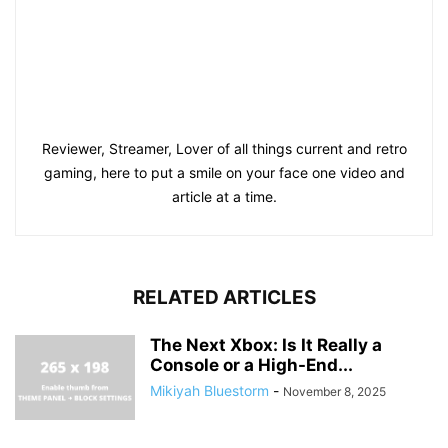
Reviewer, Streamer, Lover of all things current and retro
gaming, here to put a smile on your face one video and
article at a time.
RELATED ARTICLES
The Next Xbox: Is It Really a
Console or a High-End...
Mikiyah Bluestorm
-
November 8, 2025