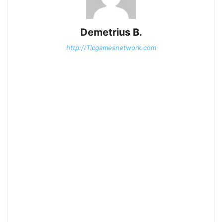
Demetrius B.
http://Ticgamesnetwork.com